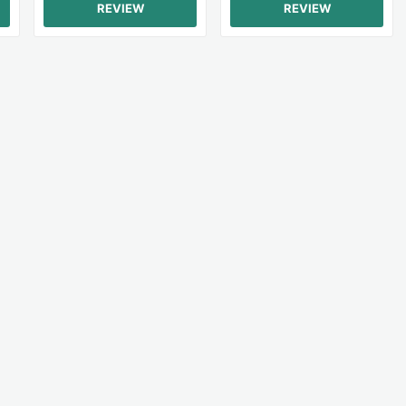
REVIEW
REVIEW