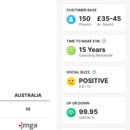
CUSTOMER BASE
150
£
35-45
Players
Av. Spend
TIME TO MAKE
€1M
15 Years
Operating Worldwide
SOCIAL BUZZ
POSITIVE
6.8
/ 10
AUSTRALIA
UP OR DOWN
10
99.95
Uptime %