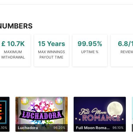
 NUMBERS
£ 10.7K
15 Years
99.95%
6.8/
MAXIMUM
MAX WINNINGS
UPTIME %
REVIE
WITHDRAWAL
PAYOUT TIME
Luchadora
Full Moon Romance
.10
%
96.20
%
96.10
%