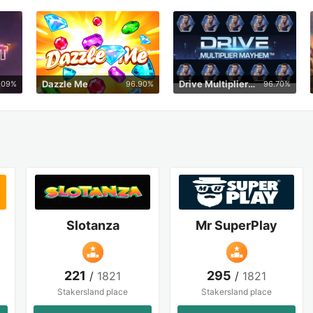
Dazzle Me
Drive Multiplier Mayhem
.09
%
96.90
%
96.70
%
Slotanza
Mr SuperPlay
221
295
/
1821
/
1821
stakersland place
stakersland place