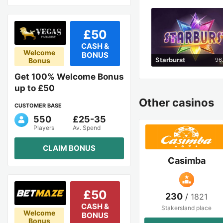
£50
CASH &
Welcome
BONUS
Starburst
Bonus
96
Get 100% Welcome Bonus
up to
£50
Other casinos
CUSTOMER BASE
550
£
25-35
Players
Av. Spend
CLAIM BONUS
Casimba
£50
230
/
1821
CASH &
stakersland place
Welcome
BONUS
Bonus