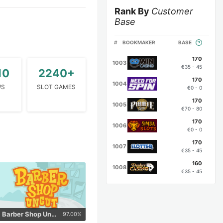
Rank By
Customer
Base
#
BOOKMAKER
BASE
170
1003
€
35
-
45
10
2240+
170
1004
WS
SLOT GAMES
€
0
-
0
170
1005
€
70
-
80
170
1006
€
0
-
0
170
1007
€
35
-
45
160
1008
€
35
-
45
160
1009
€
25
-
35
160
1010
£
0
-
0
Barber Shop Uncut
97.00
%