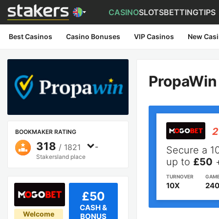
CASINO
SLOTS
BETTING
TIPS
Best Casinos
Casino Bonuses
VIP Casinos
New Cas
PropaWin
2
BOOKMAKER RATING
318
-
/
1821
Secure a 
stakersland place
up to
£50
Dead
TURNOVER
GAM
10X
24
£50
CASH &
Welcome
BONUS