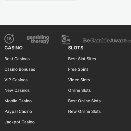
CASINO
SLOTS
Best Casinos
Best Slot Sites
Casino Bonuses
Free Spins
VIP Casinos
Video Slots
New Casinos
Online Slots
Mobile Casino
Best Online Slots
Paypal Casino
New Online Slots
Jackpot Casino