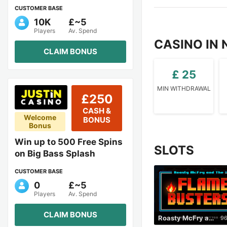
CUSTOMER BASE
10K
£
~5
Players
Av. Spend
CASINO IN
CLAIM BONUS
£ 25
MIN WITHDRAWAL
£250
CASH &
Welcome
BONUS
Bonus
Win up to
500
Free Spins
SLOTS
on Big Bass Splash
CUSTOMER BASE
0
£
~5
Players
Av. Spend
CLAIM BONUS
Roasty McFry and the Flame Busters
96