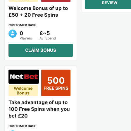
REVIEW
Welcome Bonus of up to
£50
+
20
Free Spins
CUSTOMER BASE
0
£
~5
Players
Av. Spend
CLAIM BONUS
500
FREE SPINS
Welcome
Bonus
Take advantage of up to
100
Free Spins when you
bet £20
CUSTOMER BASE