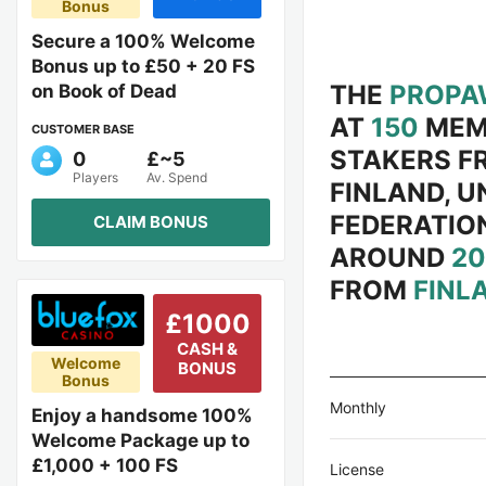
Bonus
Secure a 100% Welcome
Bonus up to
£50
+
20
FS
THE
PROPA
on Book of Dead
AT
150
MEM
CUSTOMER BASE
STAKERS F
0
£
~5
Players
Av. Spend
FINLAND, U
FEDERATIO
CLAIM BONUS
AROUND
20
FROM
FINL
£1000
CASH &
Welcome
BONUS
Bonus
monthly
Enjoy a handsome 100%
Welcome Package up to
£1,000
+
100
FS
License