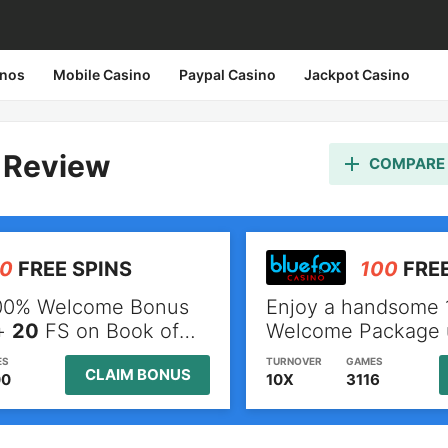
inos
Mobile Casino
Paypal Casino
Jackpot Casino
 Review
COMPARE
0
FREE SPINS
100
FRE
100% Welcome Bonus
Enjoy a handsome
+
20
FS on Book of
Welcome Package 
+
100
FS
ES
TURNOVER
GAMES
CLAIM BONUS
00
10X
3116