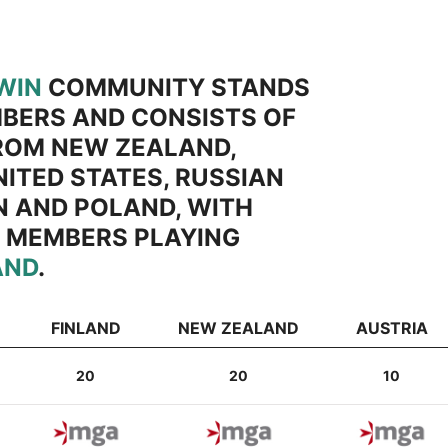
WIN
COMMUNITY STANDS
BERS AND CONSISTS OF
ROM NEW ZEALAND,
NITED STATES, RUSSIAN
N AND POLAND, WITH
MEMBERS PLAYING
AND
.
FINLAND
NEW ZEALAND
AUSTRIA
20
20
10