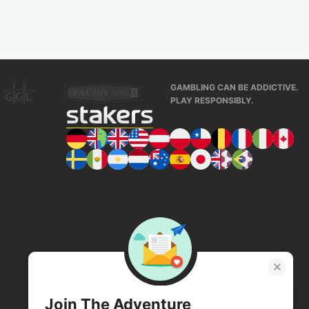
GAMBLING CAN BE ADDICTIVE.
PLAY RESPONSIBLY.
Join The Adventure