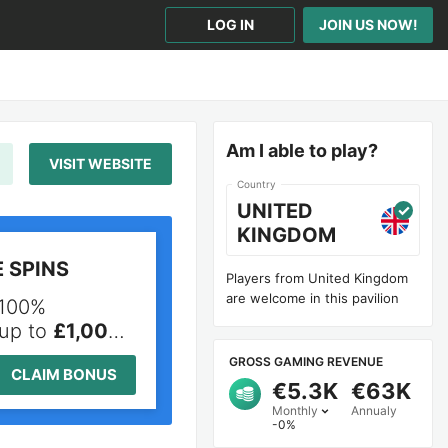
LOG IN
JOIN US NOW!
Am I able to play?
VISIT WEBSITE
Country
UNITED
KINGDOM
E SPINS
Players from United Kingdom
are welcome in this pavilion
 100%
up to
£1,000
GROSS GAMING REVENUE
CLAIM BONUS
€
5.3K
€
63K
Monthly
Annualy
-
0%