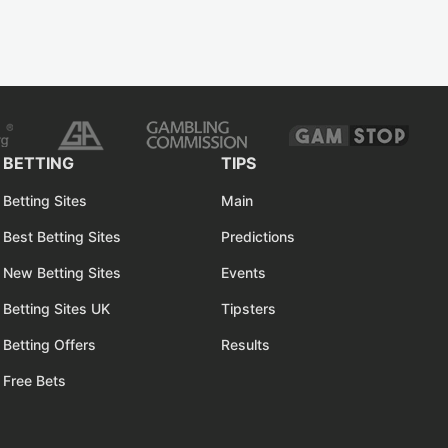
BETTING
TIPS
Betting Sites
Main
Best Betting Sites
Predictions
New Betting Sites
Events
Betting Sites UK
Tipsters
Betting Offers
Results
Free Bets