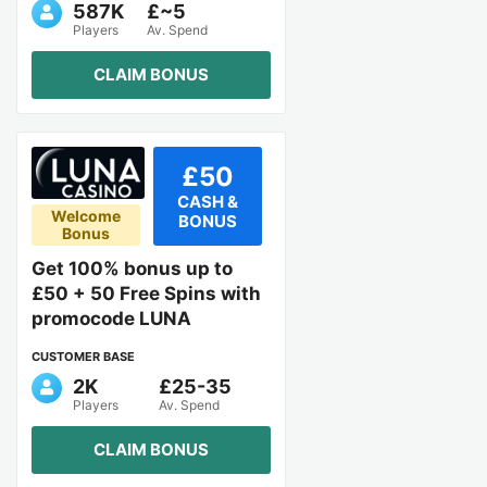
587K
£
~5
Players
Av. Spend
CLAIM BONUS
£50
CASH &
Welcome
BONUS
Bonus
Get 100% bonus up to
£50
+
50
Free Spins with
promocode
LUNA
CUSTOMER BASE
2K
£
25-35
Players
Av. Spend
CLAIM BONUS