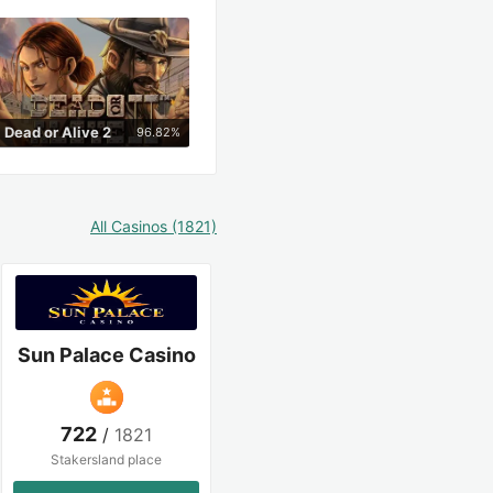
160
1011
€
35
-
45
160
1012
€
70
-
80
150
1013
€
55
-
65
Dead or Alive 2
96.82
%
150
1014
€
0
-
0
150
1015
€
0
-
0
All Casinos (1821)
150
1016
£
0
-
0
150
1017
€
25
-
35
150
1018
€
55
-
65
Sun Palace Casino
150
1019
€
25
-
35
150
722
1020
/
1821
€
25
-
35
stakersland place
150
1021
€
25
-
35