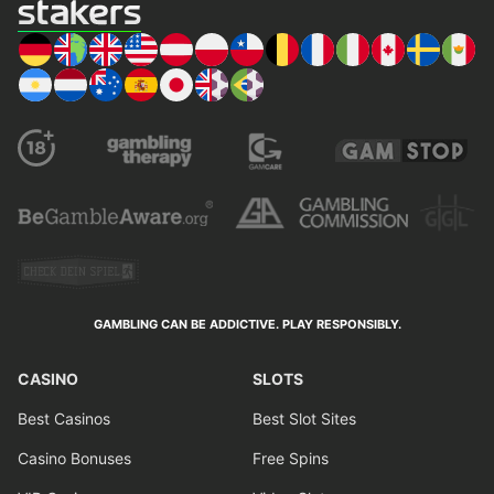
GAMBLING CAN BE ADDICTIVE.
PLAY RESPONSIBLY.
CASINO
SLOTS
Best Casinos
Best Slot Sites
Casino Bonuses
Free Spins