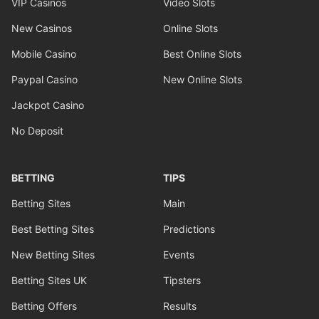
VIP Casinos
Video Slots
New Casinos
Online Slots
Mobile Casino
Best Online Slots
Paypal Casino
New Online Slots
Jackpot Casino
No Deposit
BETTING
TIPS
Betting Sites
Main
Best Betting Sites
Predictions
New Betting Sites
Events
Betting Sites UK
Tipsters
Betting Offers
Results