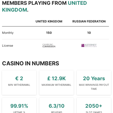
MEMBERS PLAYING FROM
UNITED
KINGDOM
.
UNITED KINGDOM
RUSSIAN FEDERATION
monthly
150
10
License
CASINO IN NUMBERS
€ 2
£ 12.9K
20 Years
MIN WITHDRAWAL
MAXIMUM WITHDRAWAL
MAX WINNINGS PAYOUT
TIME
99.91%
6.3/10
2050+
UPTIME %
REVIEWS
SLOT GAMES