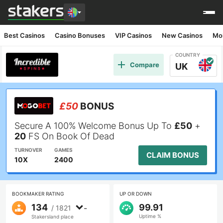
Best Casinos
Casino Bonuses
VIP Casinos
New Casinos
Mob
COUNTRY
Compare
UK
£50
BONUS
Secure A 100% Welcome Bonus Up To
£50
+
20
FS On Book Of Dead
TURNOVER
GAMES
CLAIM BONUS
10X
2400
BOOKMAKER RATING
UP OR DOWN
134
99.91
-
/
1821
Uptime %
stakersland place