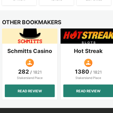
OTHER BOOKMAKERS
Schmitts Casino
Hot Streak
282
1380
/
1821
/
1821
Stakersland Place
Stakersland Place
READ REVIEW
READ REVIEW