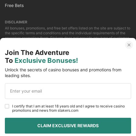
Free Bets
DISCLAIMER
All bonuses, promotions, and free bet offers listed on the site are subject to
the specific terms and conditions and the individual requirements of the
operators promoting them. Stakers does not provide any type of customer
service or support for any of the betting incentives and offers that are to be
found on this site. This site and all the offers listed on this site are related
Join The Adventure
to gambling and are only suitable for those at or above the legal age within
those jurisdictions that permit online gambling. Furthermore, all logos,
To
Exclusive Bonuses!
images, and third-party trademarks are the sole property of their individual
owners. All trademarks and all references to trademarks themselves are
Unlock the secrets of casino bonuses and promotions from
made solely under the intention of fair promotion of all the services and
leading sites.
betting operators mentioned on this site.
COOKIE USE
Enter your email
Stakers.com operates both first and also third-party cookies on your
computer. These are specifically used to improve the site and provide
personalised functionality. We will assume that you accept our use
I certify that I am at least 18 years old and I agree to receive casino
promotions and news from stakers.com
cookies, as explained, by continuing to use our site.
More details
.
CLAIM EXCLUSIVE REWARDS
Cookie Policy
Privacy Policy
Terms & Conditions
Have A Question? Write To Us Support@stakers.com