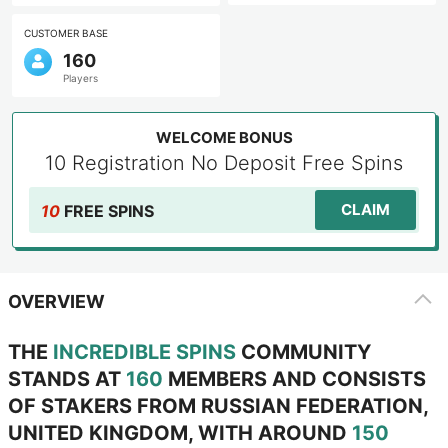
CUSTOMER BASE
160
Players
WELCOME BONUS
10 Registration No Deposit Free Spins
CLAIM
10
FREE SPINS
OVERVIEW
THE
INCREDIBLE SPINS
COMMUNITY
STANDS AT
160
MEMBERS AND CONSISTS
OF STAKERS FROM RUSSIAN FEDERATION,
UNITED KINGDOM, WITH AROUND
150