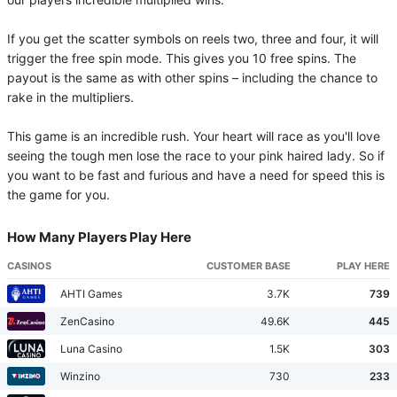
If you get the scatter symbols on reels two, three and four, it will
trigger the free spin mode. This gives you 10 free spins. The
payout is the same as with other spins – including the chance to
rake in the multipliers.
This game is an incredible rush. Your heart will race as you'll love
seeing the tough men lose the race to your pink haired lady. So if
you want to be fast and furious and have a need for speed this is
the game for you.
How Many Players Play Here
CASINOS
CUSTOMER BASE
PLAY HERE
AHTI Games
3.7K
739
ZenCasino
49.6K
445
Luna Casino
1.5K
303
Winzino
730
233