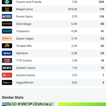
Casino and Friends
1.3K
206
MegaCasino
678.5K
174
Power Spins
370
118
Slots Magic
5.4K
48
Turbonino
4.5K
41
Queen Vegas
3.7K
33
Temple Nile
3.2K
30
Spinland
3.9K
24
TTR Casino
1.2K
19
Goliath Casino
1.1K
10
Karjala Kasino
370
7
VegasWinner
430
4
Similar Slots