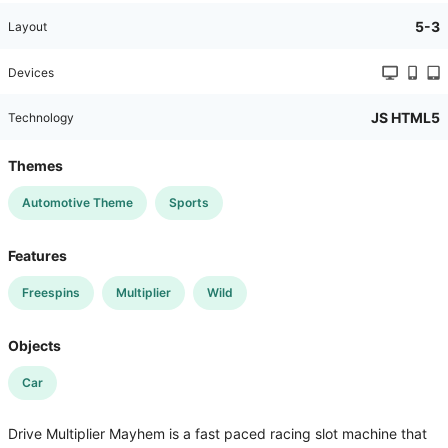
5-3
Layout
Devices
JS HTML5
Technology
Themes
Automotive Theme
Sports
Features
Freespins
Multiplier
Wild
Objects
Car
Drive Multiplier Mayhem is a fast paced racing slot machine that