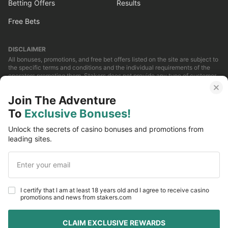
Betting Offers
Results
Free Bets
DISCLAIMER
All bonuses, promotions, and free bet offers listed on the site are subject to
the specific terms and conditions and the individual requirements of the
operators promoting them. Stakers does not provide any type of customer
service or support for any of the betting incentives and offers that are to be
found on this site. This site and all the offers listed on this site are related
Join The Adventure
to gambling and are only suitable for those at or above the legal age within
those jurisdictions that permit online gambling. Furthermore, all logos,
To
Exclusive Bonuses!
images, and third-party trademarks are the sole property of their individual
owners. All trademarks and all references to trademarks themselves are
Unlock the secrets of casino bonuses and promotions from
made solely under the intention of fair promotion of all the services and
leading sites.
betting operators mentioned on this site.
COOKIE USE
Enter your email
Stakers.com operates both first and also third-party cookies on your
computer. These are specifically used to improve the site and provide
personalised functionality. We will assume that you accept our use
I certify that I am at least 18 years old and I agree to receive casino
promotions and news from stakers.com
cookies, as explained, by continuing to use our site.
More details
.
CLAIM EXCLUSIVE REWARDS
Cookie Policy
Privacy Policy
Terms & Conditions