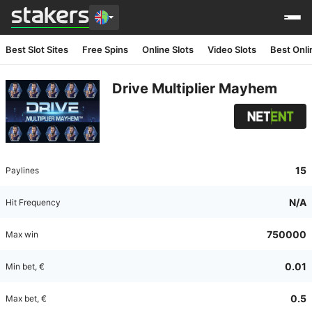
Best Slot Sites
Free Spins
Online Slots
Video Slots
Best Onli
Drive Multiplier Mayhem
15
Paylines
N/A
Hit Frequency
750000
Max win
0.01
Min bet
, €
0.5
Max bet
, €