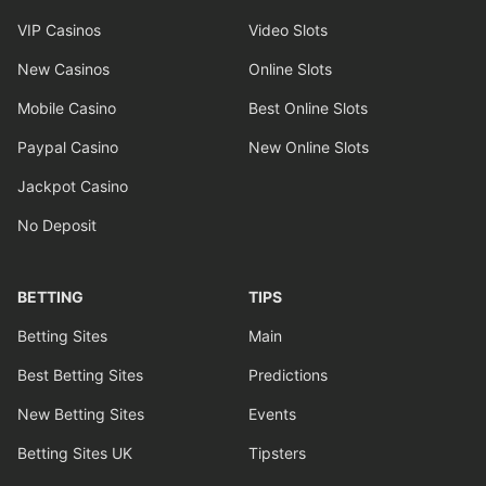
VIP Casinos
Video Slots
New Casinos
Online Slots
Mobile Casino
Best Online Slots
Paypal Casino
New Online Slots
Jackpot Casino
No Deposit
BETTING
TIPS
Betting Sites
Main
Best Betting Sites
Predictions
New Betting Sites
Events
Betting Sites UK
Tipsters