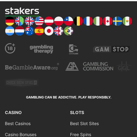
GAMBLING CAN BE ADDICTIVE.
PLAY RESPONSIBLY.
CASINO
SLOTS
Best Casinos
Best Slot Sites
Casino Bonuses
Free Spins