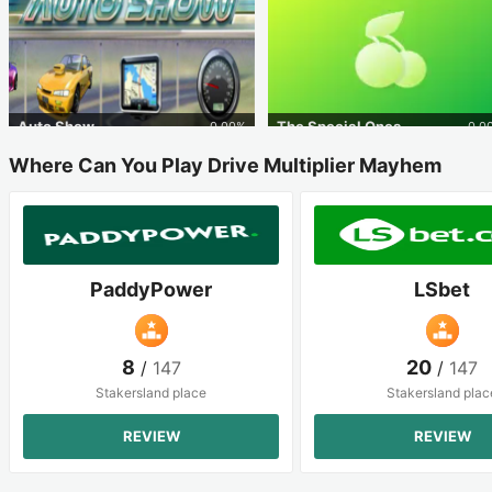
Auto Show
The Special Ones
0.00
%
0.0
Where Can You Play Drive Multiplier Mayhem
PaddyPower
LSbet
8
20
/
147
/
147
stakersland place
stakersland plac
REVIEW
REVIEW