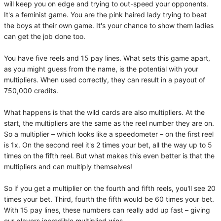
will keep you on edge and trying to out-speed your opponents.
It's a feminist game. You are the pink haired lady trying to beat
the boys at their own game. It's your chance to show them ladies
can get the job done too.
You have five reels and 15 pay lines. What sets this game apart,
as you might guess from the name, is the potential with your
multipliers. When used correctly, they can result in a payout of
750,000 credits.
What happens is that the wild cards are also multipliers. At the
start, the multipliers are the same as the reel number they are on.
So a multiplier – which looks like a speedometer – on the first reel
is 1x. On the second reel it's 2 times your bet, all the way up to 5
times on the fifth reel. But what makes this even better is that the
multipliers and can multiply themselves!
So if you get a multiplier on the fourth and fifth reels, you'll see 20
times your bet. Third, fourth the fifth would be 60 times your bet.
With 15 pay lines, these numbers can really add up fast – giving
our players incredible multiplied wins.