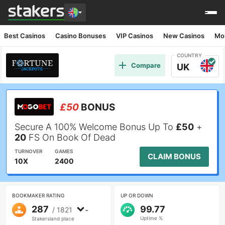
Best Casinos
Casino Bonuses
VIP Casinos
New Casinos
Mob
COUNTRY
Compare
UK
£50
BONUS
Secure A 100% Welcome Bonus Up To
£50
+
20
FS On Book Of Dead
TURNOVER
GAMES
CLAIM BONUS
10X
2400
BOOKMAKER RATING
UP OR DOWN
287
99.77
-
/
1821
Uptime %
stakersland place