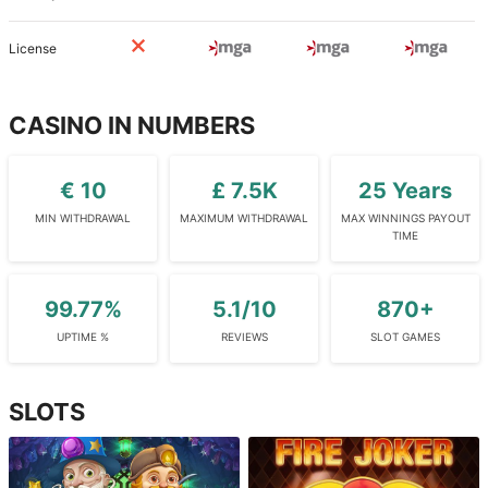
License
CASINO IN NUMBERS
€ 10
£ 7.5K
25 Years
MIN WITHDRAWAL
MAXIMUM WITHDRAWAL
MAX WINNINGS PAYOUT
TIME
99.77%
5.1/10
870+
UPTIME %
REVIEWS
SLOT GAMES
SLOTS