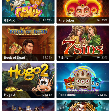
GEMiX
Fire Joker
94.78
%
94.23
%
Book of Dead
7 Sins
94.25
%
94.23
%
Hugo 2
Reactoonz
94.56
%
94.51
%