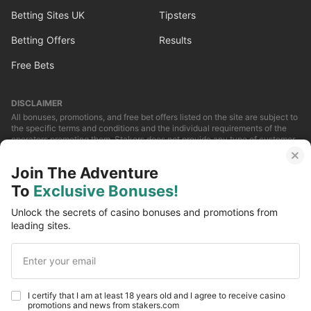
Betting Sites UK
Tipsters
Betting Offers
Results
Free Bets
DISCLAIMER
All bonuses, promotions, and free bet offers listed on the site are subject to
the specific terms and conditions and the individual requirements of the
operators promoting them. Stakers does not provide any type of customer
service or support for any of the betting incentives and offers that are to be
found on this site. This site and all the offers listed on this site are related
Join The Adventure
to gambling and are only suitable for those at or above the legal age within
those jurisdictions that permit online gambling. Furthermore, all logos,
To
Exclusive Bonuses!
images, and third-party trademarks are the sole property of their individual
owners. All trademarks and all references to trademarks themselves are
Unlock the secrets of casino bonuses and promotions from
made solely under the intention of fair promotion of all the services and
leading sites.
betting operators mentioned on this site.
COOKIE USE
Enter your email
Stakers.com operates both first and also third-party cookies on your
computer. These are specifically used to improve the site and provide
personalised functionality. We will assume that you accept our use
I certify that I am at least 18 years old and I agree to receive casino
promotions and news from stakers.com
cookies, as explained, by continuing to use our site.
More details
.