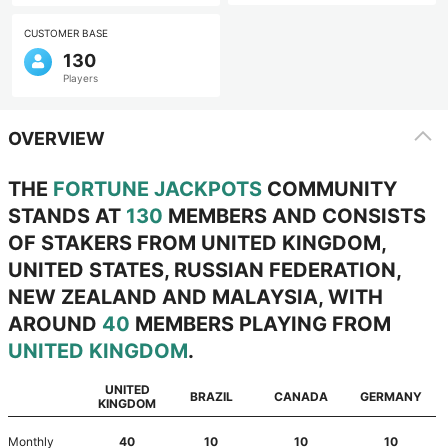
CUSTOMER BASE
130
Players
OVERVIEW
THE
FORTUNE JACKPOTS
COMMUNITY
STANDS AT
130
MEMBERS AND CONSISTS
OF STAKERS FROM UNITED KINGDOM,
UNITED STATES, RUSSIAN FEDERATION,
NEW ZEALAND AND MALAYSIA, WITH
AROUND
40
MEMBERS PLAYING FROM
UNITED KINGDOM
.
UNITED
BRAZIL
CANADA
GERMANY
KINGDOM
monthly
40
10
10
10