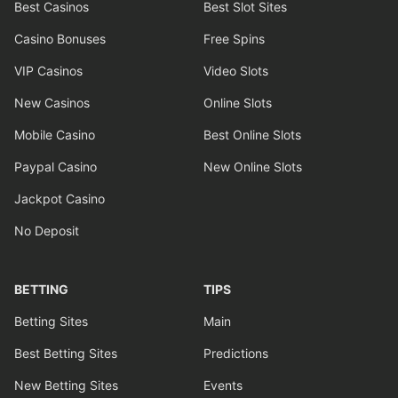
Best Casinos
Best Slot Sites
Casino Bonuses
Free Spins
VIP Casinos
Video Slots
New Casinos
Online Slots
Mobile Casino
Best Online Slots
Paypal Casino
New Online Slots
Jackpot Casino
No Deposit
BETTING
TIPS
Betting Sites
Main
Best Betting Sites
Predictions
New Betting Sites
Events