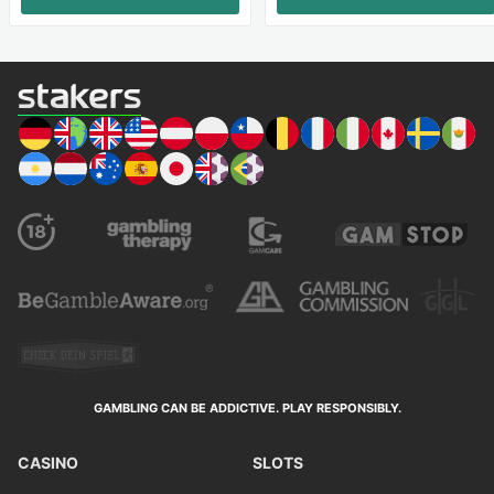
GAMBLING CAN BE ADDICTIVE.
PLAY RESPONSIBLY.
CASINO
SLOTS