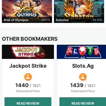
Rise of Olympus
Sabaton
94.51
%
94.50
%
OTHER BOOKMAKERS
Jackpot Strike
Slots.ag
1440
1439
/
1821
/
1821
Stakersland Place
Stakersland Place
READ REVIEW
READ REVIEW