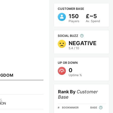
CUSTOMER BASE
150
£
~5
Players
Av. Spend
SOCIAL BUZZ
NEGATIVE
5.4
/ 10
UP OR DOWN
0
INGDOM
Uptime %
Rank By
Customer
Base
#
BOOKMAKER
BASE