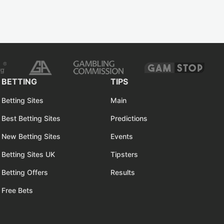
BETTING
TIPS
Betting Sites
Main
Best Betting Sites
Predictions
New Betting Sites
Events
Betting Sites UK
Tipsters
Betting Offers
Results
Free Bets