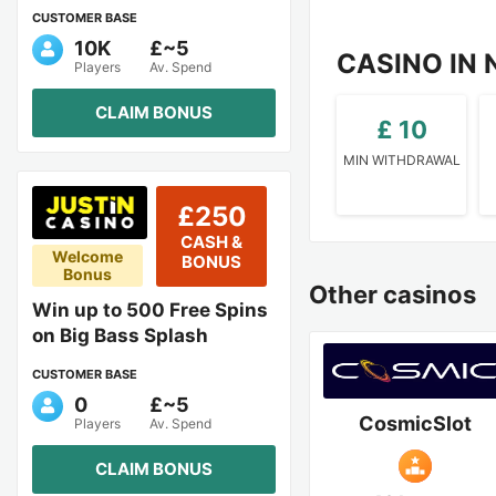
CUSTOMER BASE
10K
£
~5
CASINO IN
Players
Av. Spend
CLAIM BONUS
£ 10
MIN WITHDRAWAL
£250
CASH &
Welcome
BONUS
Bonus
Other casinos
Win up to
500
Free Spins
on Big Bass Splash
CUSTOMER BASE
0
£
~5
CosmicSlot
Players
Av. Spend
CLAIM BONUS