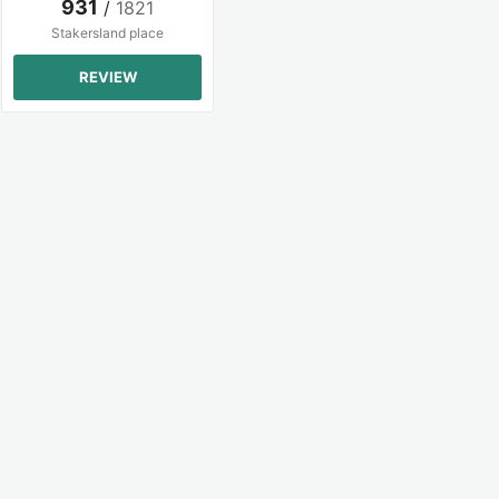
931
/
1821
150
stakersland place
1017
€
25
-
35
150
REVIEW
1018
€
55
-
65
150
1019
€
25
-
35
150
1020
€
25
-
35
150
1021
€
25
-
35
150
1022
€
35
-
45
150
1023
€
35
-
45
150
1024
€
0
-
0
150
1025
€
0
-
0
150
1026
€
0
-
0
140