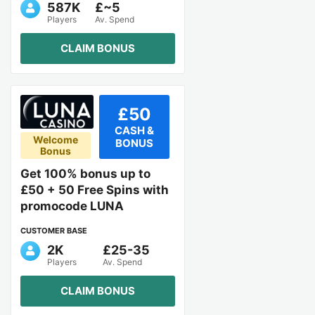
587K
£
~5
Players
Av. Spend
CLAIM BONUS
£50
CASH &
Welcome
BONUS
Bonus
Get 100% bonus up to
£50
+
50
Free Spins with
promocode
LUNA
CUSTOMER BASE
2K
£
25-35
Players
Av. Spend
CLAIM BONUS