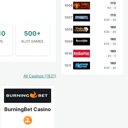
170
1006
€
0
-
0
170
1007
€
35
-
45
160
1008
10
500+
€
35
-
45
160
WS
SLOT GAMES
1009
€
25
-
35
160
1010
£
0
-
0
160
1011
€
35
-
45
160
All Casinos (1821)
1012
€
70
-
80
150
1013
€
55
-
65
150
1014
€
0
-
0
BurningBet Casino
150
1015
€
0
-
0
150
1016
£
0
-
0