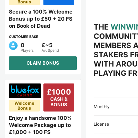
Bonus
Secure a 100% Welcome
Bonus up to
£50
+
20
FS
THE
WINWI
on Book of Dead
COMMUNIT
CUSTOMER BASE
MEMBERS A
0
£
~5
Players
Av. Spend
STAKERS F
WITH ARO
CLAIM BONUS
PLAYING F
£1000
CASH &
Welcome
BONUS
monthly
Bonus
Enjoy a handsome 100%
License
Welcome Package up to
£1,000
+
100
FS