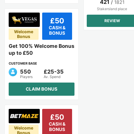
421
/
1821
stakersland place
£50
REVIEW
CASH &
Welcome
BONUS
Bonus
Get 100% Welcome Bonus
up to
£50
CUSTOMER BASE
550
£
25-35
Players
Av. Spend
CLAIM BONUS
£50
CASH &
Welcome
BONUS
Bonus