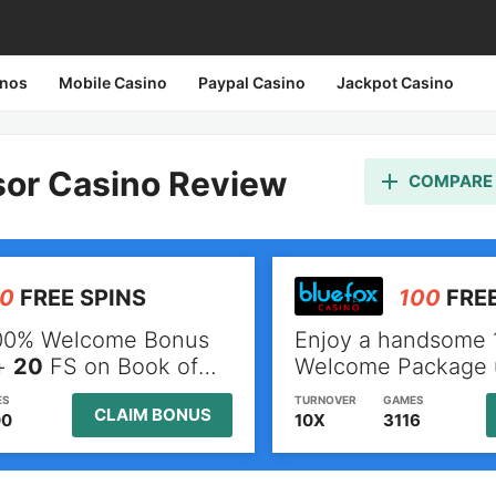
inos
Mobile Casino
Paypal Casino
Jackpot Casino
or Casino Review
COMPARE
0
FREE SPINS
100
FRE
100% Welcome Bonus
Enjoy a handsome
+
20
FS on Book of
Welcome Package 
+
100
FS
ES
TURNOVER
GAMES
CLAIM BONUS
00
10X
3116