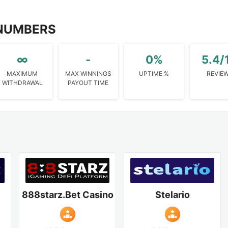
 NUMBERS
∞
-
0%
5.4/
MAXIMUM
MAX WINNINGS
UPTIME %
REVIE
WITHDRAWAL
PAYOUT TIME
888starz.bet Casino
Stelario