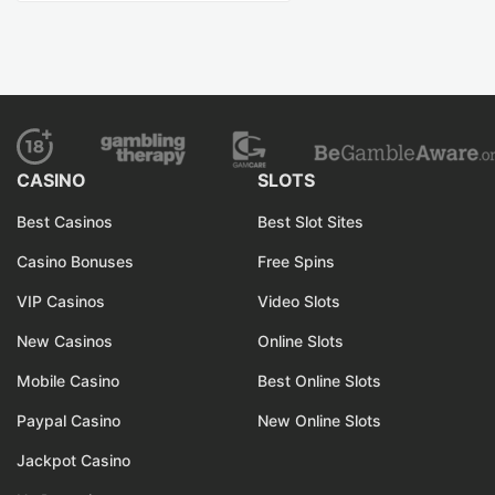
CASINO
SLOTS
Best Casinos
Best Slot Sites
Casino Bonuses
Free Spins
VIP Casinos
Video Slots
New Casinos
Online Slots
Mobile Casino
Best Online Slots
Paypal Casino
New Online Slots
Jackpot Casino