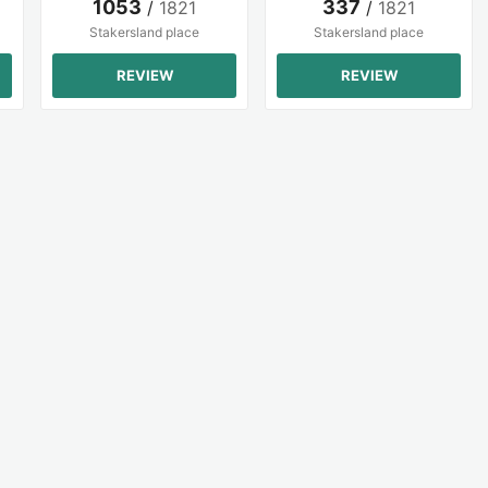
1053
337
/
1821
/
1821
stakersland place
stakersland place
REVIEW
REVIEW