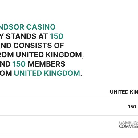
NDSOR CASINO
Y STANDS AT
150
ND CONSISTS OF
ROM UNITED KINGDOM,
UND
150
MEMBERS
ROM
UNITED KINGDOM
.
UNITED K
150