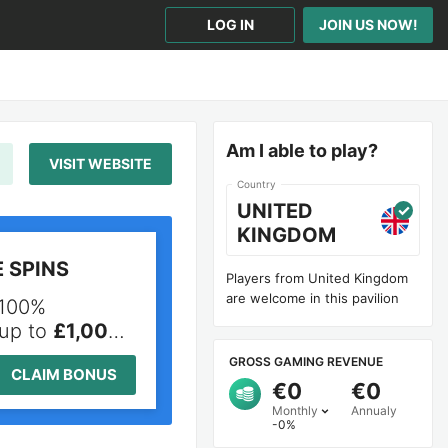
LOG IN
JOIN US NOW!
Am I able to play?
VISIT WEBSITE
Country
UNITED
KINGDOM
E SPINS
Players from United Kingdom
are welcome in this pavilion
 100%
up to
£1,000
GROSS GAMING REVENUE
CLAIM BONUS
€
0
€
0
Monthly
Annualy
-
0%