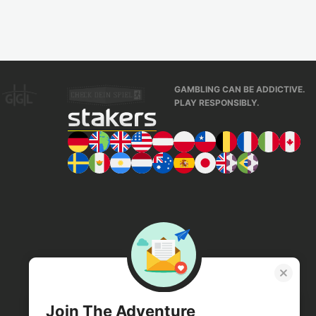
GAMBLING CAN BE ADDICTIVE.
PLAY RESPONSIBLY.
Join The Adventure