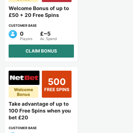
Welcome Bonus of up to
£50
+
20
Free Spins
CUSTOMER BASE
0
£
~5
Players
Av. Spend
CLAIM BONUS
500
FREE SPINS
Welcome
Bonus
Take advantage of up to
100
Free Spins when you
bet £20
CUSTOMER BASE