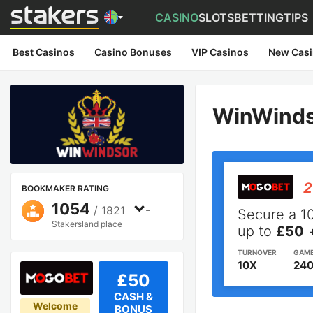
CASINO
SLOTS
BETTING
TIPS
Best Casinos
Casino Bonuses
VIP Casinos
New Cas
WinWinds
2
BOOKMAKER RATING
1054
-
/
1821
Secure a 
stakersland place
up to
£50
Dead
TURNOVER
GAM
10X
24
£50
CASH &
Welcome
BONUS