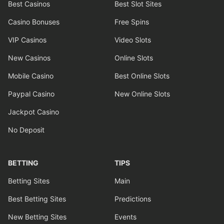
Best Casinos
Best Slot Sites
Casino Bonuses
Free Spins
VIP Casinos
Video Slots
New Casinos
Online Slots
Mobile Casino
Best Online Slots
Paypal Casino
New Online Slots
Jackpot Casino
No Deposit
BETTING
TIPS
Betting Sites
Main
Best Betting Sites
Predictions
New Betting Sites
Events