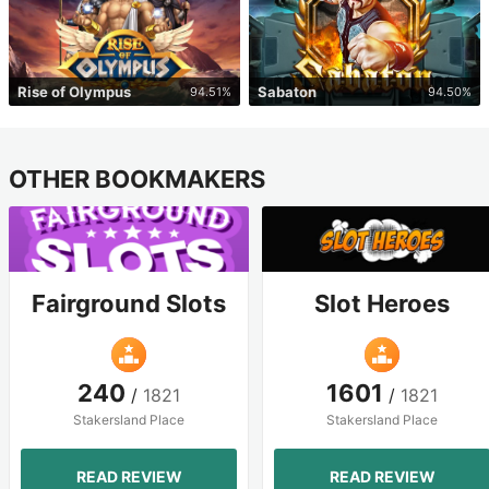
Rise of Olympus
Sabaton
94.51
%
94.50
%
OTHER BOOKMAKERS
Fairground Slots
Slot Heroes
240
1601
/
1821
/
1821
Stakersland Place
Stakersland Place
READ REVIEW
READ REVIEW