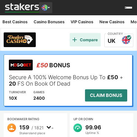
Best Casinos
Casino Bonuses
VIP Casinos
New Casinos
Mob
COUNTRY
Compare
UK
£50
BONUS
Secure A 100% Welcome Bonus Up To
£50
+
20
FS On Book Of Dead
TURNOVER
GAMES
CLAIM BONUS
10X
2400
BOOKMAKER RATING
UP OR DOWN
159
99.96
-
/
1821
Uptime %
stakersland place