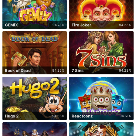
GEMiX
Fire Joker
94.78
%
94.23
%
Book of Dead
7 Sins
94.25
%
94.23
%
Hugo 2
Reactoonz
94.56
%
94.51
%