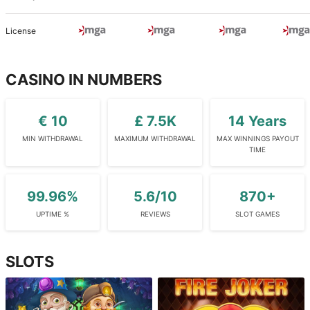
License
CASINO IN NUMBERS
€ 10
£ 7.5K
14 Years
MIN WITHDRAWAL
MAXIMUM WITHDRAWAL
MAX WINNINGS PAYOUT
TIME
99.96%
5.6/10
870+
UPTIME %
REVIEWS
SLOT GAMES
SLOTS