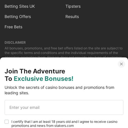
Betting Sites UK
Tipsters
Betting Offers
Results
Free Bets
DISCLAIMER
All bonuses, promotions, and free bet offers listed on the site are subject to
the specific terms and conditions and the individual requirements of the
operators promoting them. Stakers does not provide any type of customer
service or support for any of the betting incentives and offers that are to be
found on this site. This site and all the offers listed on this site are related
Join The Adventure
to gambling and are only suitable for those at or above the legal age within
those jurisdictions that permit online gambling. Furthermore, all logos,
To
Exclusive Bonuses!
images, and third-party trademarks are the sole property of their individual
owners. All trademarks and all references to trademarks themselves are
Unlock the secrets of casino bonuses and promotions from
made solely under the intention of fair promotion of all the services and
leading sites.
betting operators mentioned on this site.
COOKIE USE
Enter your email
Stakers.com operates both first and also third-party cookies on your
computer. These are specifically used to improve the site and provide
personalised functionality. We will assume that you accept our use
I certify that I am at least 18 years old and I agree to receive casino
promotions and news from stakers.com
cookies, as explained, by continuing to use our site.
More details
.