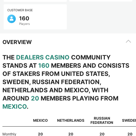
CUSTOMER BASE
160
Players
OVERVIEW
THE
DEALERS CASINO
COMMUNITY
STANDS AT
160
MEMBERS AND CONSISTS
OF STAKERS FROM UNITED STATES,
SWEDEN, RUSSIAN FEDERATION,
NETHERLANDS AND MEXICO, WITH
AROUND
20
MEMBERS PLAYING FROM
MEXICO
.
RUSSIAN
MEXICO
NETHERLANDS
SWEDE
FEDERATION
monthly
20
20
20
20