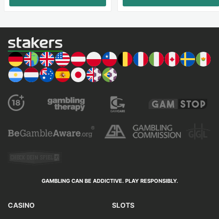
GAMBLING CAN BE ADDICTIVE.
PLAY RESPONSIBLY.
CASINO
SLOTS