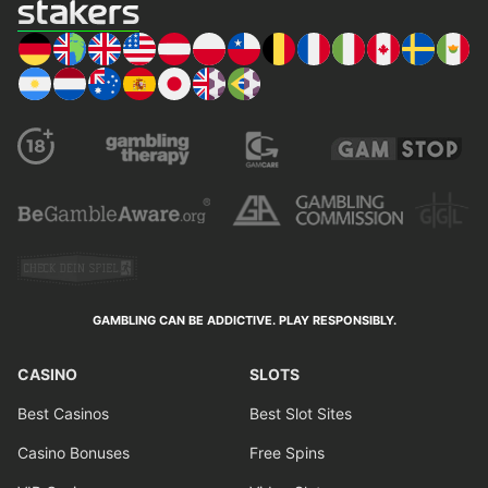
GAMBLING CAN BE ADDICTIVE.
PLAY RESPONSIBLY.
CASINO
SLOTS
Best Casinos
Best Slot Sites
Casino Bonuses
Free Spins