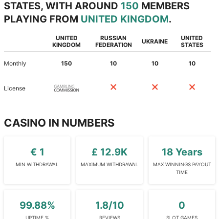
STATES, WITH AROUND
150
MEMBERS
PLAYING FROM
UNITED KINGDOM
.
UNITED
RUSSIAN
UNITED
UKRAINE
KINGDOM
FEDERATION
STATES
monthly
150
10
10
10
License
CASINO IN NUMBERS
€ 1
£ 12.9K
18 Years
MIN WITHDRAWAL
MAXIMUM WITHDRAWAL
MAX WINNINGS PAYOUT
TIME
99.88%
1.8/10
0
UPTIME %
REVIEWS
SLOT GAMES