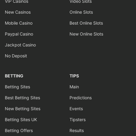
VIP Casinos
Video Slots
New Casinos
Online Slots
Mobile Casino
Best Online Slots
Paypal Casino
New Online Slots
Jackpot Casino
No Deposit
BETTING
TIPS
Betting Sites
Main
Best Betting Sites
Predictions
New Betting Sites
Events
Betting Sites UK
Tipsters
Betting Offers
Results