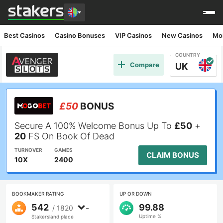
Best Casinos
Casino Bonuses
VIP Casinos
New Casinos
Mob
COUNTRY
Compare
UK
£50
BONUS
Secure A 100% Welcome Bonus Up To
£50
+
20
FS On Book Of Dead
TURNOVER
GAMES
CLAIM BONUS
10X
2400
BOOKMAKER RATING
UP OR DOWN
542
99.88
-
/
1820
Uptime %
stakersland place