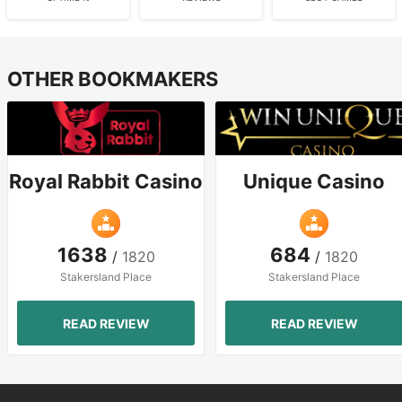
OTHER BOOKMAKERS
Royal Rabbit Casino
Unique Casino
1638
684
/
1820
/
1820
Stakersland Place
Stakersland Place
READ REVIEW
READ REVIEW