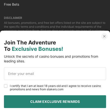
Free Bets
DISCLAIMER
All bonuses, promotions, and free bet offers listed on the site are subject to
the specific terms and conditions and the individual requirements of the
operators promoting them. Stakers does not provide any type of customer
service or support for any of the betting incentives and offers that are to be
found on this site. This site and all the offers listed on this site are related
Join The Adventure
to gambling and are only suitable for those at or above the legal age within
those jurisdictions that permit online gambling. Furthermore, all logos,
To
Exclusive Bonuses!
images, and third-party trademarks are the sole property of their individual
owners. All trademarks and all references to trademarks themselves are
Unlock the secrets of casino bonuses and promotions from
made solely under the intention of fair promotion of all the services and
leading sites.
betting operators mentioned on this site.
COOKIE USE
Enter your email
Stakers.com operates both first and also third-party cookies on your
computer. These are specifically used to improve the site and provide
personalised functionality. We will assume that you accept our use
I certify that I am at least 18 years old and I agree to receive casino
promotions and news from stakers.com
cookies, as explained, by continuing to use our site.
More details
.
CLAIM EXCLUSIVE REWARDS
Cookie Policy
Privacy Policy
Terms & Conditions
Have A Question? Write To Us Support@stakers.com