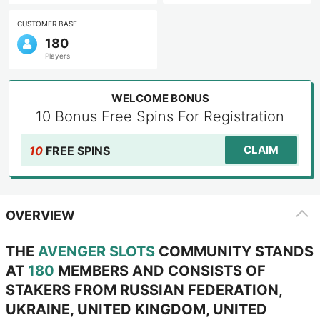
CUSTOMER BASE
180
Players
WELCOME BONUS
10 Bonus Free Spins For Registration
CLAIM
10
FREE SPINS
OVERVIEW
THE
AVENGER SLOTS
COMMUNITY STANDS
AT
180
MEMBERS AND CONSISTS OF
STAKERS FROM RUSSIAN FEDERATION,
UKRAINE, UNITED KINGDOM, UNITED