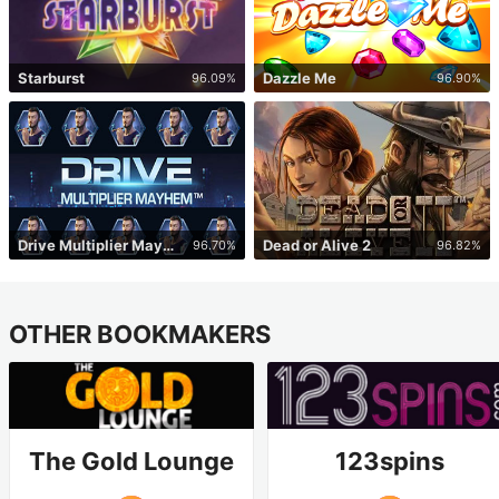
Starburst
Dazzle Me
96.09
%
96.90
%
Drive Multiplier Mayhem
Dead or Alive 2
96.70
%
96.82
%
OTHER BOOKMAKERS
The Gold Lounge
123spins