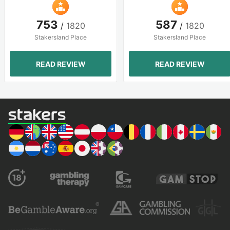
753
587
/
1820
/
1820
Stakersland Place
Stakersland Place
READ REVIEW
READ REVIEW