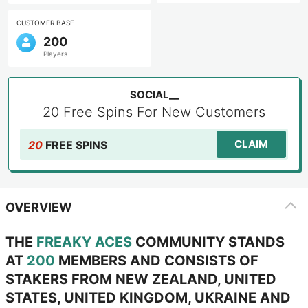
CUSTOMER BASE
200
Players
SOCIAL__
20 Free Spins For New Customers
CLAIM
20
FREE SPINS
OVERVIEW
THE
FREAKY ACES
COMMUNITY STANDS
AT
200
MEMBERS AND CONSISTS OF
STAKERS FROM NEW ZEALAND, UNITED
STATES, UNITED KINGDOM, UKRAINE AND