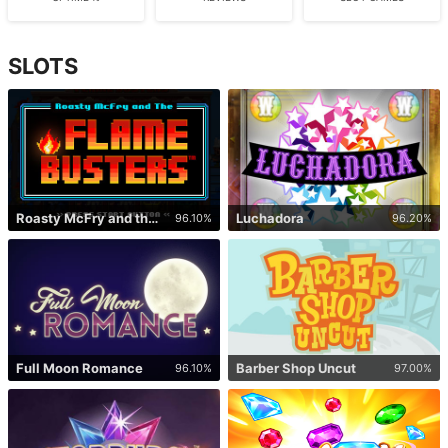
SLOTS
Roasty McFry and the Flame Busters
Luchadora
96.10
%
96.20
%
Full Moon Romance
Barber Shop Uncut
96.10
%
97.00
%