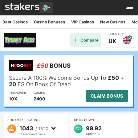
Best Casinos
Casino Bonuses
VIP Casinos
New Casinos
Mob
COUNTRY
Compare
UK
£50
BONUS
Secure A 100% Welcome Bonus Up To
£50
+
20
FS On Book Of Dead
TURNOVER
GAMES
CLAIM BONUS
10X
2400
BOOKMAKER RATING
UP OR DOWN
1043
99.92
-
/
1820
Uptime %
stakersland place