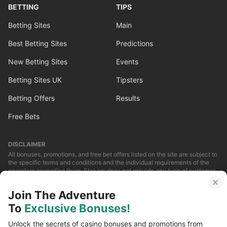
BETTING
TIPS
Betting Sites
Main
Best Betting Sites
Predictions
New Betting Sites
Events
Betting Sites UK
Tipsters
Betting Offers
Results
Free Bets
DISCLAIMER
All bonuses, promotions, and free bet offers listed on the site are subject to
the specific terms and conditions and the individual requirements of the
operators promoting them. Stakers does not provide any type of customer
service or support for any of the betting incentives and offers that are to be
found on this site. This site and all the offers listed on this site are related
Join The Adventure
to gambling and are only suitable for those at or above the legal age within
those jurisdictions that permit online gambling. Furthermore, all logos,
To
Exclusive Bonuses!
images, and third-party trademarks are the sole property of their individual
owners. All trademarks and all references to trademarks themselves are
Unlock the secrets of casino bonuses and promotions from