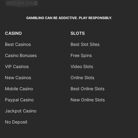
GAMBLING CAN BE ADDICTIVE.
PLAY RESPONSIBLY.
CASINO
SLOTS
Best Casinos
Best Slot Sites
Casino Bonuses
Free Spins
VIP Casinos
Video Slots
New Casinos
Online Slots
Mobile Casino
Best Online Slots
Paypal Casino
New Online Slots
Jackpot Casino
No Deposit