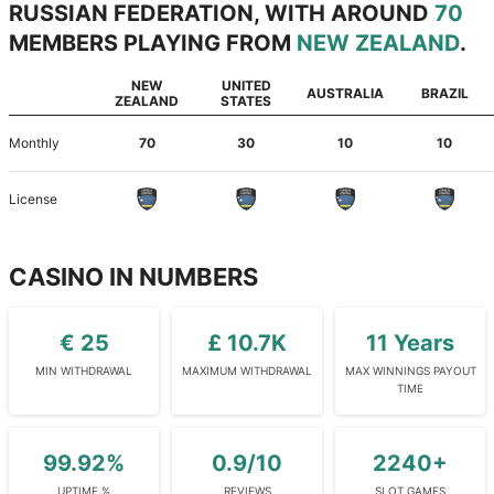
RUSSIAN FEDERATION, WITH AROUND
70
MEMBERS PLAYING FROM
NEW ZEALAND
.
NEW
UNITED
AUSTRALIA
BRAZIL
ZEALAND
STATES
monthly
70
30
10
10
License
CASINO IN NUMBERS
€ 25
£ 10.7K
11 Years
MIN WITHDRAWAL
MAXIMUM WITHDRAWAL
MAX WINNINGS PAYOUT
TIME
99.92%
0.9/10
2240+
UPTIME %
REVIEWS
SLOT GAMES