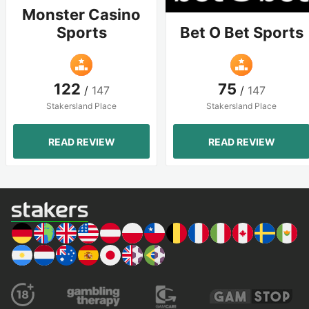
Monster Casino
Sports
Bet O Bet Sports
122
75
/
147
/
147
Stakersland Place
Stakersland Place
READ REVIEW
READ REVIEW