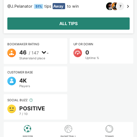
@
J.Pelanator
tips
Away
to win
51
%
7
ALL TIPS
BOOKMAKER RATING
UP OR DOWN
46
0
-
/
147
Uptime %
stakersland place
CUSTOMER BASE
4K
Players
SOCIAL BUZZ
POSITIVE
7
/ 10
SOCCER
BASKETBALL
TENNIS