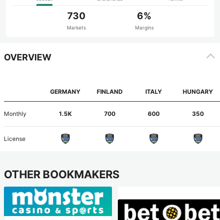
730
6
%
Markets
Margins
OVERVIEW
GERMANY
FINLAND
ITALY
HUNGARY
monthly
1.5K
700
600
350
License
OTHER BOOKMAKERS