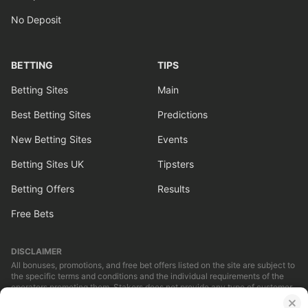
No Deposit
BETTING
TIPS
Betting Sites
Main
Best Betting Sites
Predictions
New Betting Sites
Events
Betting Sites UK
Tipsters
Betting Offers
Results
Free Bets
DISCLAIMER
All bonuses, promotions, and free bet offers listed on the site are subject to
the specific terms and conditions and the individual requirements of the
operators promoting them. Stakers does not provide any type of customer
service or support for any of the betting incentives and offers that are to be