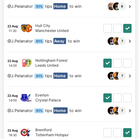
@
J.Pelanator
tips
Home
to win
51
%
8
Hull City
22 Aug
Manchester United
11:30
@
J.Pelanator
tips
Away
to win
51
%
7
Nottingham Forest
22 Aug
Leeds United
14:00
@
J.Pelanator
tips
Home
to win
51
%
7
Everton
22 Aug
Crystal Palace
14:00
@
J.Pelanator
tips
Home
to win
51
%
7
Brentford
22 Aug
Tottenham Hotspur
16:30