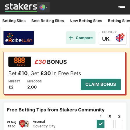
Betting Sites
Best Betting Sites
New Betting Sites
Betting Sit
COUNTRY
Compare
UK
£30
BONUS
Bet
£10
, Get
£30
In Free Bets
MIN BET
MIN ODDS
CLAIM BONUS
£2
2.00
Free Betting Tips from Stakers Community
1
X
2
Arsenal
21 Aug
Coventry City
19:00