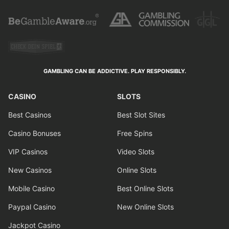
GAMBLING CAN BE ADDICTIVE.
PLAY RESPONSIBLY.
CASINO
SLOTS
Best Casinos
Best Slot Sites
Casino Bonuses
Free Spins
VIP Casinos
Video Slots
New Casinos
Online Slots
Mobile Casino
Best Online Slots
Paypal Casino
New Online Slots
Jackpot Casino