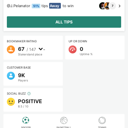
@
J.Pelanator
tips
Away
to win
51
%
7
ALL TIPS
BOOKMAKER RATING
UP OR DOWN
67
0
-
/
147
Uptime %
stakersland place
CUSTOMER BASE
9K
Players
SOCIAL BUZZ
POSITIVE
8.5
/ 10
SOCCER
BASKETBALL
TENNIS