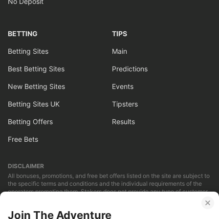
No Deposit
BETTING
TIPS
Betting Sites
Main
Best Betting Sites
Predictions
New Betting Sites
Events
Betting Sites UK
Tipsters
Betting Offers
Results
Free Bets
DISCLAIMER
All bonuses, promotions, and free bet offers listed on the site are subject to
the specific terms and conditions and the individual requirements of the
operators promoting them. Stakers does not provide any type of customer
service or support for any of the betting incentives and offers that are to be
found on this site. This site and all the offers listed on this site are related
Join The Adventure
to gambling and are only suitable for those at or above the legal age within