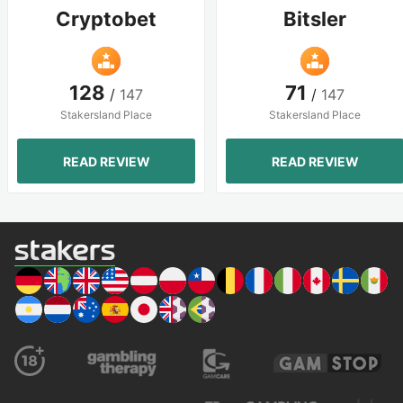
Cryptobet
Bitsler
128
71
/
147
/
147
Stakersland Place
Stakersland Place
READ REVIEW
READ REVIEW