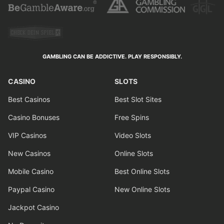
GAMBLING CAN BE ADDICTIVE.
PLAY RESPONSIBLY.
CASINO
SLOTS
Best Casinos
Best Slot Sites
Casino Bonuses
Free Spins
VIP Casinos
Video Slots
New Casinos
Online Slots
Mobile Casino
Best Online Slots
Paypal Casino
New Online Slots
Jackpot Casino