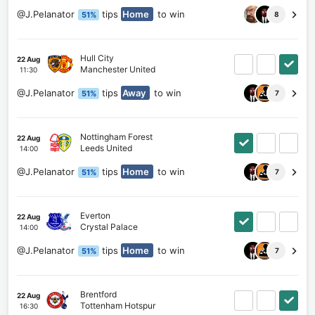
@
J.Pelanator
tips
Home
to win
51
%
8
Hull City
22 Aug
Manchester United
11:30
@
J.Pelanator
tips
Away
to win
51
%
7
Nottingham Forest
22 Aug
Leeds United
14:00
@
J.Pelanator
tips
Home
to win
51
%
7
Everton
22 Aug
Crystal Palace
14:00
@
J.Pelanator
tips
Home
to win
51
%
7
Brentford
22 Aug
Tottenham Hotspur
16:30