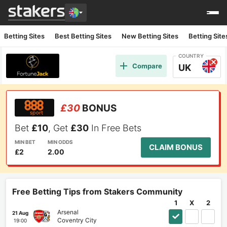
Betting Sites
Best Betting Sites
New Betting Sites
Betting Sit
COUNTRY
Compare
UK
£30
BONUS
Bet
£10
, Get
£30
In Free Bets
MIN BET
MIN ODDS
CLAIM BONUS
£2
2.00
Free Betting Tips from Stakers Community
1
X
2
Arsenal
21 Aug
Coventry City
19:00