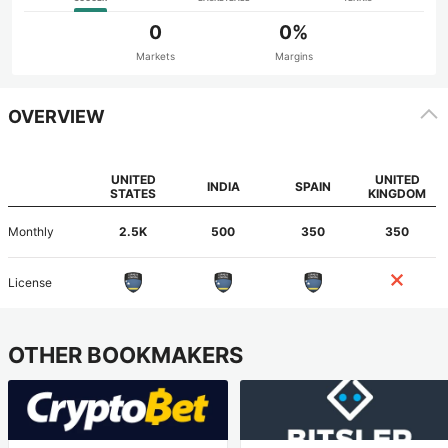
0
0
%
Markets
Margins
OVERVIEW
UNITED
UNITED
INDIA
SPAIN
STATES
KINGDOM
monthly
2.5K
500
350
350
License
OTHER BOOKMAKERS