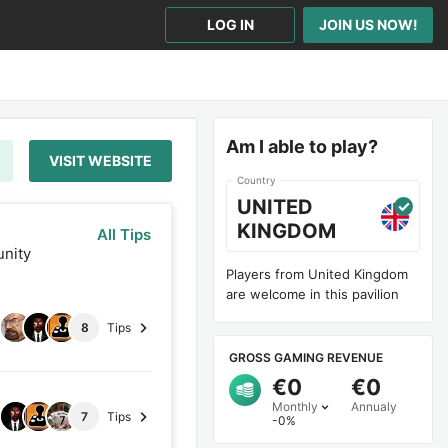
LOG IN
JOIN US NOW!
Am I able to play?
VISIT WEBSITE
Country
UNITED
KINGDOM
All Tips
unity
Players from United Kingdom
are welcome in this pavilion
Tips
8
GROSS GAMING REVENUE
€
0
€
0
Monthly
Annualy
Tips
7
-
0%