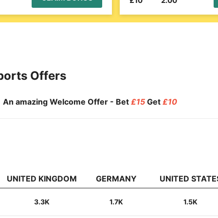
£10
2.00
orts Offers
An amazing Welcome Offer - Bet
£15
Get
£10
UNITED KINGDOM
GERMANY
UNITED STATE
3.3K
1.7K
1.5K