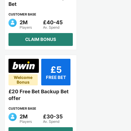
Bet
CUSTOMER BASE
2M
£
40-45
Players
Av. Spend
CLAIM BONUS
£
5
FREE BET
Welcome
Bonus
£20
Free Bet Backup Bet
offer
CUSTOMER BASE
2M
£
30-35
Players
Av. Spend