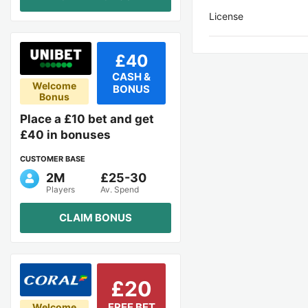
License
£40
CASH &
Welcome
BONUS
Bonus
Place a
£10
bet and get
£40
in bonuses
CUSTOMER BASE
2M
£
25-30
Players
Av. Spend
CLAIM BONUS
£
20
FREE BET
Welcome