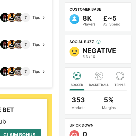
CUSTOMER BASE
8K
£
~5
Tips
7
Players
Av. Spend
SOCIAL BUZZ
Tips
7
NEGATIVE
5.3
/ 10
Tips
7
SOCCER
BASKETBALL
TENNIS
353
5
%
Markets
Margins
 BET
lub
UP OR DOWN
0
CLAIM BONUS