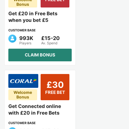
Bonus
Get
£20
in Free Bets
when you bet
£5
CUSTOMER BASE
993K
£
15-20
Players
Av. Spend
CLAIM BONUS
£
30
FREE BET
Welcome
Bonus
Get Connected online
with
£20
in Free Bets
CUSTOMER BASE