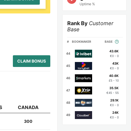
Uptime %
Rank By
Customer
Base
#
BOOKMAKER
BASE
43.6K
44
€
0
-
0
CLAIM BONUS
43K
45
€
0
-
0
40.6K
46
£
5
-
10
35.5K
47
€
45
-
55
29.1K
48
€
0
-
0
S
CANADA
24K
49
€
0
-
0
300
23.9K
50
£
30
-
35