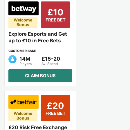
£
10
FREE BET
Welcome
Bonus
Explore Esports and Get
up to
£10
in Free Bets
CUSTOMER BASE
14M
£
15-20
Players
Av. Spend
CLAIM BONUS
£
20
FREE BET
Welcome
Bonus
£20
Risk Free Exchange