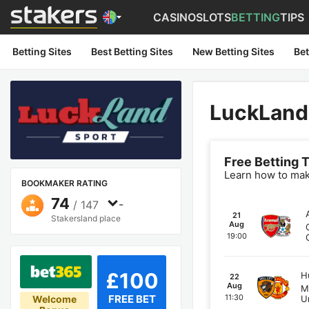
CASINO
SLOTS
BETTING
TIPS
Betting Sites
Best Betting Sites
New Betting Sites
Bet
LuckLand
Free Betting 
Learn how to mak
BOOKMAKER RATING
74
-
/
147
21
stakersland place
Aug
19:00
£
100
Hu
22
Aug
M
FREE BET
11:30
Welcome
U