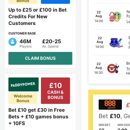
Bonus
Up to
£25
or
£100
in Bet
N
22
Credits For New
F
Aug
14:00
L
Customers
CUSTOMER BASE
22
46M
£
20-25
Aug
Players
Av. Spend
14:00
CLAIM BONUS
B
22
Aug
T
16:30
H
£10
CASH &
Welcome
BONUS
Bonus
£
Bet
£10
get
£30
in Free
Bet
£10
, G
Bets +
£10
games bonus
+ 10FS
MIN BET
MIN OD