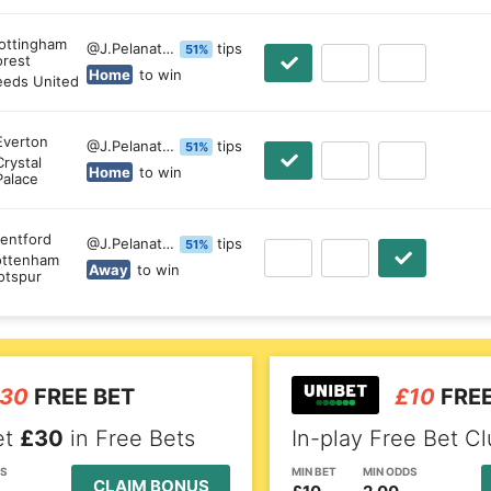
ottingham
@
J.Pelanator
tips
51
%
orest
Home
to win
eeds United
Everton
@
J.Pelanator
tips
51
%
Crystal
Home
to win
Palace
rentford
@
J.Pelanator
tips
51
%
ottenham
Away
to win
otspur
30
FREE BET
£
10
FREE
et
£30
in Free Bets
In-play Free Bet C
DS
MIN BET
MIN ODDS
CLAIM BONUS