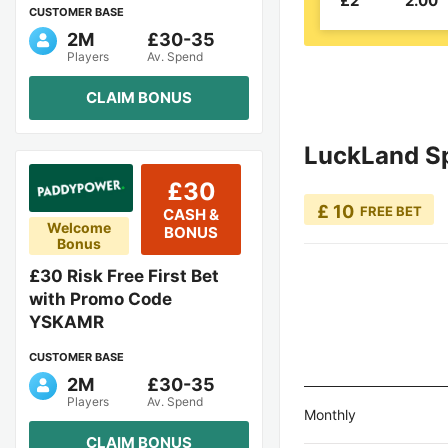
£2
2.00
CUSTOMER BASE
2M
£
30-35
Players
Av. Spend
CLAIM BONUS
LuckLand Sp
£30
£
10
FREE BET
CASH &
Welcome
BONUS
Bonus
£30
Risk Free First Bet
with Promo Code
YSKAMR
CUSTOMER BASE
2M
£
30-35
Players
Av. Spend
monthly
CLAIM BONUS