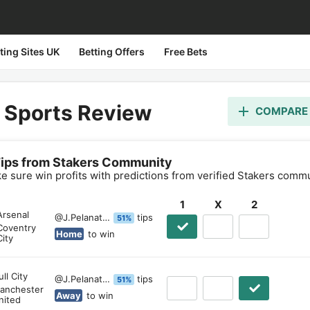
ting Sites UK
Betting Offers
Free Bets
 Sports Review
COMPARE
Tips from Stakers Community
e sure win profits with predictions from verified Stakers comm
1
X
2
Arsenal
@
J.Pelanator
tips
51
%
Coventry
Home
to win
City
ll City
@
J.Pelanator
tips
51
%
anchester
Away
to win
nited