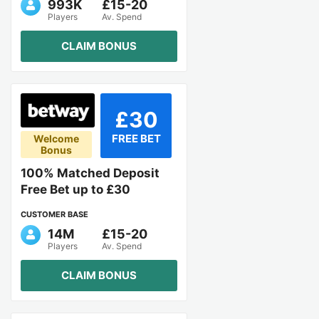
993K
£
15-20
Players
Av. Spend
CLAIM BONUS
£
30
FREE BET
Welcome
Bonus
100% Matched Deposit
Free Bet up to
£30
CUSTOMER BASE
14M
£
15-20
Players
Av. Spend
CLAIM BONUS