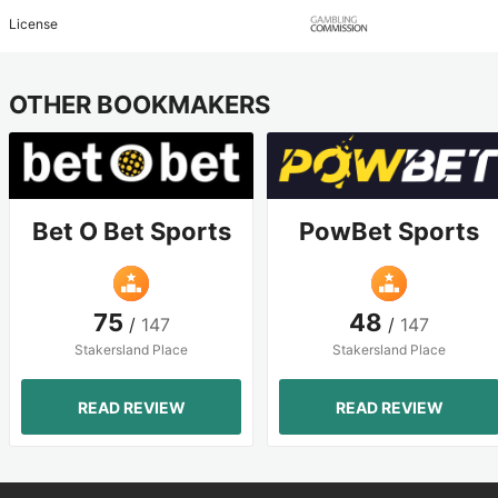
License
OTHER BOOKMAKERS
Bet O Bet Sports
PowBet Sports
75
48
/
147
/
147
Stakersland Place
Stakersland Place
READ REVIEW
READ REVIEW