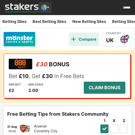
Betting Sites
Best Betting Sites
New Betting Sites
Betting Sit
COUNTRY
Compare
UK
£30
BONUS
Bet
£10
, Get
£30
In Free Bets
MIN BET
MIN ODDS
CLAIM BONUS
£2
2.00
Free Betting Tips from Stakers Community
1
X
2
Arsenal
21 Aug
Coventry City
19:00