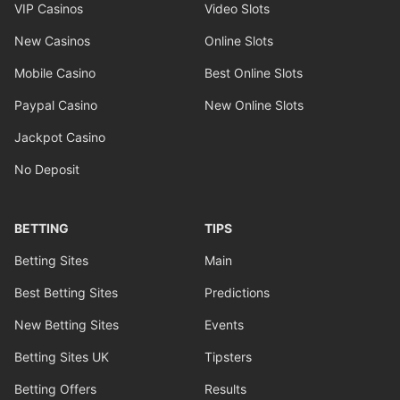
VIP Casinos
Video Slots
New Casinos
Online Slots
Mobile Casino
Best Online Slots
Paypal Casino
New Online Slots
Jackpot Casino
No Deposit
BETTING
TIPS
Betting Sites
Main
Best Betting Sites
Predictions
New Betting Sites
Events
Betting Sites UK
Tipsters
Betting Offers
Results