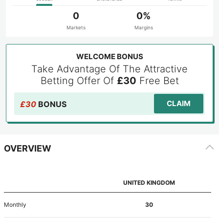
0
0
%
Markets
Margins
WELCOME BONUS
Take Advantage Of The Attractive
Betting Offer Of
£30
Free Bet
CLAIM
£30
BONUS
OVERVIEW
UNITED KINGDOM
monthly
30