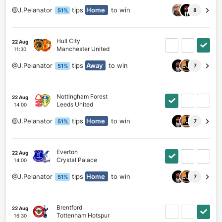
@
J.Pelanator
tips
Home
to win
51
%
8
Hull City
22 Aug
Manchester United
11:30
@
J.Pelanator
tips
Away
to win
51
%
7
Nottingham Forest
22 Aug
Leeds United
14:00
@
J.Pelanator
tips
Home
to win
51
%
7
Everton
22 Aug
Crystal Palace
14:00
@
J.Pelanator
tips
Home
to win
51
%
7
Brentford
22 Aug
Tottenham Hotspur
16:30