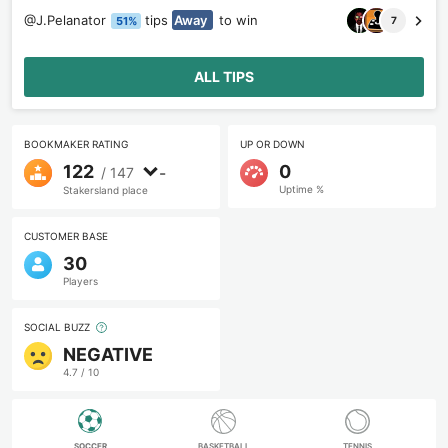
@
J.Pelanator
tips
Away
to win
51
%
7
ALL TIPS
BOOKMAKER RATING
UP OR DOWN
122
0
-
/
147
Uptime %
stakersland place
CUSTOMER BASE
30
Players
SOCIAL BUZZ
NEGATIVE
4.7
/ 10
SOCCER
BASKETBALL
TENNIS