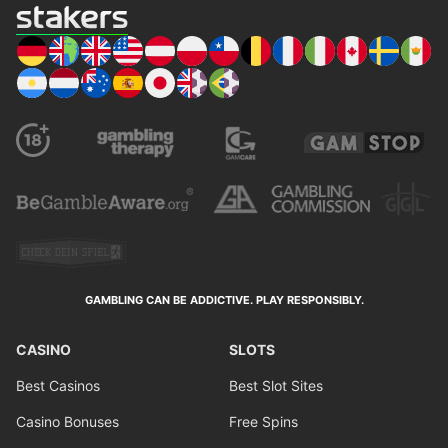
GAMBLING CAN BE ADDICTIVE.
PLAY RESPONSIBLY.
CASINO
SLOTS
Best Casinos
Best Slot Sites
Casino Bonuses
Free Spins