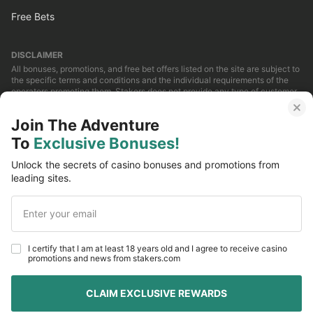
Free Bets
DISCLAIMER
All bonuses, promotions, and free bet offers listed on the site are subject to
the specific terms and conditions and the individual requirements of the
operators promoting them. Stakers does not provide any type of customer
service or support for any of the betting incentives and offers that are to be
found on this site. This site and all the offers listed on this site are related
Join The Adventure
to gambling and are only suitable for those at or above the legal age within
those jurisdictions that permit online gambling. Furthermore, all logos,
To
Exclusive Bonuses!
images, and third-party trademarks are the sole property of their individual
owners. All trademarks and all references to trademarks themselves are
Unlock the secrets of casino bonuses and promotions from
made solely under the intention of fair promotion of all the services and
leading sites.
betting operators mentioned on this site.
COOKIE USE
Enter your email
Stakers.com operates both first and also third-party cookies on your
computer. These are specifically used to improve the site and provide
personalised functionality. We will assume that you accept our use
I certify that I am at least 18 years old and I agree to receive casino
promotions and news from stakers.com
cookies, as explained, by continuing to use our site.
More details
.
CLAIM EXCLUSIVE REWARDS
Cookie Policy
Privacy Policy
Terms & Conditions
Have A Question? Write To Us Support@stakers.com