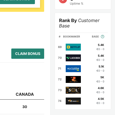
Uptime %
Rank By
Customer
Base
#
BOOKMAKER
BASE
5.4K
69
€
0
-
0
CLAIM BONUS
5.4K
70
€
0
-
0
5.1K
71
€
0
-
0
5K
72
€
0
-
0
4.6K
73
€
0
-
0
CANADA
4.5K
74
€
0
-
0
30
4.4K
75
€
0
-
0