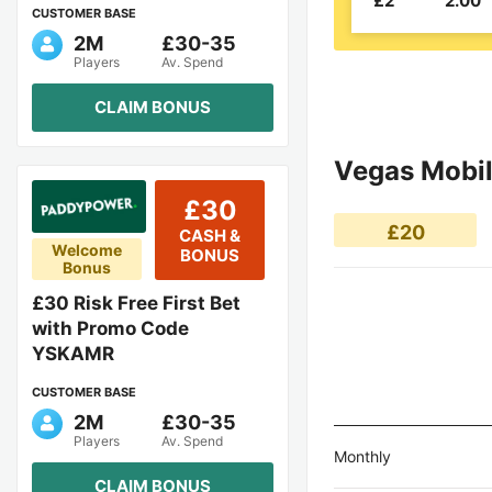
£2
2.00
CUSTOMER BASE
2M
£
30-35
Players
Av. Spend
CLAIM BONUS
Vegas Mobil
£30
£20
CASH &
Welcome
BONUS
Bonus
£30
Risk Free First Bet
with Promo Code
YSKAMR
CUSTOMER BASE
2M
£
30-35
Players
Av. Spend
monthly
CLAIM BONUS