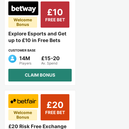
£
10
FREE BET
Welcome
Bonus
Explore Esports and Get
up to
£10
in Free Bets
CUSTOMER BASE
14M
£
15-20
Players
Av. Spend
CLAIM BONUS
£
20
FREE BET
Welcome
Bonus
£20
Risk Free Exchange