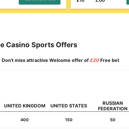
£10
2.00
e Casino Sports Offers
Don't miss attractive Welcome offer of
£20
Free bet
RUSSIAN
UNITED KINGDOM
UNITED STATES
FEDERATION
400
150
50