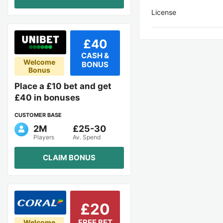
License
£40
CASH &
Welcome
BONUS
Bonus
Place a
£10
bet and get
£40
in bonuses
CUSTOMER BASE
2M
£
25-30
Players
Av. Spend
CLAIM BONUS
£
20
FREE BET
Welcome