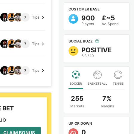
CUSTOMER BASE
900
£
~5
Tips
7
Players
Av. Spend
SOCIAL BUZZ
Tips
7
POSITIVE
6.3
/ 10
Tips
7
SOCCER
BASKETBALL
TENNIS
255
7
%
Markets
Margins
 BET
lub
UP OR DOWN
0
CLAIM BONUS