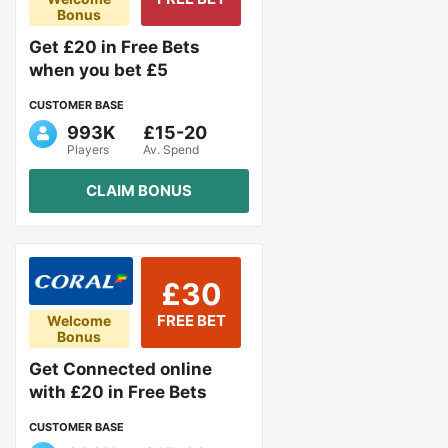
Bonus
Get
£20
in Free Bets
when you bet
£5
CUSTOMER BASE
993K
£
15-20
Players
Av. Spend
CLAIM BONUS
£
30
FREE BET
Welcome
Bonus
Get Connected online
with
£20
in Free Bets
CUSTOMER BASE