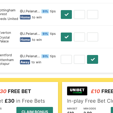
ottingham
@
J.Pelanator
tips
51
%
orest
Home
to win
eeds United
Everton
@
J.Pelanator
tips
51
%
Crystal
Home
to win
Palace
rentford
@
J.Pelanator
tips
51
%
ottenham
Away
to win
otspur
30
FREE BET
£
10
FREE
et
£30
in Free Bets
In-play Free Bet C
DS
MIN BET
MIN ODDS
CLAIM BONUS