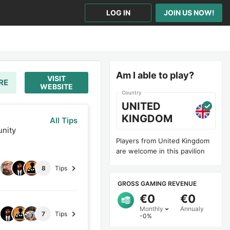
LOG IN
JOIN US NOW!
Am I able to play?
VISIT
RE
WEBSITE
Country
UNITED
KINGDOM
All Tips
unity
Players from United Kingdom
are welcome in this pavilion
Tips
8
GROSS GAMING REVENUE
€
0
€
0
Monthly
Annualy
Tips
7
-
0%