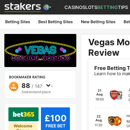
CASINO
SLOTS
BETTING
TIPS
Betting Sites
Best Betting Sites
New Betting Sites
Bet
Vegas Mob
Review
Free Betting 
Learn how to mak
BOOKMAKER RATING
88
-
/
147
21
stakersland place
Aug
19:00
£
100
Hu
22
Aug
M
FREE BET
11:30
Welcome
U