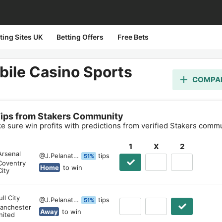
ting Sites UK
Betting Offers
Free Bets
ile Casino Sports
COMPA
Tips from Stakers Community
e sure win profits with predictions from verified Stakers comm
1
X
2
Arsenal
@
J.Pelanator
tips
51
%
Coventry
Home
to win
City
ll City
@
J.Pelanator
tips
51
%
anchester
Away
to win
nited