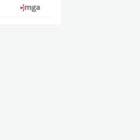
4.1K
76
€
20
-
25
4K
77
€
0
-
0
3.8K
78
€
0
-
0
3.8K
79
€
0
-
0
3.6K
80
€
0
-
0
2.5K
81
€
0
-
0
2.5K
82
€
0
-
0
1.4K
83
€
0
-
0
1.3K
84
$
0
-
0
1.2K
85
€
0
-
0
1.2K