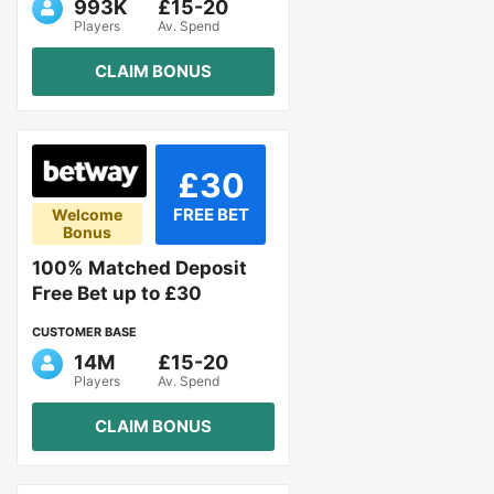
993K
£
15-20
Players
Av. Spend
CLAIM BONUS
£
30
FREE BET
Welcome
Bonus
100% Matched Deposit
Free Bet up to
£30
CUSTOMER BASE
14M
£
15-20
Players
Av. Spend
CLAIM BONUS