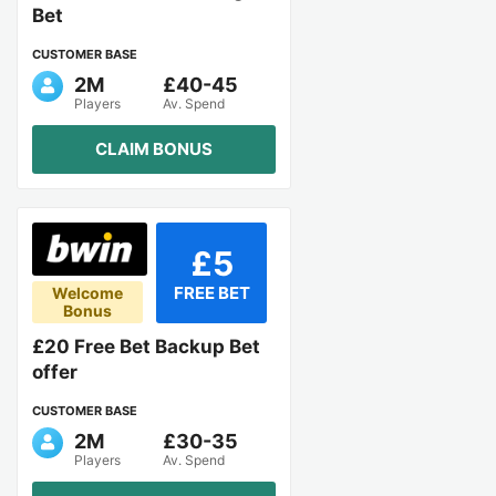
Bet
CUSTOMER BASE
2M
£
40-45
Players
Av. Spend
CLAIM BONUS
£
5
FREE BET
Welcome
Bonus
£20
Free Bet Backup Bet
offer
CUSTOMER BASE
2M
£
30-35
Players
Av. Spend