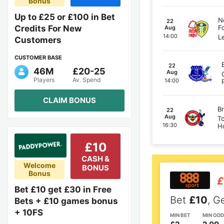
Bonus
Up to
£25
or
£100
in Bet
N
22
Credits For New
F
Aug
14:00
L
Customers
CUSTOMER BASE
22
46M
£
20-25
Aug
Players
Av. Spend
14:00
CLAIM BONUS
B
22
Aug
T
16:30
H
£10
CASH &
Welcome
BONUS
Bonus
£
Bet
£10
get
£30
in Free
Bet
£10
, G
Bets +
£10
games bonus
+ 10FS
MIN BET
MIN OD