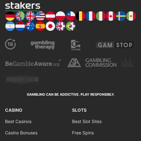
GAMBLING CAN BE ADDICTIVE.
PLAY RESPONSIBLY.
CASINO
SLOTS
Best Casinos
Best Slot Sites
Casino Bonuses
Free Spins