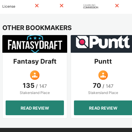
License
OTHER BOOKMAKERS
Fantasy Draft
Puntt
135
70
/
147
/
147
Stakersland Place
Stakersland Place
READ REVIEW
READ REVIEW