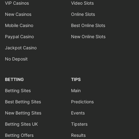
VIP Casinos
Video Slots
New Casinos
Online Slots
Mobile Casino
Best Online Slots
Paypal Casino
New Online Slots
Jackpot Casino
No Deposit
BETTING
TIPS
Betting Sites
Main
Best Betting Sites
Predictions
New Betting Sites
Events
Betting Sites UK
Tipsters
Betting Offers
Results