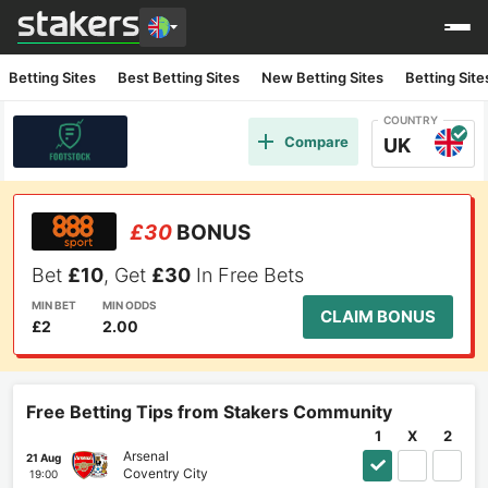
Betting Sites
Best Betting Sites
New Betting Sites
Betting Sit
COUNTRY
Compare
UK
£30
BONUS
Bet
£10
, Get
£30
In Free Bets
MIN BET
MIN ODDS
CLAIM BONUS
£2
2.00
Free Betting Tips from Stakers Community
1
X
2
Arsenal
21 Aug
Coventry City
19:00