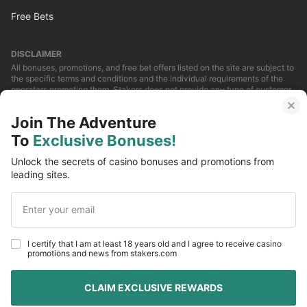
Free Bets
DISCLAIMER
All bonuses, promotions, and free bet offers listed on the site are subject to
the specific terms and conditions and the individual requirements of the
operators promoting them. Stakers does not provide any type of customer
service or support for any of the betting incentives and offers that are to be
found on this site. This site and all the offers listed on this site are related
Join The Adventure
to gambling and are only suitable for those at or above the legal age within
those jurisdictions that permit online gambling. Furthermore, all logos,
To
Exclusive Bonuses!
images, and third-party trademarks are the sole property of their individual
owners. All trademarks and all references to trademarks themselves are
Unlock the secrets of casino bonuses and promotions from
made solely under the intention of fair promotion of all the services and
leading sites.
betting operators mentioned on this site.
COOKIE USE
Enter your email
Stakers.com operates both first and also third-party cookies on your
computer. These are specifically used to improve the site and provide
personalised functionality. We will assume that you accept our use
I certify that I am at least 18 years old and I agree to receive casino
promotions and news from stakers.com
cookies, as explained, by continuing to use our site.
More details
.
CLAIM EXCLUSIVE REWARDS
Cookie Policy
Privacy Policy
Terms & Conditions
Have A Question? Write To Us Support@stakers.com