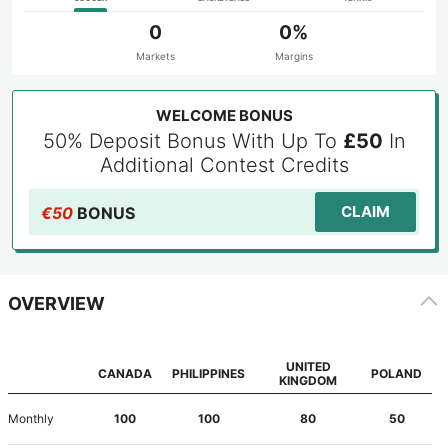
0
0
%
Markets
Margins
WELCOME BONUS
50% Deposit Bonus With Up To
£50
In
Additional Contest Credits
CLAIM
€50
BONUS
OVERVIEW
UNITED
CANADA
PHILIPPINES
POLAND
KINGDOM
monthly
100
100
80
50