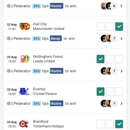
@
J.Pelanator
tips
Home
to win
51
%
8
Hull City
22 Aug
Manchester United
11:30
@
J.Pelanator
tips
Away
to win
51
%
7
Nottingham Forest
22 Aug
Leeds United
14:00
@
J.Pelanator
tips
Home
to win
51
%
7
Everton
22 Aug
Crystal Palace
14:00
@
J.Pelanator
tips
Home
to win
51
%
7
Brentford
22 Aug
Tottenham Hotspur
16:30