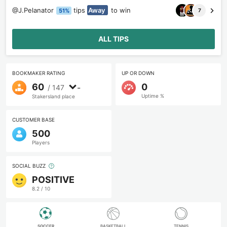
@
J.Pelanator
tips
Away
to win
51
%
7
ALL TIPS
BOOKMAKER RATING
UP OR DOWN
60
0
-
/
147
Uptime %
stakersland place
CUSTOMER BASE
500
Players
SOCIAL BUZZ
POSITIVE
8.2
/ 10
SOCCER
BASKETBALL
TENNIS