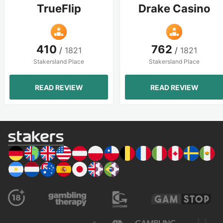
TrueFlip
Drake Casino
410
762
/
1821
/
1821
Stakersland Place
Stakersland Place
READ REVIEW
READ REVIEW