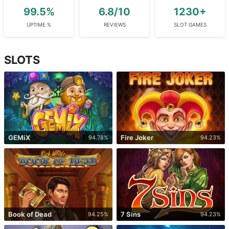
99.5%
6.8/10
1230+
UPTIME %
REVIEWS
SLOT GAMES
SLOTS
GEMiX
Fire Joker
94.78
%
94.23
%
Book of Dead
7 Sins
94.25
%
94.23
%