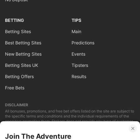
BETTING
TIPS
Betting Sites
Main
Best Betting Sites
Predictions
New Betting Sites
Events
Betting Sites UK
Tipsters
Betting Offers
Results
Free Bets
DISCLAIMER
All bonuses, promotions, and free bet offers listed on the site are subject to
the specific terms and conditions and the individual requirements of the
operators promoting them. Stakers does not provide any type of customer
service or support for any of the betting incentives and offers that are to be
found on this site. This site and all the offers listed on this site are related
Join The Adventure
to gambling and are only suitable for those at or above the legal age within