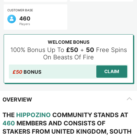
CUSTOMER BASE
460
Players
WELCOME BONUS
100% Bonus Up To
£50
+
50
Free Spins
On Beasts Of Fire
CLAIM
£50
BONUS
OVERVIEW
THE
HIPPOZINO
COMMUNITY STANDS AT
460
MEMBERS AND CONSISTS OF
STAKERS FROM UNITED KINGDOM, SOUTH