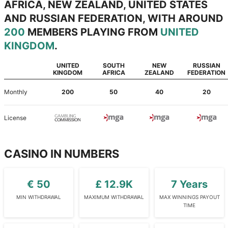
AFRICA, NEW ZEALAND, UNITED STATES
AND RUSSIAN FEDERATION, WITH AROUND
200
MEMBERS PLAYING FROM
UNITED
KINGDOM
.
UNITED
SOUTH
NEW
RUSSIAN
KINGDOM
AFRICA
ZEALAND
FEDERATION
monthly
200
50
40
20
License
CASINO IN NUMBERS
€ 50
£ 12.9K
7 Years
MIN WITHDRAWAL
MAXIMUM WITHDRAWAL
MAX WINNINGS PAYOUT
TIME