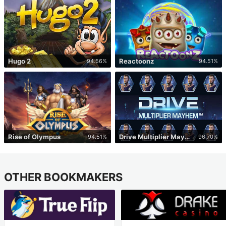
Hugo 2
Reactoonz
94.56
%
94.51
%
Rise of Olympus
Drive Multiplier Mayhem
94.51
%
96.70
%
OTHER BOOKMAKERS