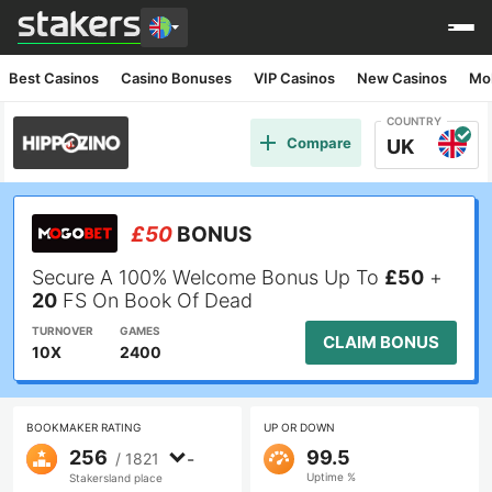
Best Casinos
Casino Bonuses
VIP Casinos
New Casinos
Mob
COUNTRY
Compare
UK
£50
BONUS
Secure A 100% Welcome Bonus Up To
£50
+
20
FS On Book Of Dead
TURNOVER
GAMES
CLAIM BONUS
10X
2400
BOOKMAKER RATING
UP OR DOWN
256
99.5
-
/
1821
Uptime %
stakersland place