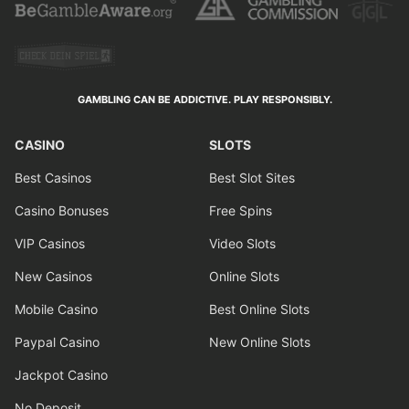
GAMBLING CAN BE ADDICTIVE.
PLAY RESPONSIBLY.
CASINO
SLOTS
Best Casinos
Best Slot Sites
Casino Bonuses
Free Spins
VIP Casinos
Video Slots
New Casinos
Online Slots
Mobile Casino
Best Online Slots
Paypal Casino
New Online Slots
Jackpot Casino
No Deposit