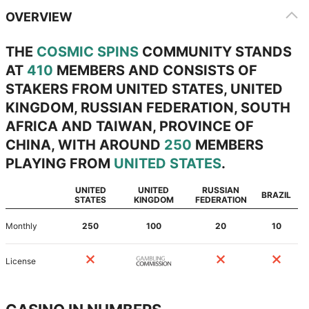
OVERVIEW
THE
COSMIC SPINS
COMMUNITY STANDS
AT
410
MEMBERS AND CONSISTS OF
STAKERS FROM UNITED STATES, UNITED
KINGDOM, RUSSIAN FEDERATION, SOUTH
AFRICA AND TAIWAN, PROVINCE OF
CHINA, WITH AROUND
250
MEMBERS
PLAYING FROM
UNITED STATES
.
UNITED
UNITED
RUSSIAN
BRAZIL
STATES
KINGDOM
FEDERATION
monthly
250
100
20
10
License