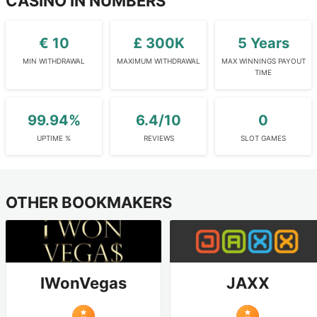
CASINO IN NUMBERS
€ 10
£ 300K
5 Years
MIN WITHDRAWAL
MAXIMUM WITHDRAWAL
MAX WINNINGS PAYOUT
TIME
99.94%
6.4/10
0
UPTIME %
REVIEWS
SLOT GAMES
OTHER BOOKMAKERS
IWonVegas
JAXX