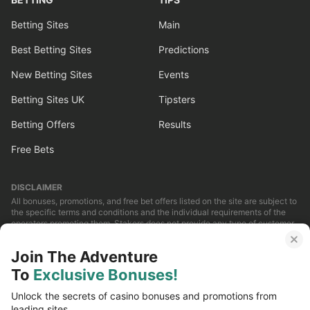
Betting Sites
Main
Best Betting Sites
Predictions
New Betting Sites
Events
Betting Sites UK
Tipsters
Betting Offers
Results
Free Bets
DISCLAIMER
All bonuses, promotions, and free bet offers listed on the site are subject to
the specific terms and conditions and the individual requirements of the
operators promoting them. Stakers does not provide any type of customer
service or support for any of the betting incentives and offers that are to be
found on this site. This site and all the offers listed on this site are related
Join The Adventure
to gambling and are only suitable for those at or above the legal age within
those jurisdictions that permit online gambling. Furthermore, all logos,
To
Exclusive Bonuses!
images, and third-party trademarks are the sole property of their individual
owners. All trademarks and all references to trademarks themselves are
Unlock the secrets of casino bonuses and promotions from
made solely under the intention of fair promotion of all the services and
leading sites.