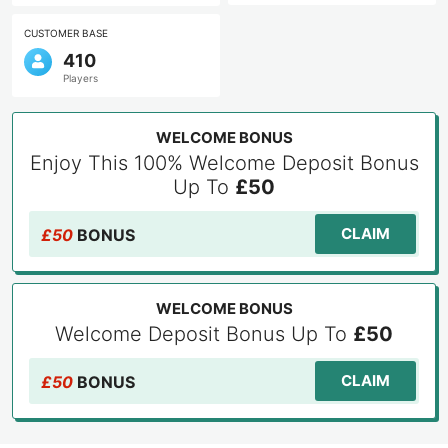
CUSTOMER BASE
410
Players
WELCOME BONUS
Enjoy This 100% Welcome Deposit Bonus
Up To
£50
CLAIM
£50
BONUS
WELCOME BONUS
Welcome Deposit Bonus Up To
£50
CLAIM
£50
BONUS