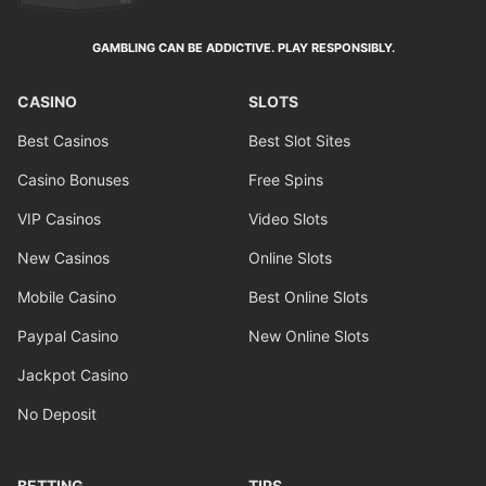
GAMBLING CAN BE ADDICTIVE.
PLAY RESPONSIBLY.
CASINO
SLOTS
Best Casinos
Best Slot Sites
Casino Bonuses
Free Spins
VIP Casinos
Video Slots
New Casinos
Online Slots
Mobile Casino
Best Online Slots
Paypal Casino
New Online Slots
Jackpot Casino
No Deposit
BETTING
TIPS