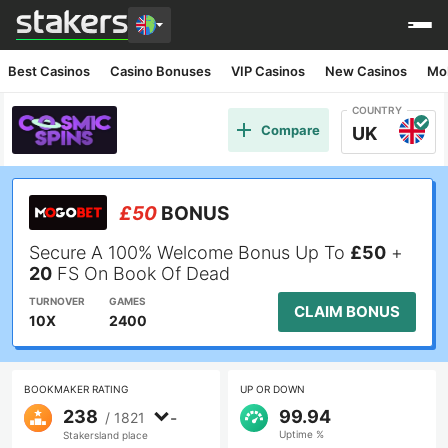
Best Casinos
Casino Bonuses
VIP Casinos
New Casinos
Mob
COUNTRY
Compare
UK
£50
BONUS
Secure A 100% Welcome Bonus Up To
£50
+
20
FS On Book Of Dead
TURNOVER
GAMES
CLAIM BONUS
10X
2400
BOOKMAKER RATING
UP OR DOWN
238
99.94
-
/
1821
Uptime %
stakersland place