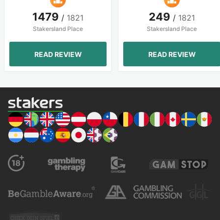
1479
249
/
1821
/
1821
Stakersland Place
Stakersland Place
READ REVIEW
READ REVIEW