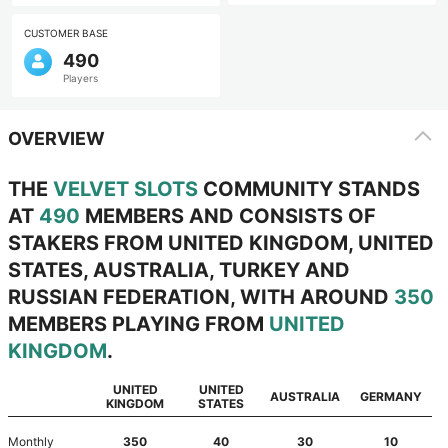
CUSTOMER BASE
490
Players
OVERVIEW
THE
VELVET SLOTS
COMMUNITY STANDS
AT
490
MEMBERS AND CONSISTS OF
STAKERS FROM UNITED KINGDOM, UNITED
STATES, AUSTRALIA, TURKEY AND
RUSSIAN FEDERATION, WITH AROUND
350
MEMBERS PLAYING FROM
UNITED
KINGDOM
.
UNITED
UNITED
AUSTRALIA
GERMANY
KINGDOM
STATES
monthly
350
40
30
10