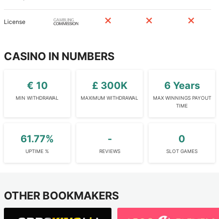
License
CASINO IN NUMBERS
€ 10
£ 300K
6 Years
MIN WITHDRAWAL
MAXIMUM WITHDRAWAL
MAX WINNINGS PAYOUT
TIME
61.77%
-
0
UPTIME %
REVIEWS
SLOT GAMES
OTHER BOOKMAKERS