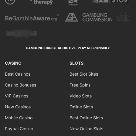
GAMBLING CAN BE ADDICTIVE.
PLAY RESPONSIBLY.
CASINO
SLOTS
Best Casinos
Best Slot Sites
Casino Bonuses
Free Spins
VIP Casinos
Video Slots
New Casinos
Online Slots
Mobile Casino
Best Online Slots
Paypal Casino
New Online Slots