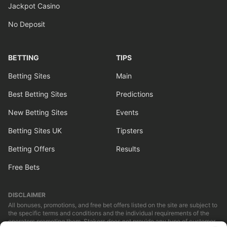
Jackpot Casino
No Deposit
BETTING
TIPS
Betting Sites
Main
Best Betting Sites
Predictions
New Betting Sites
Events
Betting Sites UK
Tipsters
Betting Offers
Results
Free Bets
DISCLAIMER
All bonuses, promotions, and free bet offers listed on the site are subject to
the specific terms and conditions and the individual requirements of the
operators promoting them. Stakers does not provide any type of customer