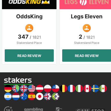
OddsKing
Legs Eleven
347
2
/
1821
/
1821
Stakersland Place
Stakersland Place
READ REVIEW
READ REVIEW