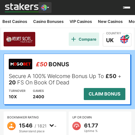
Best Casinos
Casino Bonuses
VIP Casinos
New Casinos
Mob
COUNTRY
Compare
UK
£50
BONUS
Secure A 100% Welcome Bonus Up To
£50
+
20
FS On Book Of Dead
TURNOVER
GAMES
CLAIM BONUS
10X
2400
BOOKMAKER RATING
UP OR DOWN
1546
61.77
-
/
1821
Uptime %
stakersland place