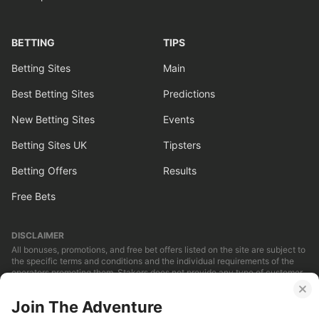
BETTING
TIPS
Betting Sites
Main
Best Betting Sites
Predictions
New Betting Sites
Events
Betting Sites UK
Tipsters
Betting Offers
Results
Free Bets
DISCLAIMER
All bonuses, promotions, and free bet offers listed on the site are subject to
the specific terms and conditions and the individual requirements of the
operators promoting them. Stakers does not provide any type of customer
service or support for any of the betting incentives and offers that are to be
found on this site. This site and all the offers listed on this site are related
Join The Adventure
to gambling and are only suitable for those at or above the legal age within
those jurisdictions that permit online gambling. Furthermore, all logos,