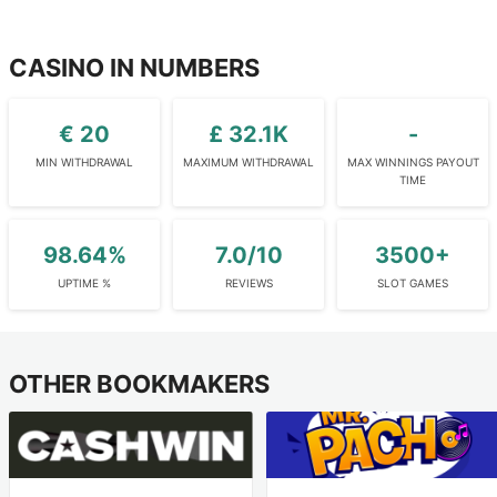
CASINO IN NUMBERS
€ 20
£ 32.1K
-
MIN WITHDRAWAL
MAXIMUM WITHDRAWAL
MAX WINNINGS PAYOUT
TIME
98.64%
7.0/10
3500+
UPTIME %
REVIEWS
SLOT GAMES
OTHER BOOKMAKERS