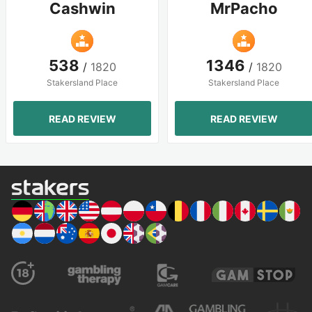
Cashwin
MrPacho
538
1346
/
1820
/
1820
Stakersland Place
Stakersland Place
READ REVIEW
READ REVIEW