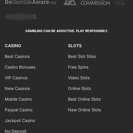
GAMBLING CAN BE ADDICTIVE.
PLAY RESPONSIBLY.
CASINO
SLOTS
Best Casinos
Best Slot Sites
Casino Bonuses
Free Spins
VIP Casinos
Video Slots
New Casinos
Online Slots
Mobile Casino
Best Online Slots
Paypal Casino
New Online Slots
Jackpot Casino
No Deposit