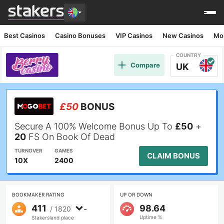
Best Casinos
Casino Bonuses
VIP Casinos
New Casinos
Mob
COUNTRY
Compare
UK
£50
BONUS
Secure A 100% Welcome Bonus Up To
£50
+
20
FS On Book Of Dead
TURNOVER
GAMES
CLAIM BONUS
10X
2400
BOOKMAKER RATING
UP OR DOWN
411
98.64
-
/
1820
Uptime %
stakersland place