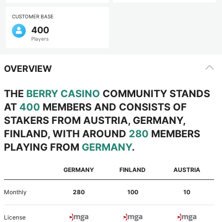
CUSTOMER BASE
400
Players
OVERVIEW
THE
BERRY CASINO
COMMUNITY STANDS
AT
400
MEMBERS AND CONSISTS OF
STAKERS FROM AUSTRIA, GERMANY,
FINLAND, WITH AROUND
280
MEMBERS
PLAYING FROM
GERMANY
.
GERMANY
FINLAND
AUSTRIA
monthly
280
100
10
License