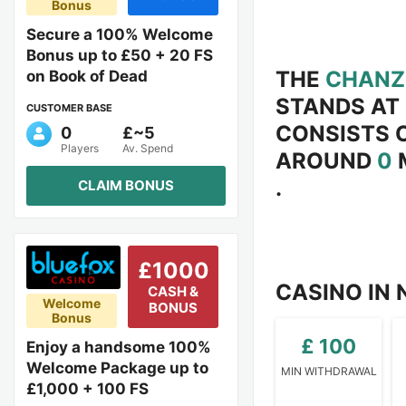
Bonus
Secure a 100% Welcome
Bonus up to
£50
+
20
FS
THE
CHANZ
on Book of Dead
STANDS AT
CUSTOMER BASE
CONSISTS O
0
£
~5
Players
Av. Spend
AROUND
0
.
CLAIM BONUS
£1000
CASINO IN
CASH &
Welcome
BONUS
Bonus
£ 100
Enjoy a handsome 100%
Welcome Package up to
MIN WITHDRAWAL
£1,000
+
100
FS