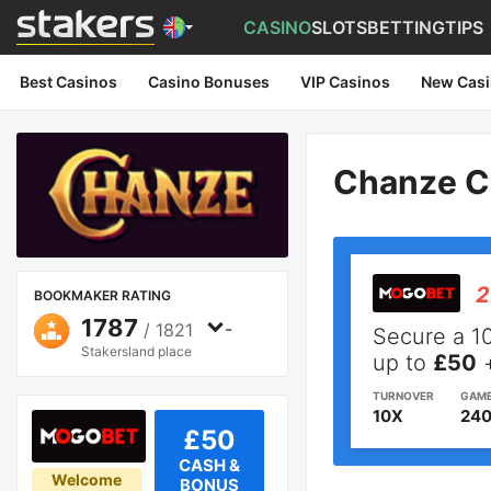
CASINO
SLOTS
BETTING
TIPS
Best Casinos
Casino Bonuses
VIP Casinos
New Cas
Chanze C
2
BOOKMAKER RATING
1787
-
/
1821
Secure a 
stakersland place
up to
£50
Dead
TURNOVER
GAM
10X
24
£50
CASH &
Welcome
BONUS