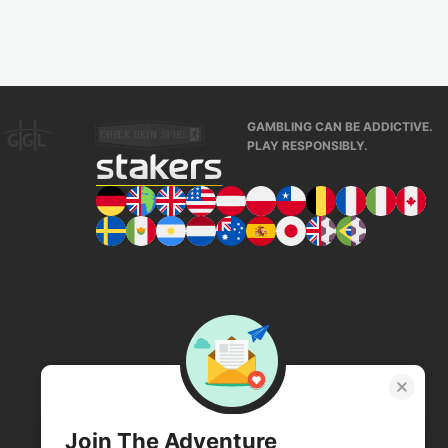
GAMBLING CAN BE ADDICTIVE.
PLAY RESPONSIBLY.
Join The Adventure