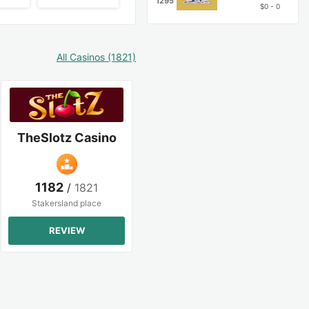
1295
$
0
-
0
0
1296
€
0
-
0
0
All Casinos (1821)
1297
€
0
-
0
0
1298
€
0
-
0
0
1299
€
0
-
0
TheSlotz Casino
0
1300
€
0
-
0
0
1301
€
0
-
0
1182
/
1821
0
stakersland place
1302
€
0
-
0
0
REVIEW
1303
€
0
-
0
0
1304
€
0
-
0
0
1305
$
0
-
0