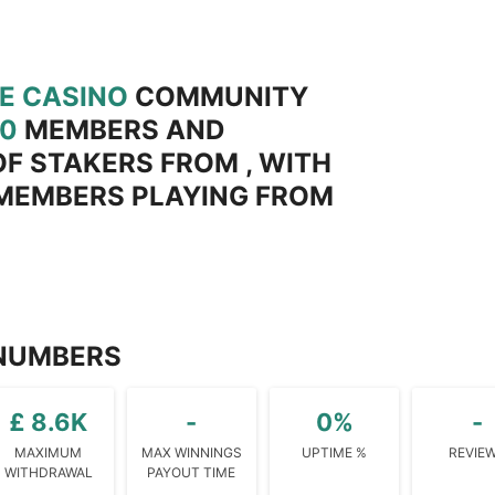
E CASINO
COMMUNITY
0
MEMBERS AND
F STAKERS FROM , WITH
MEMBERS PLAYING FROM
 NUMBERS
£ 8.6K
-
0%
-
MAXIMUM
MAX WINNINGS
UPTIME %
REVIE
WITHDRAWAL
PAYOUT TIME