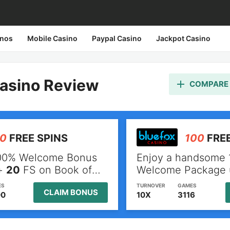
inos
Mobile Casino
Paypal Casino
Jackpot Casino
asino Review
COMPARE
0
FREE SPINS
100
FRE
100% Welcome Bonus
Enjoy a handsome
+
20
FS on Book of
Welcome Package 
+
100
FS
ES
TURNOVER
GAMES
CLAIM BONUS
00
10X
3116