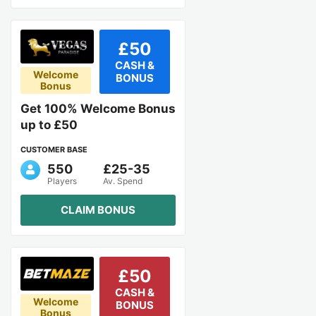
£50
CASH &
Welcome
BONUS
Bonus
Get 100% Welcome Bonus
up to
£50
CUSTOMER BASE
550
£
25-35
Players
Av. Spend
CLAIM BONUS
£50
CASH &
Welcome
BONUS
Bonus