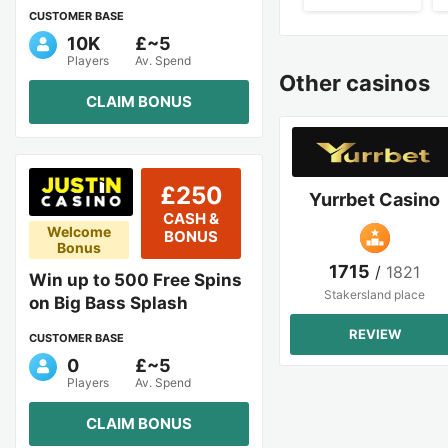
CUSTOMER BASE
10K
£
~5
Players
Av. Spend
Other casinos
CLAIM BONUS
£250
Yurrbet Casino
CASH &
Welcome
BONUS
Bonus
1715
/
1821
Win up to
500
Free Spins
stakersland place
on Big Bass Splash
REVIEW
CUSTOMER BASE
0
£
~5
Players
Av. Spend
CLAIM BONUS