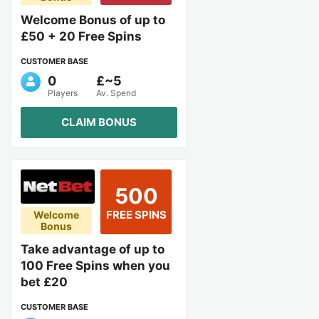
Welcome Bonus of up to
£50
+
20
Free Spins
CUSTOMER BASE
0
£
~5
Players
Av. Spend
CLAIM BONUS
500
FREE SPINS
Welcome
Bonus
Take advantage of up to
100
Free Spins when you
bet £20
CUSTOMER BASE