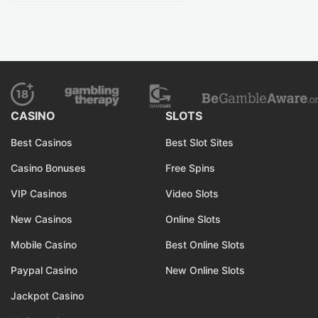
CASINO
SLOTS
Best Casinos
Best Slot Sites
Casino Bonuses
Free Spins
VIP Casinos
Video Slots
New Casinos
Online Slots
Mobile Casino
Best Online Slots
Paypal Casino
New Online Slots
Jackpot Casino