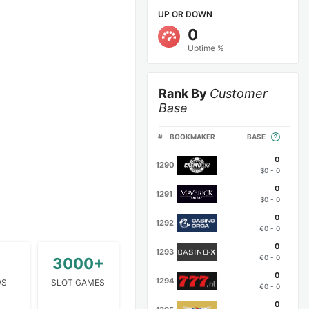
UP OR DOWN
0
Uptime %
Rank By
Customer
Base
#
BOOKMAKER
BASE
0
1290
$
0
-
0
0
1291
$
0
-
0
0
1292
€
0
-
0
0
1293
€
0
-
0
3000+
0
1294
WS
SLOT GAMES
€
0
-
0
0