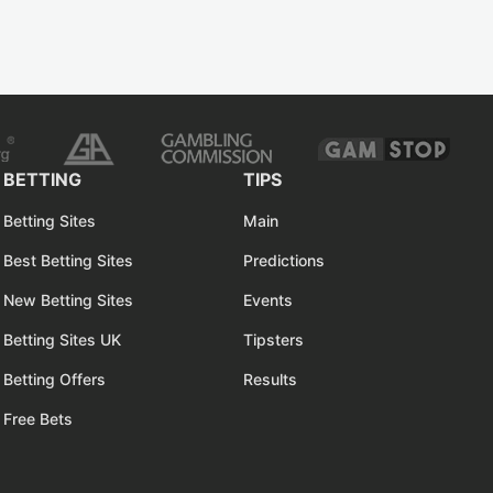
BETTING
TIPS
Betting Sites
Main
Best Betting Sites
Predictions
New Betting Sites
Events
Betting Sites UK
Tipsters
Betting Offers
Results
Free Bets