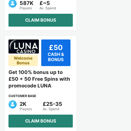
587K
£
~5
Players
Av. Spend
CLAIM BONUS
£50
CASH &
Welcome
BONUS
Bonus
Get 100% bonus up to
£50
+
50
Free Spins with
promocode
LUNA
CUSTOMER BASE
2K
£
25-35
Players
Av. Spend
CLAIM BONUS