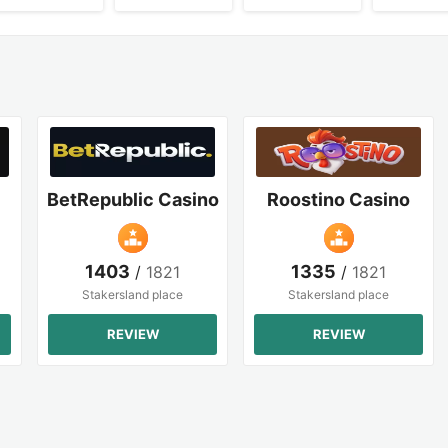
BetRepublic Casino
Roostino Casino
1403
1335
/
1821
/
1821
stakersland place
stakersland place
REVIEW
REVIEW