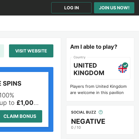
LOG IN
JOIN US NOW!
Am I able to play?
VISIT WEBSITE
Country
UNITED
KINGDOM
E SPINS
Players from United Kingdom
are welcome in this pavilion
 100%
up to
£1,000
SOCIAL BUZZ
CLAIM BONUS
NEGATIVE
0
/ 10