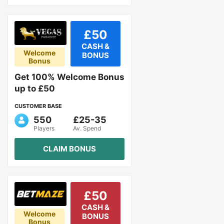
£50
CASH &
Welcome
BONUS
Bonus
Get 100% Welcome Bonus
up to
£50
CUSTOMER BASE
550
£
25-35
Players
Av. Spend
CLAIM BONUS
£50
CASH &
Welcome
BONUS
Bonus