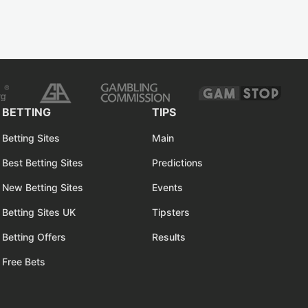
BETTING
TIPS
Betting Sites
Main
Best Betting Sites
Predictions
New Betting Sites
Events
Betting Sites UK
Tipsters
Betting Offers
Results
Free Bets