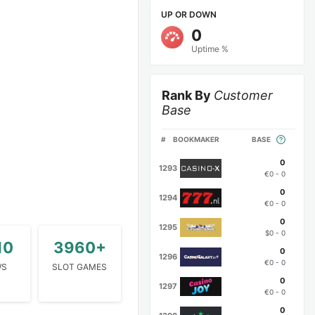
UP OR DOWN
0
Uptime %
Rank By
Customer
Base
#
BOOKMAKER
BASE
0
1293
€
0
-
0
0
1294
€
0
-
0
0
1295
$
0
-
0
10
3960+
0
1296
€
0
-
0
WS
SLOT GAMES
0
1297
€
0
-
0
0