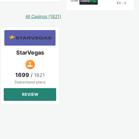
1298
€
0
-
0
0
1299
All Casinos (1821)
€
0
-
0
0
1300
€
0
-
0
0
1301
€
0
-
0
0
StarVegas
1302
€
0
-
0
0
1303
€
0
-
0
1699
/
1821
0
1304
€
0
-
0
stakersland place
0
1305
REVIEW
$
0
-
0
0
1306
€
0
-
0
0
1307
€
0
-
0
0
1308
€
0
-
0