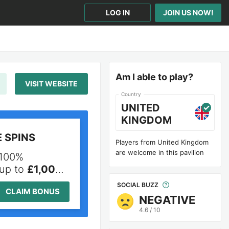
LOG IN
JOIN US NOW!
Am I able to play?
VISIT WEBSITE
Country
UNITED
KINGDOM
E SPINS
Players from United Kingdom
are welcome in this pavilion
 100%
up to
£1,000
SOCIAL BUZZ
CLAIM BONUS
NEGATIVE
4.6
/ 10