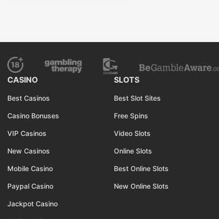
CASINO
SLOTS
Best Casinos
Best Slot Sites
Casino Bonuses
Free Spins
VIP Casinos
Video Slots
New Casinos
Online Slots
Mobile Casino
Best Online Slots
Paypal Casino
New Online Slots
Jackpot Casino