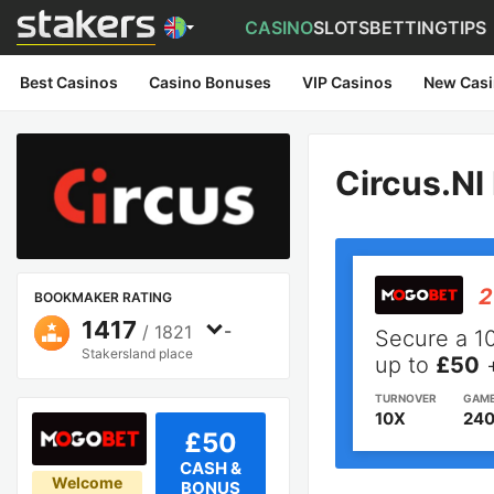
CASINO
SLOTS
BETTING
TIPS
Best Casinos
Casino Bonuses
VIP Casinos
New Cas
Circus.nl
2
BOOKMAKER RATING
1417
-
/
1821
Secure a 
stakersland place
up to
£50
Dead
TURNOVER
GAM
10X
24
£50
CASH &
Welcome
BONUS