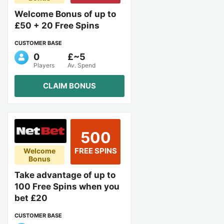
Welcome Bonus of up to
£50
+
20
Free Spins
CUSTOMER BASE
0
£
~5
Players
Av. Spend
CLAIM BONUS
500
FREE SPINS
Welcome
Bonus
Take advantage of up to
100
Free Spins when you
bet £20
CUSTOMER BASE