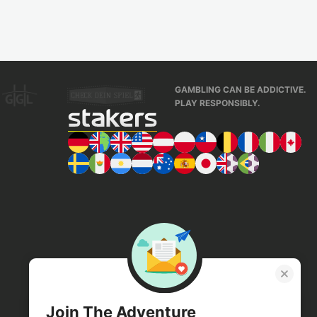
GAMBLING CAN BE ADDICTIVE.
PLAY RESPONSIBLY.
Join The Adventure