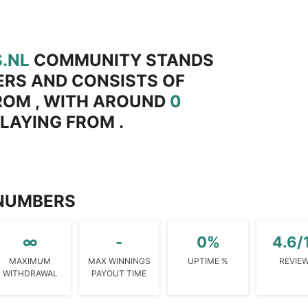
.NL
COMMUNITY STANDS
RS AND CONSISTS OF
ROM , WITH AROUND
0
LAYING FROM
.
 NUMBERS
∞
-
0%
4.6/
MAXIMUM
MAX WINNINGS
UPTIME %
REVIE
WITHDRAWAL
PAYOUT TIME