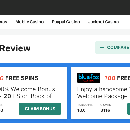
inos
Mobile Casino
Paypal Casino
Jackpot Casino
 Review
COMPARE
0
FREE SPINS
100
FRE
100% Welcome Bonus
Enjoy a handsome
+
20
FS on Book of
Welcome Package 
+
100
FS
ES
TURNOVER
GAMES
CLAIM BONUS
00
10X
3116