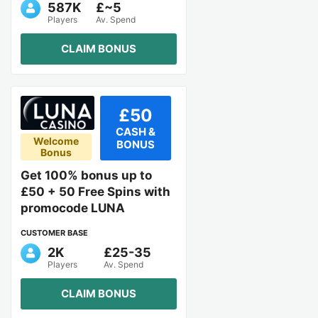
587K
£
~5
Players
Av. Spend
CLAIM BONUS
£50
CASH &
Welcome
BONUS
Bonus
Get 100% bonus up to
£50
+
50
Free Spins with
promocode
LUNA
CUSTOMER BASE
2K
£
25-35
Players
Av. Spend
CLAIM BONUS