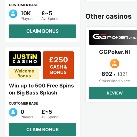
CUSTOMER BASE
10K
£
~5
Other casinos
Players
Av. Spend
CLAIM BONUS
GGPoker.nl
£250
CASH &
Welcome
BONUS
892
/
1821
Bonus
stakersland place
Win up to
500
Free Spins
on Big Bass Splash
REVIEW
CUSTOMER BASE
0
£
~5
Players
Av. Spend
CLAIM BONUS