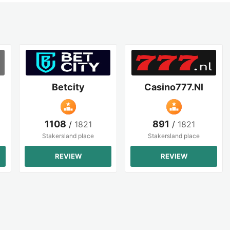
Betcity
Casino777.nl
1108
891
/
1821
/
1821
stakersland place
stakersland place
REVIEW
REVIEW