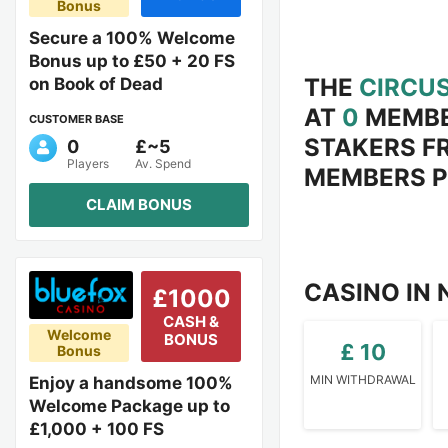
Bonus
Secure a 100% Welcome
Bonus up to
£50
+
20
FS
THE
CIRCUS
on Book of Dead
AT
0
MEMBE
CUSTOMER BASE
STAKERS F
0
£
~5
Players
Av. Spend
MEMBERS P
CLAIM BONUS
CASINO IN
£1000
CASH &
Welcome
BONUS
£ 10
Bonus
MIN WITHDRAWAL
Enjoy a handsome 100%
Welcome Package up to
£1,000
+
100
FS