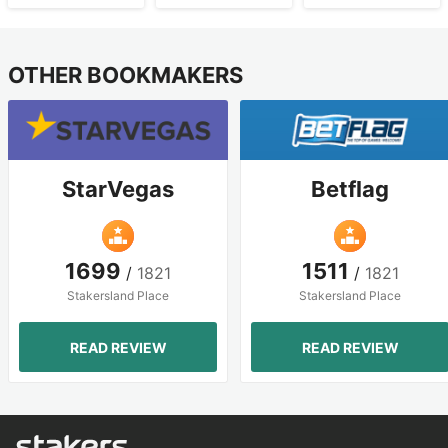
OTHER BOOKMAKERS
StarVegas
Betflag
1699
1511
/
1821
/
1821
Stakersland Place
Stakersland Place
READ REVIEW
READ REVIEW