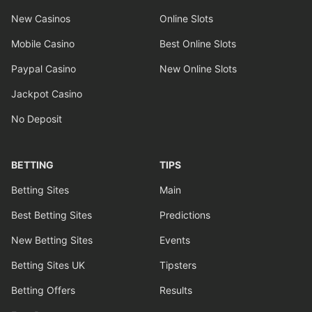
New Casinos
Online Slots
Mobile Casino
Best Online Slots
Paypal Casino
New Online Slots
Jackpot Casino
No Deposit
BETTING
TIPS
Betting Sites
Main
Best Betting Sites
Predictions
New Betting Sites
Events
Betting Sites UK
Tipsters
Betting Offers
Results