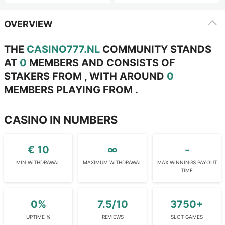
OVERVIEW
THE
CASINO777.NL
COMMUNITY STANDS
AT
0
MEMBERS AND CONSISTS OF
STAKERS FROM , WITH AROUND
0
MEMBERS PLAYING FROM
.
CASINO IN NUMBERS
€ 10
∞
-
MIN WITHDRAWAL
MAXIMUM WITHDRAWAL
MAX WINNINGS PAYOUT
TIME
0%
7.5/10
3750+
UPTIME %
REVIEWS
SLOT GAMES