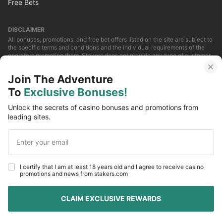
Free Bets
DISCLAIMER
All bonuses, promotions, and free bet offers listed on the site are subject to
the specific terms and conditions and the individual requirements of the
operators promoting them. Stakers does not provide any type of customer
service or support for any of the betting incentives and offers that are to be
found on this site. This site and all the offers listed on this site are related
Join The Adventure
to gambling and are only suitable for those at or above the legal age within
those jurisdictions that permit online gambling. Furthermore, all logos,
To
Exclusive Bonuses!
images, and third-party trademarks are the sole property of their individual
owners. All trademarks and all references to trademarks themselves are
Unlock the secrets of casino bonuses and promotions from
made solely under the intention of fair promotion of all the services and
leading sites.
betting operators mentioned on this site.
COOKIE USE
Enter your email
Stakers.com operates both first and also third-party cookies on your
computer. These are specifically used to improve the site and provide
personalised functionality. We will assume that you accept our use
I certify that I am at least 18 years old and I agree to receive casino
promotions and news from stakers.com
cookies, as explained, by continuing to use our site.
More details
.
CLAIM EXCLUSIVE REWARDS
Cookie Policy
Privacy Policy
Terms & Conditions
Have A Question? Write To Us Support@stakers.com