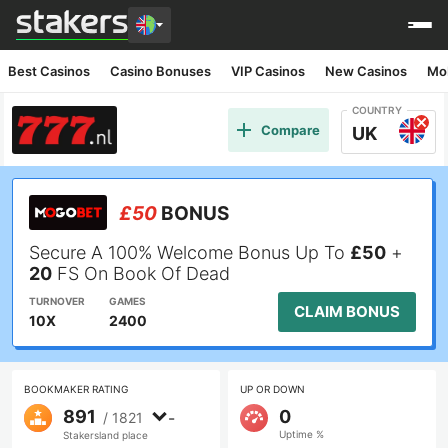
Best Casinos
Casino Bonuses
VIP Casinos
New Casinos
Mob
COUNTRY
Compare
UK
£50
BONUS
Secure A 100% Welcome Bonus Up To
£50
+
20
FS On Book Of Dead
TURNOVER
GAMES
CLAIM BONUS
10X
2400
BOOKMAKER RATING
UP OR DOWN
891
0
-
/
1821
Uptime %
stakersland place