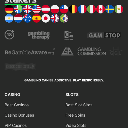
GAMBLING CAN BE ADDICTIVE.
PLAY RESPONSIBLY.
CASINO
SLOTS
Best Casinos
Best Slot Sites
Casino Bonuses
Free Spins
VIP Casinos
Video Slots