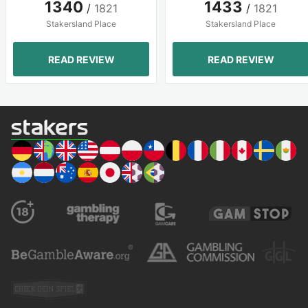
1340
1433
/
1821
/
1821
Stakersland Place
Stakersland Place
READ REVIEW
READ REVIEW