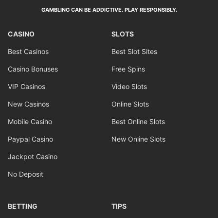
GAMBLING CAN BE ADDICTIVE.
PLAY RESPONSIBLY.
CASINO
SLOTS
Best Casinos
Best Slot Sites
Casino Bonuses
Free Spins
VIP Casinos
Video Slots
New Casinos
Online Slots
Mobile Casino
Best Online Slots
Paypal Casino
New Online Slots
Jackpot Casino
No Deposit
BETTING
TIPS