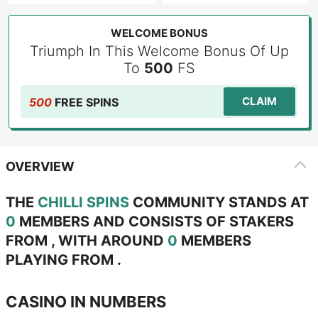
WELCOME BONUS
Triumph In This Welcome Bonus Of Up
To
500
FS
CLAIM
500
FREE SPINS
OVERVIEW
THE
CHILLI SPINS
COMMUNITY STANDS AT
0
MEMBERS AND CONSISTS OF STAKERS
FROM , WITH AROUND
0
MEMBERS
PLAYING FROM
.
CASINO IN NUMBERS