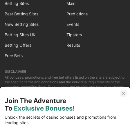
Betting Sites
Main
Best Betting Sites
Predictions
New Betting Sites
Events
Betting Sites UK
Tipsters
Betting Offers
Results
Free Bets
DISCLAIMER
All bonuses, promotions, and free bet offers listed on the site are subject to
the specific terms and conditions and the individual requirements of the
operators promoting them. Stakers does not provide any type of customer
service or support for any of the betting incentives and offers that are to be
found on this site. This site and all the offers listed on this site are related
Join The Adventure
to gambling and are only suitable for those at or above the legal age within
those jurisdictions that permit online gambling. Furthermore, all logos,
To
Exclusive Bonuses!
images, and third-party trademarks are the sole property of their individual
owners. All trademarks and all references to trademarks themselves are
Unlock the secrets of casino bonuses and promotions from
made solely under the intention of fair promotion of all the services and
leading sites.
betting operators mentioned on this site.