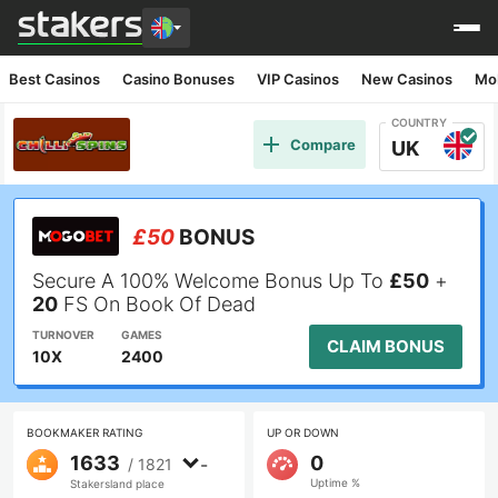
Best Casinos
Casino Bonuses
VIP Casinos
New Casinos
Mob
COUNTRY
Compare
UK
£50
BONUS
Secure A 100% Welcome Bonus Up To
£50
+
20
FS On Book Of Dead
TURNOVER
GAMES
CLAIM BONUS
10X
2400
BOOKMAKER RATING
UP OR DOWN
1633
0
-
/
1821
Uptime %
stakersland place