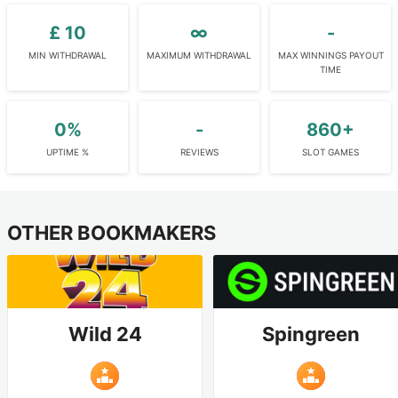
£ 10
∞
-
MIN WITHDRAWAL
MAXIMUM WITHDRAWAL
MAX WINNINGS PAYOUT
TIME
0%
-
860+
UPTIME %
REVIEWS
SLOT GAMES
OTHER BOOKMAKERS
Wild 24
Spingreen