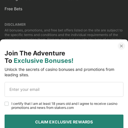
Free Bets
DISCLAIMER
All bonuses, promotions, and free bet offers listed on the site are subject to
the specific terms and conditions and the individual requirements of the
operators promoting them. Stakers does not provide any type of customer
service or support for any of the betting incentives and offers that are to be
found on this site. This site and all the offers listed on this site are related
Join The Adventure
to gambling and are only suitable for those at or above the legal age within
those jurisdictions that permit online gambling. Furthermore, all logos,
To
Exclusive Bonuses!
images, and third-party trademarks are the sole property of their individual
owners. All trademarks and all references to trademarks themselves are
Unlock the secrets of casino bonuses and promotions from
made solely under the intention of fair promotion of all the services and
leading sites.
betting operators mentioned on this site.
COOKIE USE
Enter your email
Stakers.com operates both first and also third-party cookies on your
computer. These are specifically used to improve the site and provide
personalised functionality. We will assume that you accept our use
I certify that I am at least 18 years old and I agree to receive casino
promotions and news from stakers.com
cookies, as explained, by continuing to use our site.
More details
.
CLAIM EXCLUSIVE REWARDS
Cookie Policy
Privacy Policy
Terms & Conditions
Have A Question? Write To Us Support@stakers.com