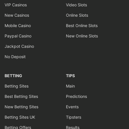
VIP Casinos
Video Slots
New Casinos
Online Slots
Mobile Casino
Best Online Slots
Paypal Casino
New Online Slots
Jackpot Casino
No Deposit
BETTING
TIPS
Betting Sites
Main
Best Betting Sites
Predictions
New Betting Sites
Events
Betting Sites UK
Tipsters
Betting Offers
Results