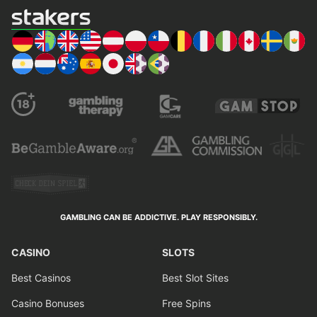
GAMBLING CAN BE ADDICTIVE.
PLAY RESPONSIBLY.
CASINO
SLOTS
Best Casinos
Best Slot Sites
Casino Bonuses
Free Spins