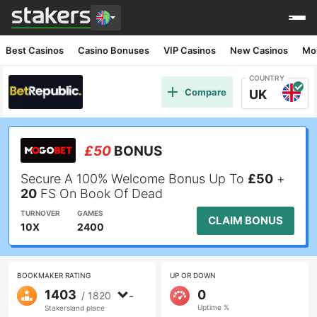
Best Casinos
Casino Bonuses
VIP Casinos
New Casinos
Mob
COUNTRY
Compare
UK
£50
BONUS
Secure A 100% Welcome Bonus Up To
£50
+
20
FS On Book Of Dead
TURNOVER
GAMES
CLAIM BONUS
10X
2400
BOOKMAKER RATING
UP OR DOWN
1403
0
-
/
1820
Uptime %
stakersland place