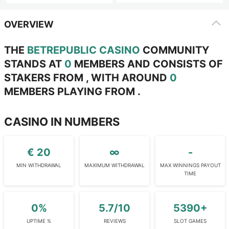
OVERVIEW
THE
BETREPUBLIC CASINO
COMMUNITY
STANDS AT
0
MEMBERS AND CONSISTS OF
STAKERS FROM , WITH AROUND
0
MEMBERS PLAYING FROM
.
CASINO IN NUMBERS
€ 20
∞
-
MIN WITHDRAWAL
MAXIMUM WITHDRAWAL
MAX WINNINGS PAYOUT
TIME
0%
5.7/10
5390+
UPTIME %
REVIEWS
SLOT GAMES