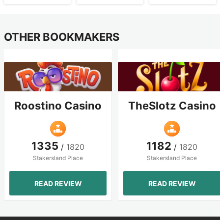
OTHER BOOKMAKERS
Roostino Casino
TheSlotz Casino
1335
1182
/
1820
/
1820
Stakersland Place
Stakersland Place
READ REVIEW
READ REVIEW