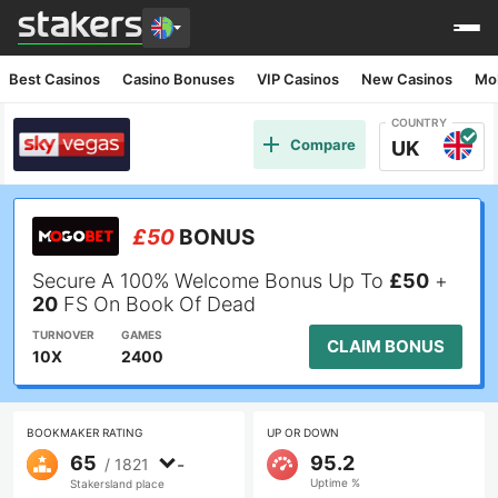
Best Casinos
Casino Bonuses
VIP Casinos
New Casinos
Mob
COUNTRY
Compare
UK
£50
BONUS
Secure A 100% Welcome Bonus Up To
£50
+
20
FS On Book Of Dead
TURNOVER
GAMES
CLAIM BONUS
10X
2400
BOOKMAKER RATING
UP OR DOWN
65
95.2
-
/
1821
Uptime %
stakersland place