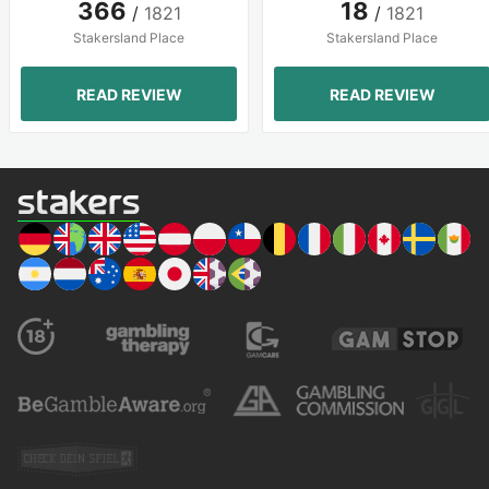
366
18
/
1821
/
1821
Stakersland Place
Stakersland Place
READ REVIEW
READ REVIEW