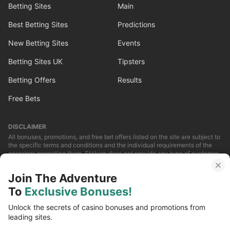
Betting Sites
Main
Best Betting Sites
Predictions
New Betting Sites
Events
Betting Sites UK
Tipsters
Betting Offers
Results
Free Bets
DISCLAIMER
All bonuses, promotions, and free bet offers listed on the site are subject to
the specific terms and conditions and the individual requirements of the
operators promoting them. Stakers does not provide any type of customer
service or support for any of the betting incentives and offers that are to be
found on this site. This site and all the offers listed on this site are related
Join The Adventure
to gambling and are only suitable for those at or above the legal age within
those jurisdictions that permit online gambling. Furthermore, all logos,
To
Exclusive Bonuses!
images, and third-party trademarks are the sole property of their individual
owners. All trademarks and all references to trademarks themselves are
Unlock the secrets of casino bonuses and promotions from
made solely under the intention of fair promotion of all the services and
leading sites.
betting operators mentioned on this site.