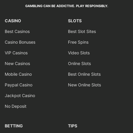
GAMBLING CAN BE ADDICTIVE.
PLAY RESPONSIBLY.
CASINO
SLOTS
Best Casinos
Best Slot Sites
Casino Bonuses
Free Spins
VIP Casinos
Video Slots
New Casinos
Online Slots
Mobile Casino
Best Online Slots
Paypal Casino
New Online Slots
Jackpot Casino
No Deposit
BETTING
TIPS