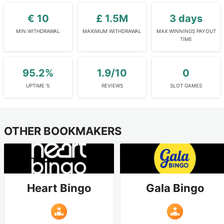
€ 10
£ 1.5M
3 days
MIN WITHDRAWAL
MAXIMUM WITHDRAWAL
MAX WINNINGS PAYOUT
TIME
95.2%
1.9/10
0
UPTIME %
REVIEWS
SLOT GAMES
OTHER BOOKMAKERS
Heart Bingo
Gala Bingo