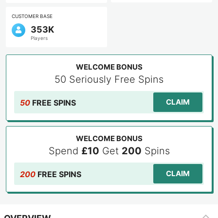
CUSTOMER BASE
353K
Players
WELCOME BONUS
50 Seriously Free Spins
CLAIM
50
FREE SPINS
WELCOME BONUS
Spend
£10
Get
200
Spins
CLAIM
200
FREE SPINS