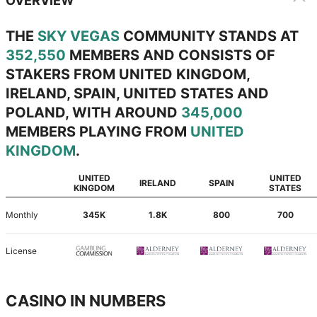
OVERVIEW
THE
SKY VEGAS
COMMUNITY STANDS AT
352,550
MEMBERS AND CONSISTS OF
STAKERS FROM UNITED KINGDOM,
IRELAND, SPAIN, UNITED STATES AND
POLAND, WITH AROUND
345,000
MEMBERS PLAYING FROM
UNITED
KINGDOM
.
UNITED
UNITED
IRELAND
SPAIN
KINGDOM
STATES
monthly
345K
1.8K
800
700
License
CASINO IN NUMBERS