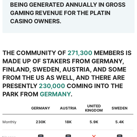
BEING GENERATED ANNUALLY IN GROSS
GAMING REVENUE FOR THE PLATIN
CASINO OWNERS.
THE COMMUNITY OF
271,300
MEMBERS IS
MADE UP OF STAKERS FROM GERMANY,
FINLAND, SWEDEN, AUSTRIA, AND SOME
FROM THE US AS WELL, AND THERE ARE
PRESENTLY
230,000
COMING INTO THE
PARK FROM
GERMANY
.
UNITED
GERMANY
AUSTRIA
SWEDEN
KINGDOM
monthly
230K
18K
5.9K
5.4K