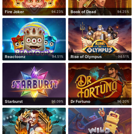
Fire Joker
Book of Dead
94.23
%
94.25
%
Reactoonz
Rise of Olympus
94.51
%
94.51
%
Starburst
Dr Fortuno
96.09
%
96.20
%