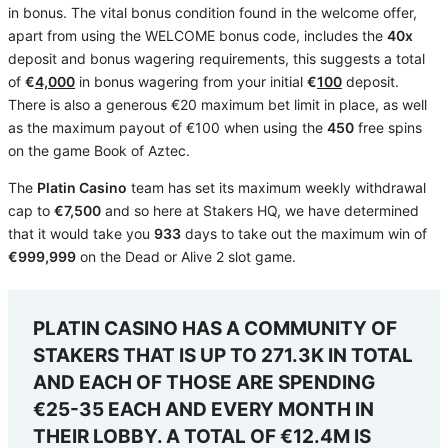
in bonus. The vital bonus condition found in the welcome offer,
apart from using the WELCOME bonus code, includes the
40x
deposit and bonus wagering requirements, this suggests a total
of
€
4,000
in bonus wagering from your initial
€
100
deposit.
There is also a generous €20 maximum bet limit in place, as well
as the maximum payout of €100 when using the
450
free spins
on the game Book of Aztec.
The
Platin Casino
team has set its maximum weekly withdrawal
cap to
€7,500
and so here at Stakers HQ, we have determined
that it would take you
933
days to take out the maximum win of
€999,999
on the Dead or Alive 2 slot game.
PLATIN CASINO HAS A COMMUNITY OF
STAKERS THAT IS UP TO 271.3K IN TOTAL
AND EACH OF THOSE ARE SPENDING
€25-35 EACH AND EVERY MONTH IN
THEIR LOBBY. A TOTAL OF €12.4M IS