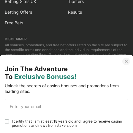
Betting Sites UK
Tipsters
Betting Offers
Results
Free Bets
DISCLAIMER
All bonuses, promotions, and free bet offers listed on the site are subject to
the specific terms and conditions and the individual requirements of the
operators promoting them. Stakers does not provide any type of customer
service or support for any of the betting incentives and offers that are to be
found on this site. This site and all the offers listed on this site are related
Join The Adventure
to gambling and are only suitable for those at or above the legal age within
those jurisdictions that permit online gambling. Furthermore, all logos,
To
Exclusive Bonuses!
images, and third-party trademarks are the sole property of their individual
owners. All trademarks and all references to trademarks themselves are
Unlock the secrets of casino bonuses and promotions from
made solely under the intention of fair promotion of all the services and
leading sites.
betting operators mentioned on this site.
COOKIE USE
Enter your email
Stakers.com operates both first and also third-party cookies on your
computer. These are specifically used to improve the site and provide
personalised functionality. We will assume that you accept our use
I certify that I am at least 18 years old and I agree to receive casino
promotions and news from stakers.com
cookies, as explained, by continuing to use our site.
More details
.