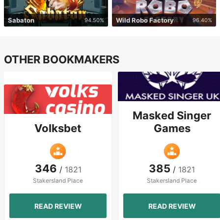
Sabaton
Wild Robo Factory
94.50
%
96.40
%
OTHER BOOKMAKERS
Masked Singer
Volksbet
Games
346
385
/
1821
/
1821
Stakersland Place
Stakersland Place
READ REVIEW
READ REVIEW