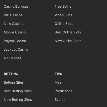
Casino Bonuses
Free Spins
VIP Casinos
Video Slots
New Casinos
Online Slots
Mobile Casino
Best Online Slots
Paypal Casino
New Online Slots
Jackpot Casino
No Deposit
BETTING
TIPS
Betting Sites
Main
Best Betting Sites
Predictions
New Betting Sites
Events