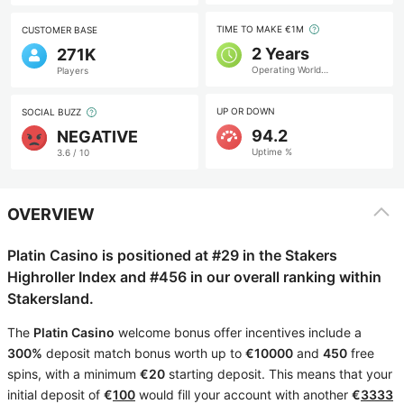
TIME TO MAKE
€1M
CUSTOMER BASE
2 Years
271K
Operating Worldwide
Players
UP OR DOWN
SOCIAL BUZZ
94.2
NEGATIVE
Uptime %
3.6
/ 10
OVERVIEW
Platin Casino
is positioned at
#29
in the Stakers
Highroller Index and
#456
in our overall ranking within
Stakersland.
The
Platin Casino
welcome bonus offer incentives include a
300%
deposit match bonus worth up to
€10000
and
450
free
spins, with a minimum
€20
starting deposit. This means that your
initial deposit of
€
100
would fill your account with another
€
3333