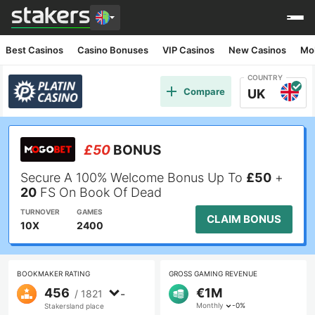
Best Casinos
Casino Bonuses
VIP Casinos
New Casinos
Mob
COUNTRY
Compare
UK
£50
BONUS
Secure A 100% Welcome Bonus Up To
£50
+
20
FS On Book Of Dead
TURNOVER
GAMES
CLAIM BONUS
10X
2400
BOOKMAKER RATING
GROSS GAMING REVENUE
456
€
1M
-
/
1821
Monthly
-
0%
stakersland place