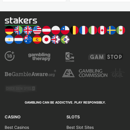
GAMBLING CAN BE ADDICTIVE.
PLAY RESPONSIBLY.
CASINO
SLOTS
Best Casinos
Best Slot Sites