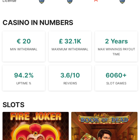
License
CASINO IN NUMBERS
€ 20
£ 32.1K
2 Years
MIN WITHDRAWAL
MAXIMUM WITHDRAWAL
MAX WINNINGS PAYOUT
TIME
94.2%
3.6/10
6060+
UPTIME %
REVIEWS
SLOT GAMES
SLOTS