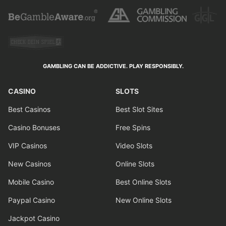
GAMBLING CAN BE ADDICTIVE.
PLAY RESPONSIBLY.
CASINO
SLOTS
Best Casinos
Best Slot Sites
Casino Bonuses
Free Spins
VIP Casinos
Video Slots
New Casinos
Online Slots
Mobile Casino
Best Online Slots
Paypal Casino
New Online Slots
Jackpot Casino