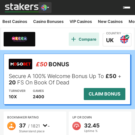
Best Casinos
Casino Bonuses
VIP Casinos
New Casinos
Mob
COUNTRY
Compare
UK
£50
BONUS
Secure A 100% Welcome Bonus Up To
£50
+
20
FS On Book Of Dead
TURNOVER
GAMES
CLAIM BONUS
10X
2400
BOOKMAKER RATING
UP OR DOWN
37
32.45
-
/
1821
Uptime %
stakersland place