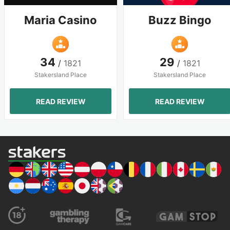
Maria Casino
Buzz Bingo
34
29
/
1821
/
1821
Stakersland Place
Stakersland Place
READ REVIEW
READ REVIEW