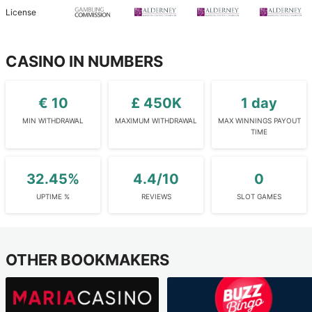
License
CASINO IN NUMBERS
€ 10
£ 450K
1 day
MIN WITHDRAWAL
MAXIMUM WITHDRAWAL
MAX WINNINGS PAYOUT
TIME
32.45%
4.4/10
0
UPTIME %
REVIEWS
SLOT GAMES
OTHER BOOKMAKERS