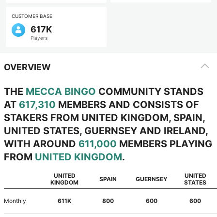
CUSTOMER BASE
617K
Players
OVERVIEW
THE
MECCA BINGO
COMMUNITY STANDS
AT
617,310
MEMBERS AND CONSISTS OF
STAKERS FROM UNITED KINGDOM, SPAIN,
UNITED STATES, GUERNSEY AND IRELAND,
WITH AROUND
611,000
MEMBERS PLAYING
FROM
UNITED KINGDOM
.
UNITED
UNITED
SPAIN
GUERNSEY
KINGDOM
STATES
monthly
611K
800
600
600