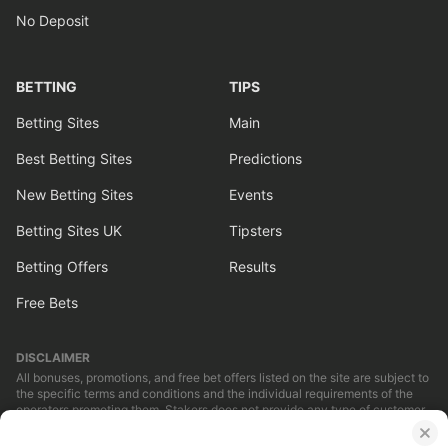
No Deposit
BETTING
TIPS
Betting Sites
Main
Best Betting Sites
Predictions
New Betting Sites
Events
Betting Sites UK
Tipsters
Betting Offers
Results
Free Bets
DISCLAIMER
All bonuses, promotions, and free bet offers listed on the site are subject to
the specific terms and conditions and the individual requirements of the
operators promoting them. Stakers does not provide any type of customer
service or support for any of the betting incentives and offers that are to be
found on this site. This site and all the offers listed on this site are related