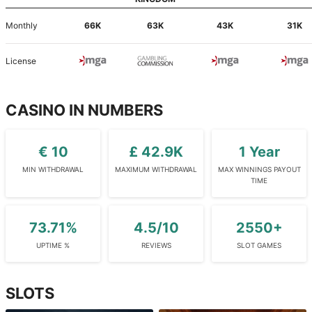
monthly
66K
63K
43K
31K
License
CASINO IN NUMBERS
€ 10
£ 42.9K
1 Year
MIN WITHDRAWAL
MAXIMUM WITHDRAWAL
MAX WINNINGS PAYOUT
TIME
73.71%
4.5/10
2550+
UPTIME %
REVIEWS
SLOT GAMES
SLOTS