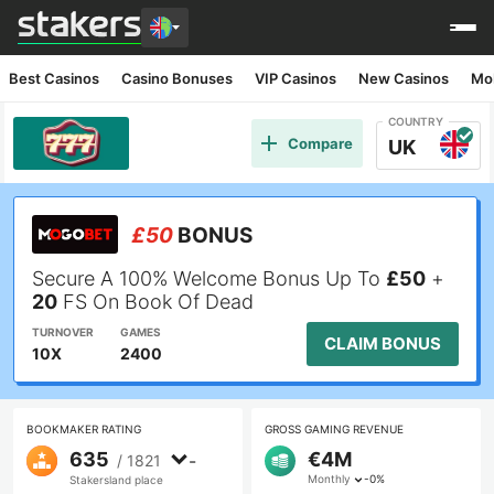
Best Casinos
Casino Bonuses
VIP Casinos
New Casinos
Mob
COUNTRY
Compare
UK
£50
BONUS
Secure A 100% Welcome Bonus Up To
£50
+
20
FS On Book Of Dead
TURNOVER
GAMES
CLAIM BONUS
10X
2400
BOOKMAKER RATING
GROSS GAMING REVENUE
635
€
4M
-
/
1821
Monthly
-
0%
stakersland place