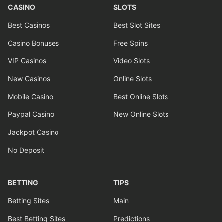
CASINO
SLOTS
Best Casinos
Best Slot Sites
Casino Bonuses
Free Spins
VIP Casinos
Video Slots
New Casinos
Online Slots
Mobile Casino
Best Online Slots
Paypal Casino
New Online Slots
Jackpot Casino
No Deposit
BETTING
TIPS
Betting Sites
Main
Best Betting Sites
Predictions