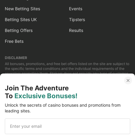
New Betting Sites
Events
Betting Sites UK
Tipsters
Betting Offers
Results
Free Bets
DISCLAIMER
All bonuses, promotions, and free bet offers listed on the site are subject to
the specific terms and conditions and the individual requirements of the
operators promoting them. Stakers does not provide any type of customer
service or support for any of the betting incentives and offers that are to be
found on this site. This site and all the offers listed on this site are related
Join The Adventure
to gambling and are only suitable for those at or above the legal age within
those jurisdictions that permit online gambling. Furthermore, all logos,
To
Exclusive Bonuses!
images, and third-party trademarks are the sole property of their individual
owners. All trademarks and all references to trademarks themselves are
Unlock the secrets of casino bonuses and promotions from
made solely under the intention of fair promotion of all the services and
leading sites.
betting operators mentioned on this site.
COOKIE USE
Enter your email
Stakers.com operates both first and also third-party cookies on your