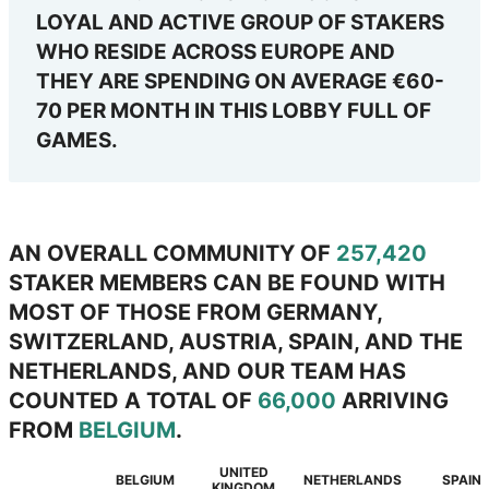
LOYAL AND ACTIVE GROUP OF STAKERS
WHO RESIDE ACROSS EUROPE AND
THEY ARE SPENDING ON AVERAGE €60-
70 PER MONTH IN THIS LOBBY FULL OF
GAMES.
AN OVERALL COMMUNITY OF
257,420
STAKER MEMBERS CAN BE FOUND WITH
MOST OF THOSE FROM GERMANY,
SWITZERLAND, AUSTRIA, SPAIN, AND THE
NETHERLANDS, AND OUR TEAM HAS
COUNTED A TOTAL OF
66,000
ARRIVING
FROM
BELGIUM
.
UNITED
BELGIUM
NETHERLANDS
SPAIN
KINGDOM