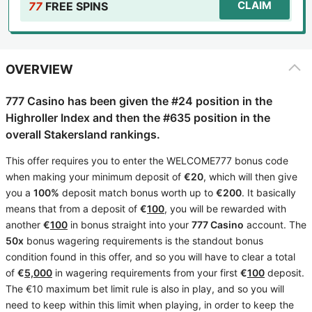
CLAIM
77
FREE SPINS
OVERVIEW
777 Casino
has been given the
#24
position in the
Highroller Index and then the
#635
position in the
overall Stakersland rankings.
This offer requires you to enter the WELCOME777 bonus code
when making your minimum deposit of
€20
, which will then give
you a
100%
deposit match bonus worth up to
€200
. It basically
means that from a deposit of
€
100
, you will be rewarded with
another
€
100
in bonus straight into your
777 Casino
account. The
50x
bonus wagering requirements is the standout bonus
condition found in this offer, and so you will have to clear a total
of
€
5,000
in wagering requirements from your first
€
100
deposit.
The €10 maximum bet limit rule is also in play, and so you will
need to keep within this limit when playing, in order to keep the