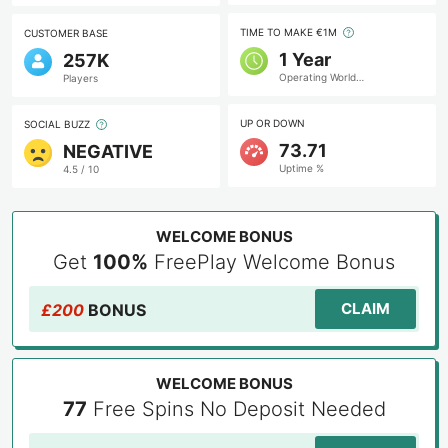
TIME TO MAKE
€1M
CUSTOMER BASE
1 Year
257K
Operating Worldwide
Players
UP OR DOWN
SOCIAL BUZZ
73.71
NEGATIVE
Uptime %
4.5
/ 10
WELCOME BONUS
Get
100%
FreePlay Welcome Bonus
CLAIM
£200
BONUS
WELCOME BONUS
77
Free Spins No Deposit Needed