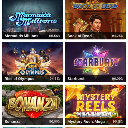
Mermaids Millions
Book of Dead
95.56
%
94.25
%
Rise of Olympus
Starburst
94.51
%
96.09
%
Bonanza
Mystery Reels MegaWays™
96.00
%
96.18
%