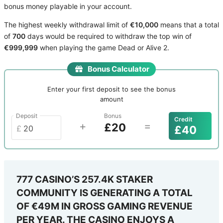
bonus money playable in your account.
The highest weekly withdrawal limit of
€10,000
means that a total
of
700
days would be required to withdraw the top win of
€999,999
when playing the game Dead or Alive 2.
Bonus Calculator
Enter your first deposit to see the bonus
amount
Deposit
Bonus
Credit
+
=
£
20
£
£
40
777 CASINO’S 257.4K STAKER
COMMUNITY IS GENERATING A TOTAL
OF €49M IN GROSS GAMING REVENUE
PER YEAR. THE CASINO ENJOYS A