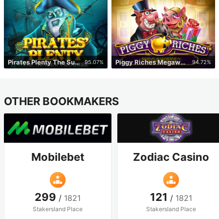
Pirates Plenty The Sunken Treasure
Piggy Riches Megaways
95.07
%
94.72
%
OTHER BOOKMAKERS
Mobilebet
Zodiac Casino
299
121
/
1821
/
1821
Stakersland Place
Stakersland Place