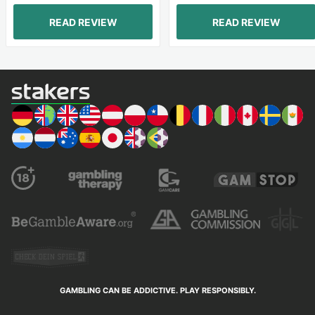
READ REVIEW
READ REVIEW
GAMBLING CAN BE ADDICTIVE.
PLAY RESPONSIBLY.