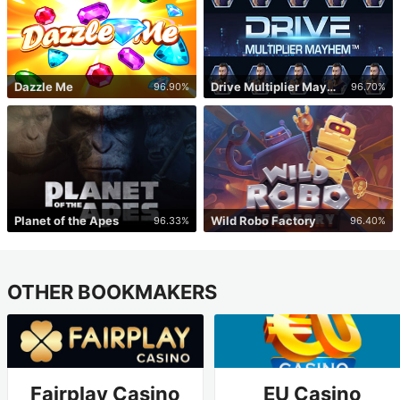
Dazzle Me
Drive Multiplier Mayhem
96.90
%
96.70
%
Planet of the Apes
Wild Robo Factory
96.33
%
96.40
%
OTHER BOOKMAKERS
Fairplay Casino
EU Casino