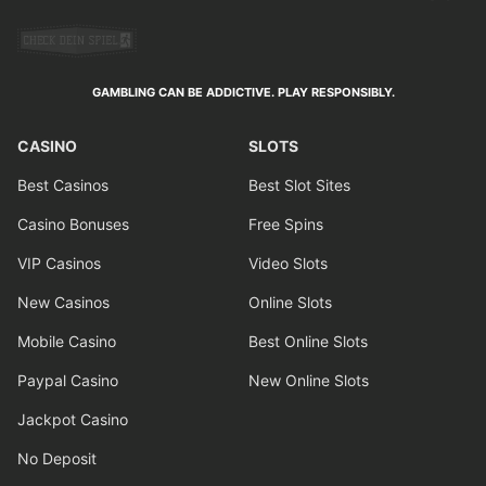
GAMBLING CAN BE ADDICTIVE.
PLAY RESPONSIBLY.
CASINO
SLOTS
Best Casinos
Best Slot Sites
Casino Bonuses
Free Spins
VIP Casinos
Video Slots
New Casinos
Online Slots
Mobile Casino
Best Online Slots
Paypal Casino
New Online Slots
Jackpot Casino
No Deposit