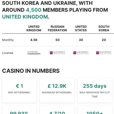
SOUTH KOREA AND UKRAINE, WITH
AROUND
4,500
MEMBERS PLAYING FROM
UNITED KINGDOM
.
UNITED
RUSSIAN
UNITED
SOUTH
KINGDOM
FEDERATION
STATES
KOREA
monthly
4.5K
50
30
20
License
CASINO IN NUMBERS
€ 1
£ 12.9K
255 days
MIN WITHDRAWAL
MAXIMUM WITHDRAWAL
MAX WINNINGS PAYOUT
TIME
99.93%
4.7/10
1050+