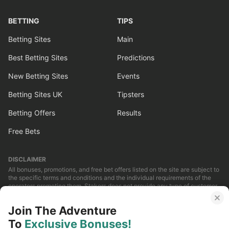
BETTING
TIPS
Betting Sites
Main
Best Betting Sites
Predictions
New Betting Sites
Events
Betting Sites UK
Tipsters
Betting Offers
Results
Free Bets
DISCLAIMER
All bonuses, promotions, and free bet offers listed on the site are subject to
the specific terms and conditions and the individual requirements of the
operators promoting them. Stakers does not provide any type of customer
service or support for any of the betting incentives and offers that are to be
found on this site. This site and all the offers listed on this site are related
Join The Adventure
to gambling and are only suitable for those at or above the legal age within
those jurisdictions that permit online gambling. Furthermore, all logos,
To
Exclusive Bonuses!
images, and third-party trademarks are the sole property of their individual