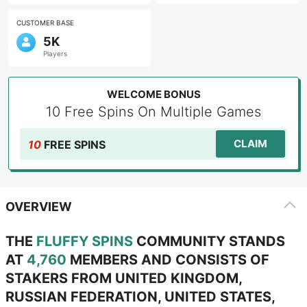
CUSTOMER BASE
5K
Players
WELCOME BONUS
10 Free Spins On Multiple Games
CLAIM
10
FREE SPINS
OVERVIEW
THE
FLUFFY SPINS
COMMUNITY STANDS
AT
4,760
MEMBERS AND CONSISTS OF
STAKERS FROM UNITED KINGDOM,
RUSSIAN FEDERATION, UNITED STATES,