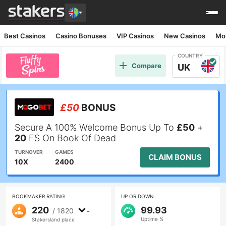
Best Casinos
Casino Bonuses
VIP Casinos
New Casinos
Mob
COUNTRY
Compare
UK
£50
BONUS
Secure A 100% Welcome Bonus Up To
£50
+
20
FS On Book Of Dead
TURNOVER
GAMES
CLAIM BONUS
10X
2400
BOOKMAKER RATING
UP OR DOWN
220
99.93
-
/
1820
Uptime %
stakersland place