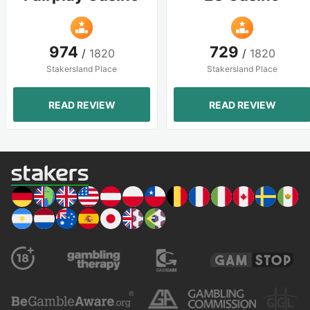
974
729
/
1820
/
1820
Stakersland Place
Stakersland Place
READ REVIEW
READ REVIEW