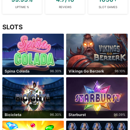
UPTIME %
REVIEWS
SLOT GAMES
SLOTS
Spina Colada
Vikings Go Berzerk
96.30
%
96.10
%
Bicicleta
Starburst
96.30
%
96.09
%