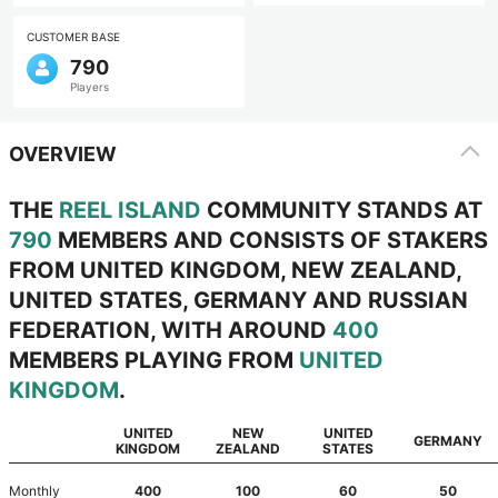
CUSTOMER BASE
790
Players
OVERVIEW
THE
REEL ISLAND
COMMUNITY STANDS AT
790
MEMBERS AND CONSISTS OF STAKERS
FROM UNITED KINGDOM, NEW ZEALAND,
UNITED STATES, GERMANY AND RUSSIAN
FEDERATION, WITH AROUND
400
MEMBERS PLAYING FROM
UNITED
KINGDOM
.
UNITED
NEW
UNITED
GERMANY
KINGDOM
ZEALAND
STATES
monthly
400
100
60
50