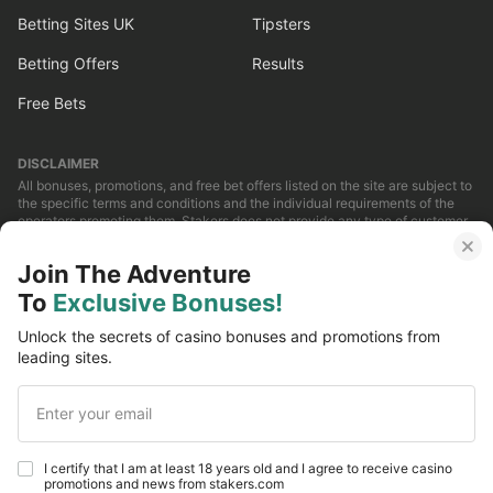
Betting Sites UK
Tipsters
Betting Offers
Results
Free Bets
DISCLAIMER
All bonuses, promotions, and free bet offers listed on the site are subject to
the specific terms and conditions and the individual requirements of the
operators promoting them. Stakers does not provide any type of customer
service or support for any of the betting incentives and offers that are to be
found on this site. This site and all the offers listed on this site are related
Join The Adventure
to gambling and are only suitable for those at or above the legal age within
those jurisdictions that permit online gambling. Furthermore, all logos,
To
Exclusive Bonuses!
images, and third-party trademarks are the sole property of their individual
owners. All trademarks and all references to trademarks themselves are
Unlock the secrets of casino bonuses and promotions from
made solely under the intention of fair promotion of all the services and
leading sites.
betting operators mentioned on this site.
COOKIE USE
Enter your email
Stakers.com operates both first and also third-party cookies on your
computer. These are specifically used to improve the site and provide
personalised functionality. We will assume that you accept our use
I certify that I am at least 18 years old and I agree to receive casino
promotions and news from stakers.com
cookies, as explained, by continuing to use our site.
More details
.