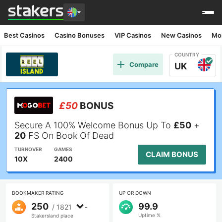
Best Casinos
Casino Bonuses
VIP Casinos
New Casinos
Mob
COUNTRY
Compare
UK
£50
BONUS
Secure A 100% Welcome Bonus Up To
£50
+
20
FS On Book Of Dead
TURNOVER
GAMES
CLAIM BONUS
10X
2400
BOOKMAKER RATING
UP OR DOWN
250
99.9
-
/
1821
Uptime %
stakersland place