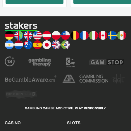
GAMBLING CAN BE ADDICTIVE.
PLAY RESPONSIBLY.
CASINO
SLOTS