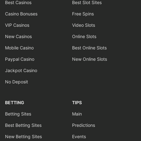
Best Casinos
Best Slot Sites
Casino Bonuses
Free Spins
VIP Casinos
Video Slots
New Casinos
Online Slots
Mobile Casino
Best Online Slots
Paypal Casino
New Online Slots
Jackpot Casino
No Deposit
BETTING
TIPS
Betting Sites
Main
Best Betting Sites
Predictions
New Betting Sites
Events