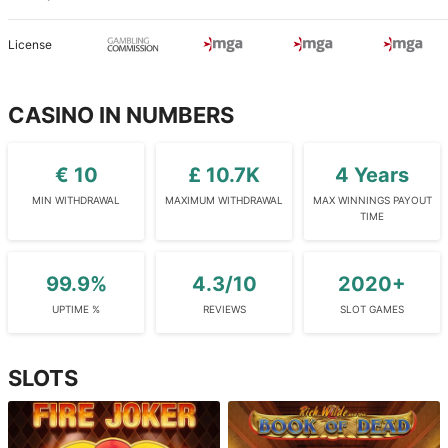
License
CASINO IN NUMBERS
€ 10
£ 10.7K
4 Years
MIN WITHDRAWAL
MAXIMUM WITHDRAWAL
MAX WINNINGS PAYOUT
TIME
99.9%
4.3/10
2020+
UPTIME %
REVIEWS
SLOT GAMES
SLOTS