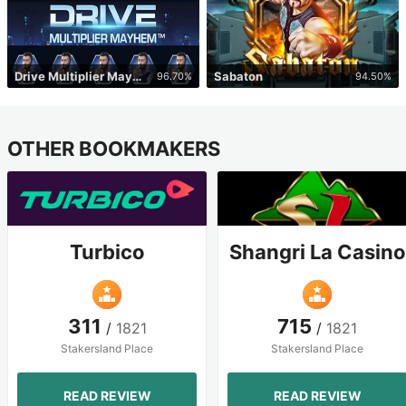
Drive Multiplier Mayhem
Sabaton
96.70
%
94.50
%
OTHER BOOKMAKERS
Turbico
Shangri La Casino
311
715
/
1821
/
1821
Stakersland Place
Stakersland Place
READ REVIEW
READ REVIEW