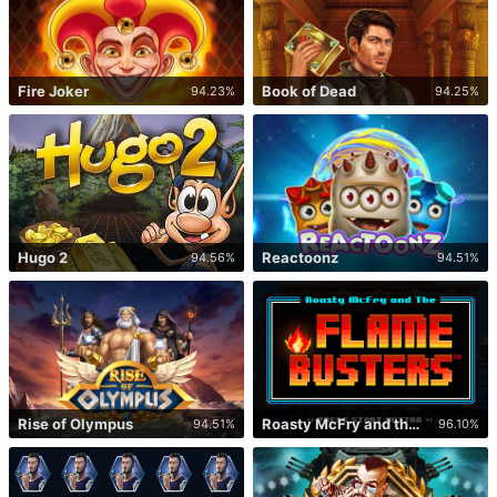
Fire Joker
Book of Dead
94.23
%
94.25
%
Hugo 2
Reactoonz
94.56
%
94.51
%
Rise of Olympus
Roasty McFry and the Flame Busters
94.51
%
96.10
%