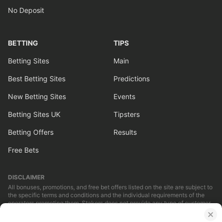
No Deposit
BETTING
TIPS
Betting Sites
Main
Best Betting Sites
Predictions
New Betting Sites
Events
Betting Sites UK
Tipsters
Betting Offers
Results
Free Bets
DISCLAIMER
All bonuses, promotions, and free bet offers listed on the site are subject to
the specific terms and conditions and the individual requirements of the
operators promoting them. Stakers does not provide any type of customer
service or support for any of the betting incentives and offers that are to be
found on this site. This site and all the offers listed on this site are related