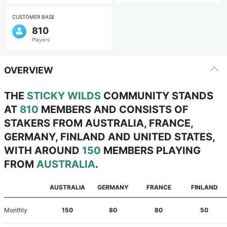
CUSTOMER BASE
810
Players
OVERVIEW
THE
STICKY WILDS
COMMUNITY STANDS
AT
810
MEMBERS AND CONSISTS OF
STAKERS FROM AUSTRALIA, FRANCE,
GERMANY, FINLAND AND UNITED STATES,
WITH AROUND
150
MEMBERS PLAYING
FROM
AUSTRALIA
.
AUSTRALIA
GERMANY
FRANCE
FINLAND
monthly
150
80
80
50