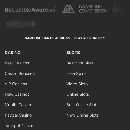
GAMBLING CAN BE ADDICTIVE.
PLAY RESPONSIBLY.
CASINO
SLOTS
Best Casinos
Best Slot Sites
Casino Bonuses
Free Spins
VIP Casinos
Video Slots
New Casinos
Online Slots
Mobile Casino
Best Online Slots
Paypal Casino
New Online Slots
Jackpot Casino