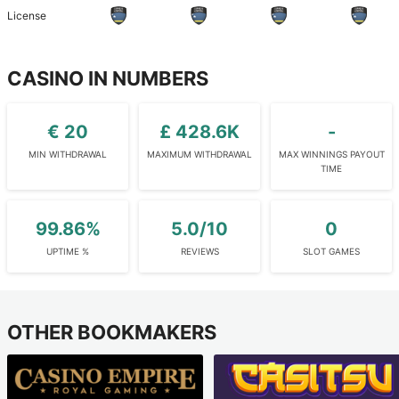
License
CASINO IN NUMBERS
€ 20
£ 428.6K
-
MIN WITHDRAWAL
MAXIMUM WITHDRAWAL
MAX WINNINGS PAYOUT
TIME
99.86%
5.0/10
0
UPTIME %
REVIEWS
SLOT GAMES
OTHER BOOKMAKERS