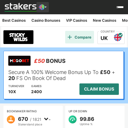
Best Casinos
Casino Bonuses
VIP Casinos
New Casinos
Mob
COUNTRY
Compare
UK
£50
BONUS
Secure A 100% Welcome Bonus Up To
£50
+
20
FS On Book Of Dead
TURNOVER
GAMES
CLAIM BONUS
10X
2400
BOOKMAKER RATING
UP OR DOWN
670
99.86
-
/
1821
Uptime %
stakersland place