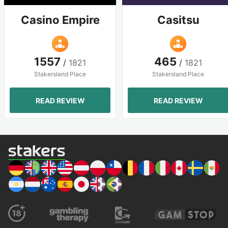
Casino Empire
Casitsu
1557
465
/
1821
/
1821
Stakersland Place
Stakersland Place
READ REVIEW
READ REVIEW