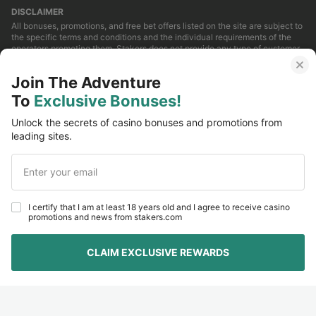
DISCLAIMER
All bonuses, promotions, and free bet offers listed on the site are subject to
the specific terms and conditions and the individual requirements of the
operators promoting them. Stakers does not provide any type of customer
service or support for any of the betting incentives and offers that are to be
found on this site. This site and all the offers listed on this site are related
Join The Adventure
to gambling and are only suitable for those at or above the legal age within
those jurisdictions that permit online gambling. Furthermore, all logos,
To
Exclusive Bonuses!
images, and third-party trademarks are the sole property of their individual
owners. All trademarks and all references to trademarks themselves are
Unlock the secrets of casino bonuses and promotions from
made solely under the intention of fair promotion of all the services and
leading sites.
betting operators mentioned on this site.
COOKIE USE
Enter your email
Stakers.com operates both first and also third-party cookies on your
computer. These are specifically used to improve the site and provide
personalised functionality. We will assume that you accept our use
I certify that I am at least 18 years old and I agree to receive casino
promotions and news from stakers.com
cookies, as explained, by continuing to use our site.
More details
.
CLAIM EXCLUSIVE REWARDS
Cookie Policy
Privacy Policy
Terms & Conditions
Have A Question? Write To Us Support@stakers.com