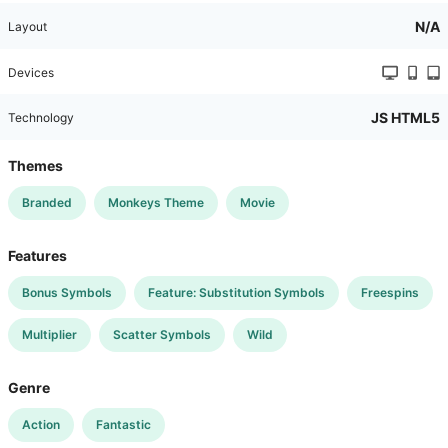
N/A
Layout
Devices
JS HTML5
Technology
Themes
Branded
Monkeys Theme
Movie
Features
Bonus Symbols
Feature: Substitution Symbols
Freespins
Multiplier
Scatter Symbols
Wild
Genre
Action
Fantastic