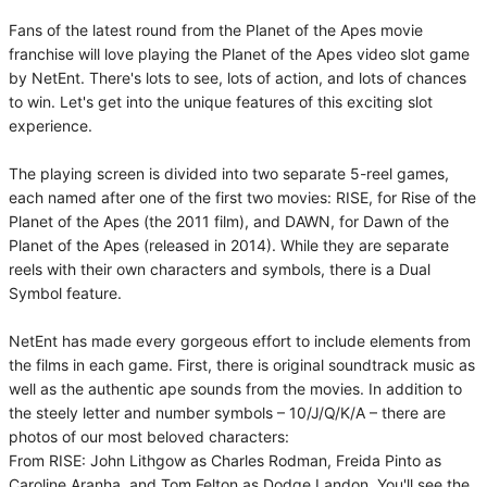
Fans of the latest round from the Planet of the Apes movie
franchise will love playing the Planet of the Apes video slot game
by NetEnt. There's lots to see, lots of action, and lots of chances
to win. Let's get into the unique features of this exciting slot
experience.
The playing screen is divided into two separate 5-reel games,
each named after one of the first two movies: RISE, for Rise of the
Planet of the Apes (the 2011 film), and DAWN, for Dawn of the
Planet of the Apes (released in 2014). While they are separate
reels with their own characters and symbols, there is a Dual
Symbol feature.
NetEnt has made every gorgeous effort to include elements from
the films in each game. First, there is original soundtrack music as
well as the authentic ape sounds from the movies. In addition to
the steely letter and number symbols – 10/J/Q/K/A – there are
photos of our most beloved characters:
From RISE: John Lithgow as Charles Rodman, Freida Pinto as
Caroline Aranha, and Tom Felton as Dodge Landon. You'll see the