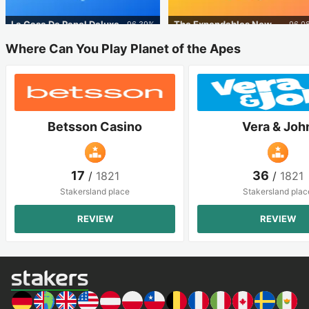
La Casa De Papel Deluxe
The Expendables New Mission Megaways
96.39
%
96.0
Where Can You Play Planet of the Apes
Betsson Casino
Vera & Joh
17
36
/
1821
/
1821
stakersland place
stakersland plac
REVIEW
REVIEW