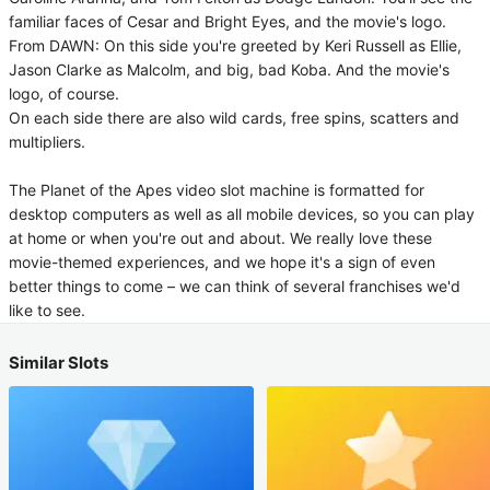
familiar faces of Cesar and Bright Eyes, and the movie's logo.
From DAWN: On this side you're greeted by Keri Russell as Ellie,
Jason Clarke as Malcolm, and big, bad Koba. And the movie's
logo, of course.
On each side there are also wild cards, free spins, scatters and
multipliers.
The Planet of the Apes video slot machine is formatted for
desktop computers as well as all mobile devices, so you can play
at home or when you're out and about. We really love these
movie-themed experiences, and we hope it's a sign of even
better things to come – we can think of several franchises we'd
like to see.
Similar Slots