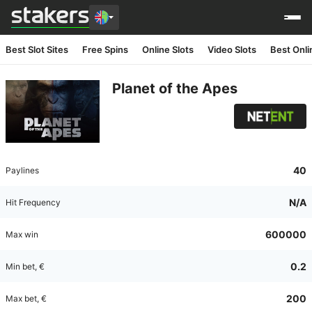
Best Slot Sites
Free Spins
Online Slots
Video Slots
Best Onli
Planet of the Apes
40
Paylines
N/A
Hit Frequency
600000
Max win
0.2
Min bet
, €
200
Max bet
, €