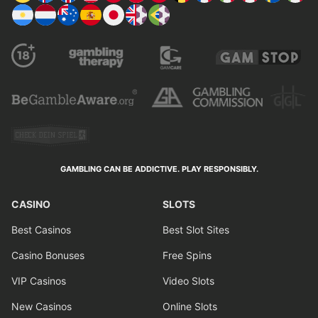
GAMBLING CAN BE ADDICTIVE.
PLAY RESPONSIBLY.
CASINO
SLOTS
Best Casinos
Best Slot Sites
Casino Bonuses
Free Spins
VIP Casinos
Video Slots
New Casinos
Online Slots