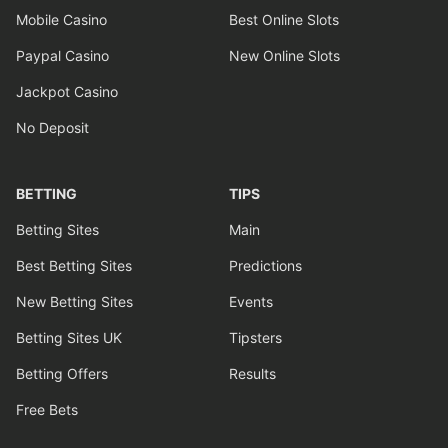
Mobile Casino
Best Online Slots
Paypal Casino
New Online Slots
Jackpot Casino
No Deposit
BETTING
TIPS
Betting Sites
Main
Best Betting Sites
Predictions
New Betting Sites
Events
Betting Sites UK
Tipsters
Betting Offers
Results
Free Bets