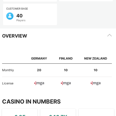
CUSTOMER BASE
40
Players
OVERVIEW
GERMANY
FINLAND
NEW ZEALAND
monthly
20
10
10
License
CASINO IN NUMBERS