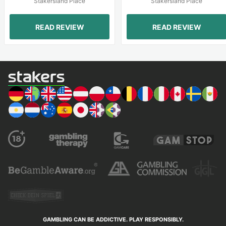
Stakersland Place
Stakersland Place
READ REVIEW
READ REVIEW
GAMBLING CAN BE ADDICTIVE.
PLAY RESPONSIBLY.