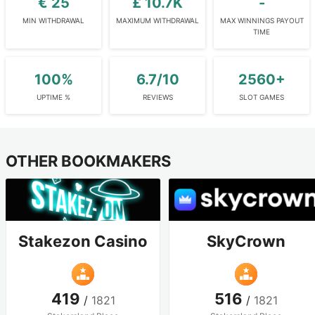
€ 25
£ 10.7K
-
MIN WITHDRAWAL
MAXIMUM WITHDRAWAL
MAX WINNINGS PAYOUT
TIME
100%
6.7/10
2560+
UPTIME %
REVIEWS
SLOT GAMES
OTHER BOOKMAKERS
Stakezon Casino
SkyCrown
419
516
/
1821
/
1821