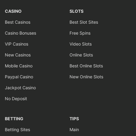
CASINO
SLOTS
Best Casinos
Best Slot Sites
Casino Bonuses
Free Spins
VIP Casinos
Video Slots
New Casinos
Online Slots
Mobile Casino
Best Online Slots
Paypal Casino
New Online Slots
Jackpot Casino
No Deposit
BETTING
TIPS
Betting Sites
Main