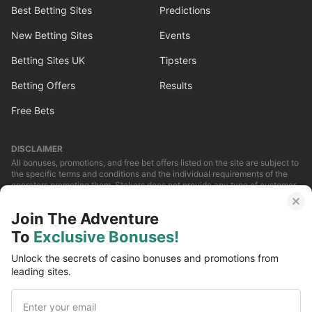
Best Betting Sites
Predictions
New Betting Sites
Events
Betting Sites UK
Tipsters
Betting Offers
Results
Free Bets
DISCLAIMER
All bonuses, promotions, and free bet offers listed on the site are subject to
the specific terms and conditions and the individual requirements of the
operators promoting them. Stakers does not provide any type of customer
service or support for any of the betting incentives and offers that are to be
found on this site. This site and all the offers listed on this site are related
Join The Adventure
to gambling and are only suitable for those at or above the legal age within
those jurisdictions that permit online gambling. Furthermore, all logos,
To
Exclusive Bonuses!
images, and third-party trademarks are the sole property of their individual
owners. All trademarks and all references to trademarks themselves are
Unlock the secrets of casino bonuses and promotions from
made solely under the intention of fair promotion of all the services and
leading sites.
betting operators mentioned on this site.
COOKIE USE
Enter your email