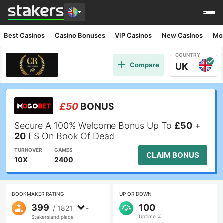
Best Casinos
Casino Bonuses
VIP Casinos
New Casinos
Mob
COUNTRY
Compare
UK
£50
BONUS
Secure A 100% Welcome Bonus Up To
£50
+
20
FS On Book Of Dead
TURNOVER
GAMES
CLAIM BONUS
10X
2400
BOOKMAKER RATING
UP OR DOWN
399
100
-
/
1821
Uptime %
stakersland place