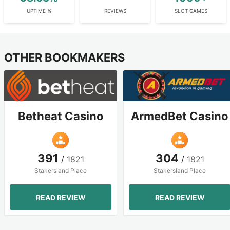
UPTIME %
REVIEWS
SLOT GAMES
OTHER BOOKMAKERS
Betheat Casino
ArmedBet Casino
391
304
/
1821
/
1821
Stakersland Place
Stakersland Place
READ REVIEW
READ REVIEW