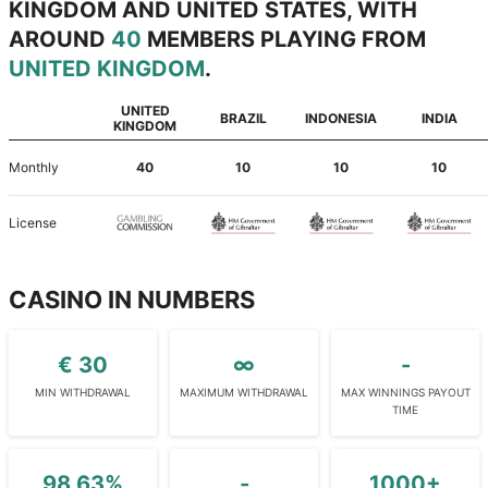
KINGDOM AND UNITED STATES, WITH
AROUND
40
MEMBERS PLAYING FROM
UNITED KINGDOM
.
UNITED
BRAZIL
INDONESIA
INDIA
KINGDOM
monthly
40
10
10
10
License
CASINO IN NUMBERS
€ 30
∞
-
MIN WITHDRAWAL
MAXIMUM WITHDRAWAL
MAX WINNINGS PAYOUT
TIME
98.63%
-
1000+