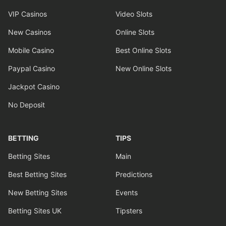
VIP Casinos
Video Slots
New Casinos
Online Slots
Mobile Casino
Best Online Slots
Paypal Casino
New Online Slots
Jackpot Casino
No Deposit
BETTING
TIPS
Betting Sites
Main
Best Betting Sites
Predictions
New Betting Sites
Events
Betting Sites UK
Tipsters