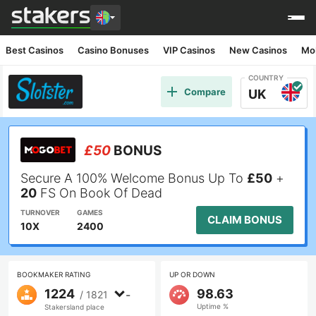
Best Casinos
Casino Bonuses
VIP Casinos
New Casinos
Mob
COUNTRY
Compare
UK
£50
BONUS
Secure A 100% Welcome Bonus Up To
£50
+
20
FS On Book Of Dead
TURNOVER
GAMES
CLAIM BONUS
10X
2400
BOOKMAKER RATING
UP OR DOWN
1224
98.63
-
/
1821
Uptime %
stakersland place