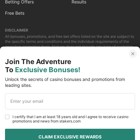
Betting Offers
Results
Free Bets
DISCLAIMER
All bonuses, promotions, and free bet offers listed on the site are subject to
the specific terms and conditions and the individual requirements of the
operators promoting them. Stakers does not provide any type of customer
service or support for any of the betting incentives and offers that are to be
found on this site. This site and all the offers listed on this site are related
Join The Adventure
to gambling and are only suitable for those at or above the legal age within
those jurisdictions that permit online gambling. Furthermore, all logos,
To
Exclusive Bonuses!
images, and third-party trademarks are the sole property of their individual
owners. All trademarks and all references to trademarks themselves are
Unlock the secrets of casino bonuses and promotions from
made solely under the intention of fair promotion of all the services and
leading sites.
betting operators mentioned on this site.
COOKIE USE
Enter your email
Stakers.com operates both first and also third-party cookies on your
computer. These are specifically used to improve the site and provide
personalised functionality. We will assume that you accept our use
I certify that I am at least 18 years old and I agree to receive casino
promotions and news from stakers.com
cookies, as explained, by continuing to use our site.
More details
.
CLAIM EXCLUSIVE REWARDS
Cookie Policy
Privacy Policy
Terms & Conditions