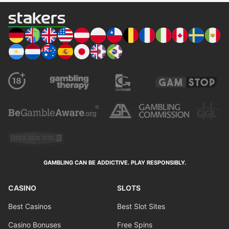
GAMBLING CAN BE ADDICTIVE.
PLAY RESPONSIBLY.
CASINO
SLOTS
Best Casinos
Best Slot Sites
Casino Bonuses
Free Spins