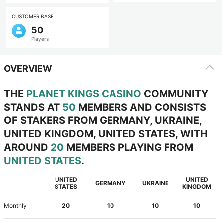
CUSTOMER BASE
50
Players
OVERVIEW
THE
PLANET KINGS CASINO
COMMUNITY
STANDS AT
50
MEMBERS AND CONSISTS
OF STAKERS FROM GERMANY, UKRAINE,
UNITED KINGDOM, UNITED STATES, WITH
AROUND
20
MEMBERS PLAYING FROM
UNITED STATES
.
UNITED
UNITED
GERMANY
UKRAINE
STATES
KINGDOM
monthly
20
10
10
10