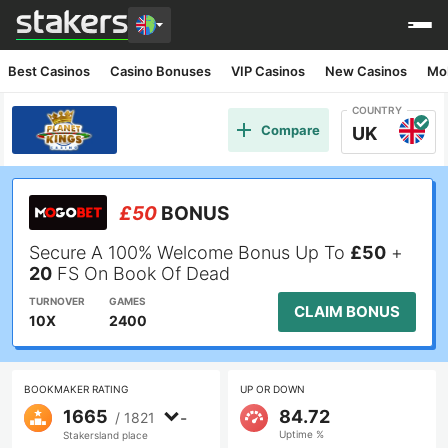
Best Casinos
Casino Bonuses
VIP Casinos
New Casinos
Mob
COUNTRY
Compare
UK
£50
BONUS
Secure A 100% Welcome Bonus Up To
£50
+
20
FS On Book Of Dead
TURNOVER
GAMES
CLAIM BONUS
10X
2400
BOOKMAKER RATING
UP OR DOWN
1665
84.72
-
/
1821
Uptime %
stakersland place