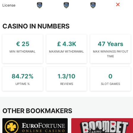
License
CASINO IN NUMBERS
€ 25
£ 4.3K
47 Years
MIN WITHDRAWAL
MAXIMUM WITHDRAWAL
MAX WINNINGS PAYOUT
TIME
84.72%
1.3/10
0
UPTIME %
REVIEWS
SLOT GAMES
OTHER BOOKMAKERS