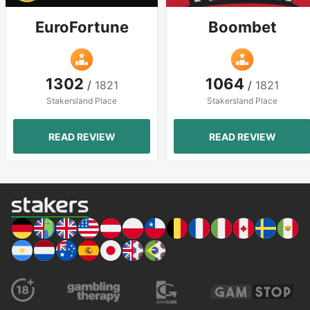
EuroFortune
Boombet
1302
1064
/
1821
/
1821
Stakersland Place
Stakersland Place
READ REVIEW
READ REVIEW