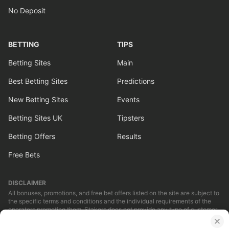
No Deposit
BETTING
TIPS
Betting Sites
Main
Best Betting Sites
Predictions
New Betting Sites
Events
Betting Sites UK
Tipsters
Betting Offers
Results
Free Bets
DISCLAIMER
All bonuses, promotions, and free bet offers listed on the site are subject to
the specific terms and conditions and the individual requirements of the
operators promoting them. Stakers does not provide any type of customer
service or support for any of the betting incentives and offers that are to be
found on this site. This site and all the offers listed on this site are related