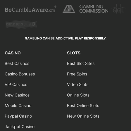
GAMBLING CAN BE ADDICTIVE.
PLAY RESPONSIBLY.
CASINO
SLOTS
Best Casinos
Best Slot Sites
Casino Bonuses
Free Spins
VIP Casinos
Video Slots
New Casinos
Online Slots
Mobile Casino
Best Online Slots
Paypal Casino
New Online Slots
Jackpot Casino