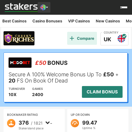
Best Casinos
Casino Bonuses
VIP Casinos
New Casinos
Mob
COUNTRY
Compare
UK
£50
BONUS
Secure A 100% Welcome Bonus Up To
£50
+
20
FS On Book Of Dead
TURNOVER
GAMES
CLAIM BONUS
10X
2400
BOOKMAKER RATING
UP OR DOWN
376
99.47
-
/
1821
Uptime %
stakersland place