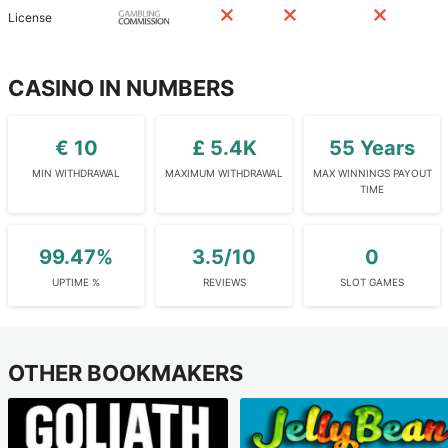
License
CASINO IN NUMBERS
€ 10
£ 5.4K
55 Years
MIN WITHDRAWAL
MAXIMUM WITHDRAWAL
MAX WINNINGS PAYOUT
TIME
99.47%
3.5/10
0
UPTIME %
REVIEWS
SLOT GAMES
OTHER BOOKMAKERS