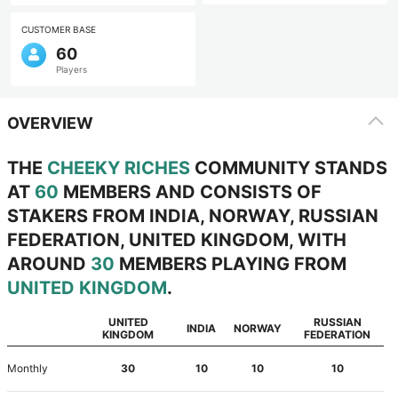
CUSTOMER BASE
60
Players
OVERVIEW
THE
CHEEKY RICHES
COMMUNITY STANDS
AT
60
MEMBERS AND CONSISTS OF
STAKERS FROM INDIA, NORWAY, RUSSIAN
FEDERATION, UNITED KINGDOM, WITH
AROUND
30
MEMBERS PLAYING FROM
UNITED KINGDOM
.
UNITED
RUSSIAN
INDIA
NORWAY
KINGDOM
FEDERATION
monthly
30
10
10
10