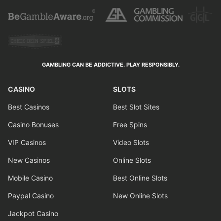
GAMBLING CAN BE ADDICTIVE.
PLAY RESPONSIBLY.
CASINO
SLOTS
Best Casinos
Best Slot Sites
Casino Bonuses
Free Spins
VIP Casinos
Video Slots
New Casinos
Online Slots
Mobile Casino
Best Online Slots
Paypal Casino
New Online Slots
Jackpot Casino