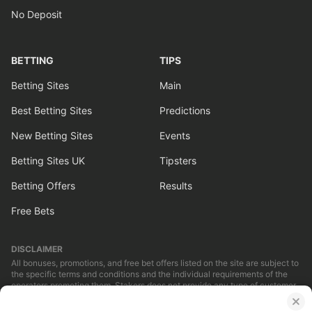
No Deposit
BETTING
TIPS
Betting Sites
Main
Best Betting Sites
Predictions
New Betting Sites
Events
Betting Sites UK
Tipsters
Betting Offers
Results
Free Bets
DISCLAIMER
All bonuses, promotions, and free bet offers listed on the site are subject to
the specific terms and conditions and the individual requirements of the
operators promoting them. Stakers does not provide any type of customer
service or support for any of the betting incentives and offers that are to be
found on this site. This site and all the offers listed on this site are related