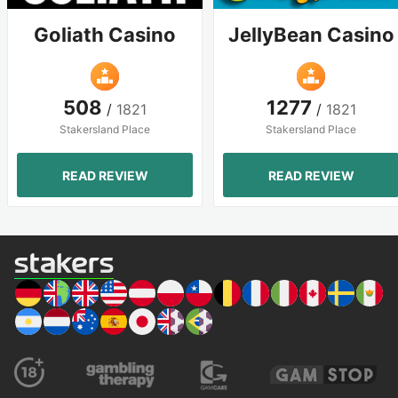
Goliath Casino
JellyBean Casino
508
1277
/
1821
/
1821
Stakersland Place
Stakersland Place
READ REVIEW
READ REVIEW