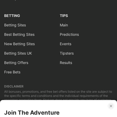
BETTING
TIPS
Betting Sites
Main
Best Betting Sites
Predictions
New Betting Sites
Events
Betting Sites UK
Tipsters
Betting Offers
Results
Free Bets
DISCLAIMER
All bonuses, promotions, and free bet offers listed on the site are subject to
the specific terms and conditions and the individual requirements of the
operators promoting them. Stakers does not provide any type of customer
service or support for any of the betting incentives and offers that are to be
found on this site. This site and all the offers listed on this site are related
Join The Adventure
to gambling and are only suitable for those at or above the legal age within
those jurisdictions that permit online gambling. Furthermore, all logos,