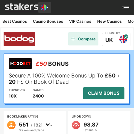
Best Casinos
Casino Bonuses
VIP Casinos
New Casinos
Mob
COUNTRY
Compare
UK
£50
BONUS
Secure A 100% Welcome Bonus Up To
£50
+
20
FS On Book Of Dead
TURNOVER
GAMES
CLAIM BONUS
10X
2400
BOOKMAKER RATING
UP OR DOWN
551
98.87
-
/
1821
Uptime %
stakersland place