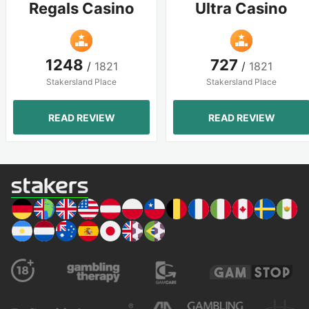
Regals Casino
Ultra Casino
1248
727
/
1821
/
1821
Stakersland Place
Stakersland Place
READ REVIEW
READ REVIEW