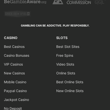
GAMBLING CAN BE ADDICTIVE.
PLAY RESPONSIBLY.
CASINO
SLOTS
Best Casinos
Best Slot Sites
Casino Bonuses
Free Spins
VIP Casinos
Video Slots
New Casinos
Online Slots
Mobile Casino
Best Online Slots
Paypal Casino
New Online Slots
Jackpot Casino
No Deposit