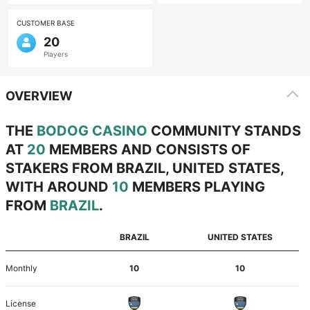
CUSTOMER BASE
20
Players
OVERVIEW
THE
BODOG CASINO
COMMUNITY STANDS
AT
20
MEMBERS AND CONSISTS OF
STAKERS FROM BRAZIL, UNITED STATES,
WITH AROUND
10
MEMBERS PLAYING
FROM
BRAZIL
.
BRAZIL
UNITED STATES
monthly
10
10
License