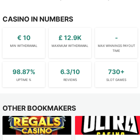
CASINO IN NUMBERS
€ 10
£ 12.9K
-
MIN WITHDRAWAL
MAXIMUM WITHDRAWAL
MAX WINNINGS PAYOUT
TIME
98.87%
6.3/10
730+
UPTIME %
REVIEWS
SLOT GAMES
OTHER BOOKMAKERS