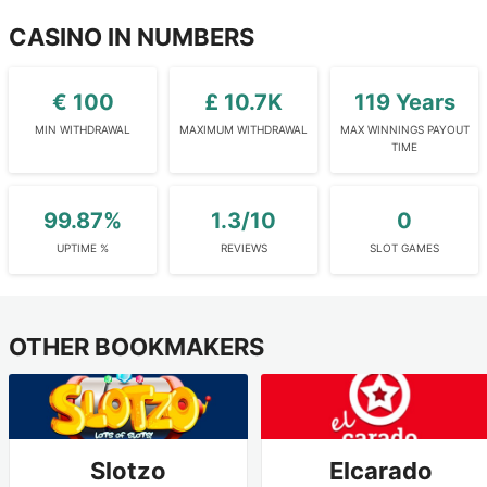
CASINO IN NUMBERS
€ 100
£ 10.7K
119 Years
MIN WITHDRAWAL
MAXIMUM WITHDRAWAL
MAX WINNINGS PAYOUT
TIME
99.87%
1.3/10
0
UPTIME %
REVIEWS
SLOT GAMES
OTHER BOOKMAKERS
Slotzo
Elcarado