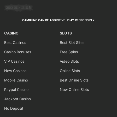
GAMBLING CAN BE ADDICTIVE.
PLAY RESPONSIBLY.
CASINO
SLOTS
Best Casinos
Best Slot Sites
Casino Bonuses
Free Spins
VIP Casinos
Video Slots
New Casinos
Online Slots
Mobile Casino
Best Online Slots
Paypal Casino
New Online Slots
Jackpot Casino
No Deposit