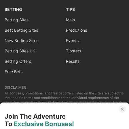
BETTING
TIPS
Betting Sites
Main
Best Betting Sites
Predictions
New Betting Sites
Events
Betting Sites UK
Tipsters
Betting Offers
Results
Free Bets
DISCLAIMER
All bonuses, promotions, and free bet offers listed on the site are subject to
the specific terms and conditions and the individual requirements of the
operators promoting them. Stakers does not provide any type of customer
service or support for any of the betting incentives and offers that are to be
found on this site. This site and all the offers listed on this site are related
Join The Adventure
to gambling and are only suitable for those at or above the legal age within
those jurisdictions that permit online gambling. Furthermore, all logos,
To
Exclusive Bonuses!
images, and third-party trademarks are the sole property of their individual