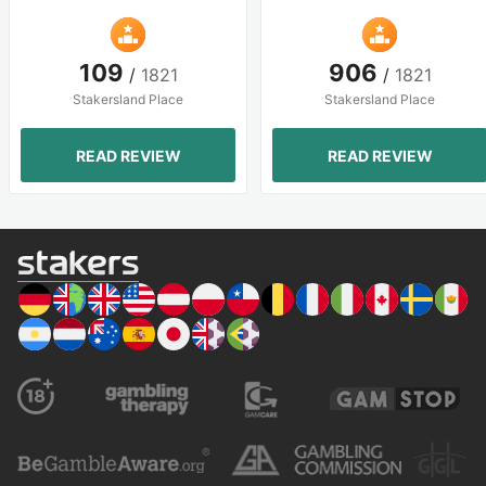
109
906
/
1821
/
1821
Stakersland Place
Stakersland Place
READ REVIEW
READ REVIEW