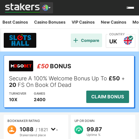
Best Casinos
Casino Bonuses
VIP Casinos
New Casinos
Mob
COUNTRY
Compare
UK
£50
BONUS
Secure A 100% Welcome Bonus Up To
£50
+
20
FS On Book Of Dead
TURNOVER
GAMES
CLAIM BONUS
10X
2400
BOOKMAKER RATING
UP OR DOWN
1088
99.87
-
/
1821
Uptime %
stakersland place