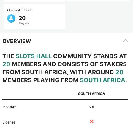
CUSTOMER BASE
20
Players
OVERVIEW
THE
SLOTS HALL
COMMUNITY STANDS AT
20
MEMBERS AND CONSISTS OF STAKERS
FROM SOUTH AFRICA, WITH AROUND
20
MEMBERS PLAYING FROM
SOUTH AFRICA
.
SOUTH AFRICA
monthly
20
License