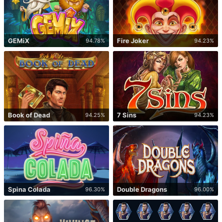
GEMiX
Fire Joker
94.78
%
94.23
%
Book of Dead
7 Sins
94.25
%
94.23
%
Spina Colada
Double Dragons
96.30
%
96.00
%