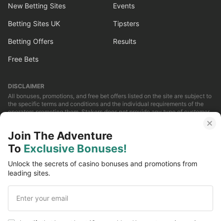
New Betting Sites
Events
Betting Sites UK
Tipsters
Betting Offers
Results
Free Bets
DISCLAIMER
All bonuses, promotions, and free bet offers listed on the site are subject to
the specific terms and conditions and the individual requirements of the
operators promoting them. Stakers does not provide any type of customer
service or support for any of the betting incentives and offers that are to be
found on this site. This site and all the offers listed on this site are related
Join The Adventure
to gambling and are only suitable for those at or above the legal age within
those jurisdictions that permit online gambling. Furthermore, all logos,
To
Exclusive Bonuses!
images, and third-party trademarks are the sole property of their individual
owners. All trademarks and all references to trademarks themselves are
Unlock the secrets of casino bonuses and promotions from
made solely under the intention of fair promotion of all the services and
leading sites.
betting operators mentioned on this site.
COOKIE USE
Enter your email
Stakers.com operates both first and also third-party cookies on your
computer. These are specifically used to improve the site and provide