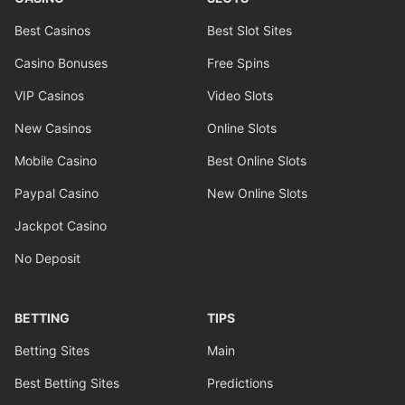
Best Casinos
Best Slot Sites
Casino Bonuses
Free Spins
VIP Casinos
Video Slots
New Casinos
Online Slots
Mobile Casino
Best Online Slots
Paypal Casino
New Online Slots
Jackpot Casino
No Deposit
BETTING
TIPS
Betting Sites
Main
Best Betting Sites
Predictions