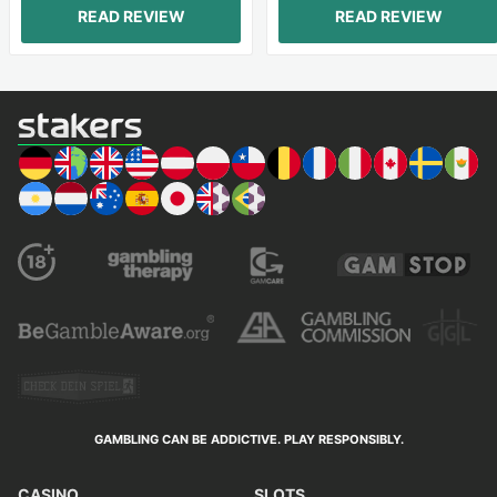
READ REVIEW
READ REVIEW
GAMBLING CAN BE ADDICTIVE.
PLAY RESPONSIBLY.
CASINO
SLOTS