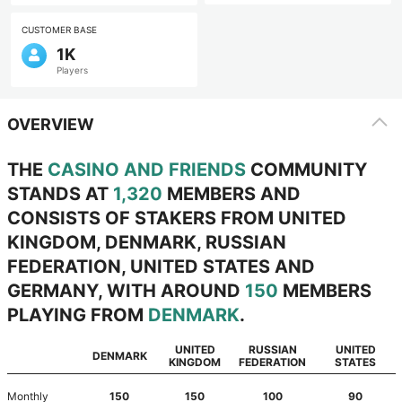
CUSTOMER BASE
1K
Players
OVERVIEW
THE
CASINO AND FRIENDS
COMMUNITY
STANDS AT
1,320
MEMBERS AND
CONSISTS OF STAKERS FROM UNITED
KINGDOM, DENMARK, RUSSIAN
FEDERATION, UNITED STATES AND
GERMANY, WITH AROUND
150
MEMBERS
PLAYING FROM
DENMARK
.
UNITED
RUSSIAN
UNITED
DENMARK
KINGDOM
FEDERATION
STATES
monthly
150
150
100
90