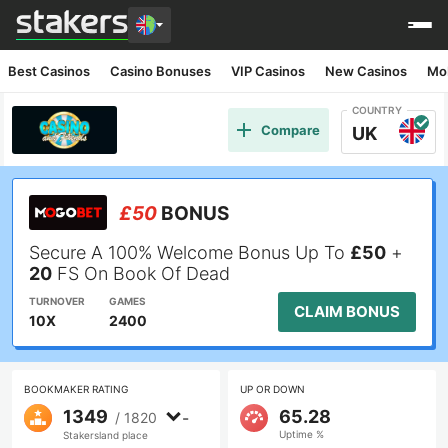
Best Casinos
Casino Bonuses
VIP Casinos
New Casinos
Mob
COUNTRY
Compare
UK
£50
BONUS
Secure A 100% Welcome Bonus Up To
£50
+
20
FS On Book Of Dead
TURNOVER
GAMES
CLAIM BONUS
10X
2400
BOOKMAKER RATING
UP OR DOWN
1349
65.28
-
/
1820
Uptime %
stakersland place