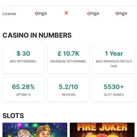
License
CASINO IN NUMBERS
$ 30
£ 10.7K
1 Year
MIN WITHDRAWAL
MAXIMUM WITHDRAWAL
MAX WINNINGS PAYOUT
TIME
65.28%
5.2/10
5530+
UPTIME %
REVIEWS
SLOT GAMES
SLOTS