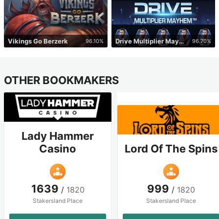
Vikings Go Berzerk
Drive Multiplier Mayhem
96.10
%
96.70
%
OTHER BOOKMAKERS
Lady Hammer
Casino
Lord Of The Spins
1639
999
/
1820
/
1820
Stakersland Place
Stakersland Place