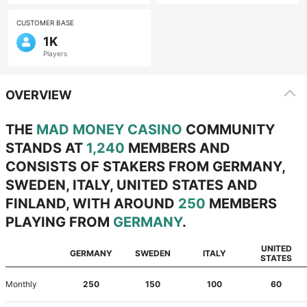
CUSTOMER BASE
1K
Players
OVERVIEW
THE
MAD MONEY CASINO
COMMUNITY
STANDS AT
1,240
MEMBERS AND
CONSISTS OF STAKERS FROM GERMANY,
SWEDEN, ITALY, UNITED STATES AND
FINLAND, WITH AROUND
250
MEMBERS
PLAYING FROM
GERMANY
.
UNITED
GERMANY
SWEDEN
ITALY
STATES
monthly
250
150
100
60