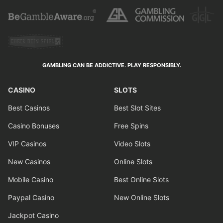
GAMBLING CAN BE ADDICTIVE.
PLAY RESPONSIBLY.
CASINO
SLOTS
Best Casinos
Best Slot Sites
Casino Bonuses
Free Spins
VIP Casinos
Video Slots
New Casinos
Online Slots
Mobile Casino
Best Online Slots
Paypal Casino
New Online Slots
Jackpot Casino