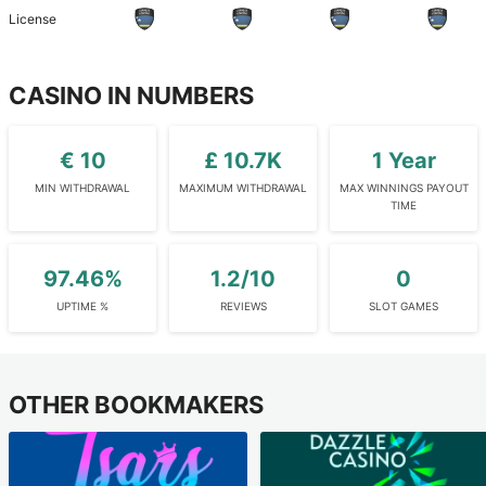
License
CASINO IN NUMBERS
€ 10
£ 10.7K
1 Year
MIN WITHDRAWAL
MAXIMUM WITHDRAWAL
MAX WINNINGS PAYOUT
TIME
97.46%
1.2/10
0
UPTIME %
REVIEWS
SLOT GAMES
OTHER BOOKMAKERS