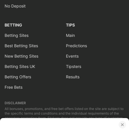
No Deposit
BETTING
TIPS
Betting Sites
Main
Best Betting Sites
Predictions
New Betting Sites
Events
Betting Sites UK
Tipsters
Betting Offers
Results
Free Bets
DISCLAIMER
All bonuses, promotions, and free bet offers listed on the site are subject to
the specific terms and conditions and the individual requirements of the
operators promoting them. Stakers does not provide any type of customer
service or support for any of the betting incentives and offers that are to be
found on this site. This site and all the offers listed on this site are related