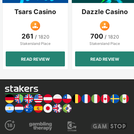
Tsars Casino
Dazzle Casino
261
700
/
1820
/
1820
Stakersland Place
Stakersland Place
READ REVIEW
READ REVIEW