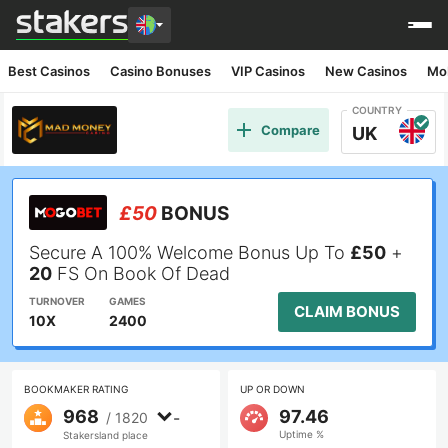
Best Casinos
Casino Bonuses
VIP Casinos
New Casinos
Mob
COUNTRY
Compare
UK
£50
BONUS
Secure A 100% Welcome Bonus Up To
£50
+
20
FS On Book Of Dead
TURNOVER
GAMES
CLAIM BONUS
10X
2400
BOOKMAKER RATING
UP OR DOWN
968
97.46
-
/
1820
Uptime %
stakersland place