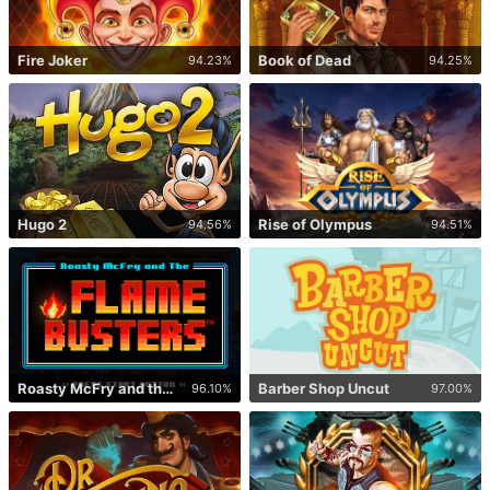
Fire Joker
Book of Dead
94.23
%
94.25
%
Hugo 2
Rise of Olympus
94.56
%
94.51
%
Roasty McFry and the Flame Busters
Barber Shop Uncut
96.10
%
97.00
%