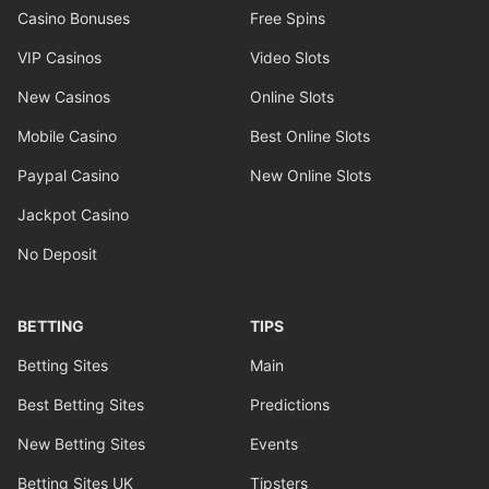
Casino Bonuses
Free Spins
VIP Casinos
Video Slots
New Casinos
Online Slots
Mobile Casino
Best Online Slots
Paypal Casino
New Online Slots
Jackpot Casino
No Deposit
BETTING
TIPS
Betting Sites
Main
Best Betting Sites
Predictions
New Betting Sites
Events
Betting Sites UK
Tipsters