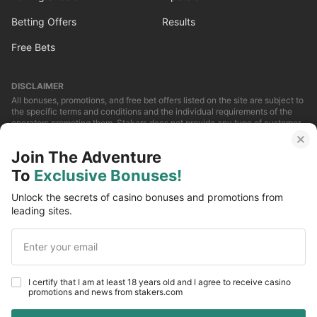
Betting Offers
Results
Free Bets
DISCLAIMER
All bonuses, promotions, and free bet offers listed on the site are subject to
the specific terms and conditions and the individual requirements of the
operators promoting them. Stakers does not provide any type of customer
service or support for any of the betting incentives and offers that are to be
found on this site. This site and all the offers listed on this site are related
Join The Adventure
to gambling and are only suitable for those at or above the legal age within
those jurisdictions that permit online gambling. Furthermore, all logos,
To
Exclusive Bonuses!
images, and third-party trademarks are the sole property of their individual
owners. All trademarks and all references to trademarks themselves are
Unlock the secrets of casino bonuses and promotions from
made solely under the intention of fair promotion of all the services and
leading sites.
betting operators mentioned on this site.
COOKIE USE
Enter your email
Stakers.com operates both first and also third-party cookies on your
computer. These are specifically used to improve the site and provide
personalised functionality. We will assume that you accept our use
I certify that I am at least 18 years old and I agree to receive casino
promotions and news from stakers.com
cookies, as explained, by continuing to use our site.
More details
.