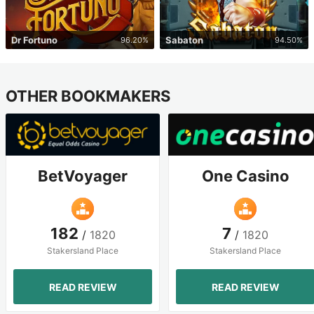
Dr Fortuno
Sabaton
96.20
%
94.50
%
OTHER BOOKMAKERS
BetVoyager
One Casino
182
7
/
1820
/
1820
Stakersland Place
Stakersland Place
READ REVIEW
READ REVIEW