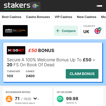
Best Casinos
Casino Bonuses
VIP Casinos
New Casinos
Mob
COUNTRY
Compare
UK
£50
BONUS
Secure A 100% Welcome Bonus Up To
£50
+
20
FS On Book Of Dead
TURNOVER
GAMES
CLAIM BONUS
10X
2400
BOOKMAKER RATING
UP OR DOWN
71
99.98
-
/
1820
Uptime %
stakersland place