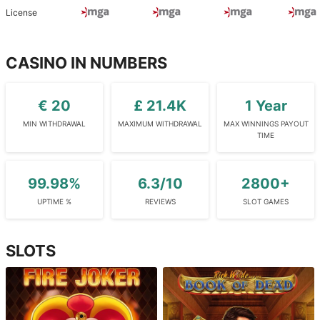
License
CASINO IN NUMBERS
€ 20
£ 21.4K
1 Year
MIN WITHDRAWAL
MAXIMUM WITHDRAWAL
MAX WINNINGS PAYOUT
TIME
99.98%
6.3/10
2800+
UPTIME %
REVIEWS
SLOT GAMES
SLOTS