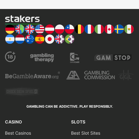
GAMBLING CAN BE ADDICTIVE.
PLAY RESPONSIBLY.
CASINO
SLOTS
Best Casinos
Best Slot Sites