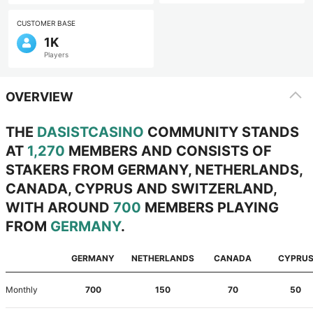
CUSTOMER BASE
1K
Players
OVERVIEW
THE
DASISTCASINO
COMMUNITY STANDS
AT
1,270
MEMBERS AND CONSISTS OF
STAKERS FROM GERMANY, NETHERLANDS,
CANADA, CYPRUS AND SWITZERLAND,
WITH AROUND
700
MEMBERS PLAYING
FROM
GERMANY
.
GERMANY
NETHERLANDS
CANADA
CYPRU
monthly
700
150
70
50