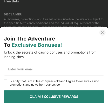
Free Bets
DISCLAIMER
All bonuses, promotions, and free bet offers listed on the site are subject to
the specific terms and conditions and the individual requirements of the
operators promoting them. Stakers does not provide any type of customer
service or support for any of the betting incentives and offers that are to be
found on this site. This site and all the offers listed on this site are related
Join The Adventure
to gambling and are only suitable for those at or above the legal age within
those jurisdictions that permit online gambling. Furthermore, all logos,
To
Exclusive Bonuses!
images, and third-party trademarks are the sole property of their individual
owners. All trademarks and all references to trademarks themselves are
Unlock the secrets of casino bonuses and promotions from
made solely under the intention of fair promotion of all the services and
leading sites.
betting operators mentioned on this site.
COOKIE USE
Enter your email
Stakers.com operates both first and also third-party cookies on your
computer. These are specifically used to improve the site and provide
personalised functionality. We will assume that you accept our use
I certify that I am at least 18 years old and I agree to receive casino
promotions and news from stakers.com
cookies, as explained, by continuing to use our site.
More details
.
CLAIM EXCLUSIVE REWARDS
Cookie Policy
Privacy Policy
Terms & Conditions
Have A Question? Write To Us Support@stakers.com