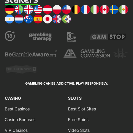
GAMBLING CAN BE ADDICTIVE.
PLAY RESPONSIBLY.
CASINO
SLOTS
Best Casinos
Best Slot Sites
Casino Bonuses
Free Spins
VIP Casinos
Video Slots