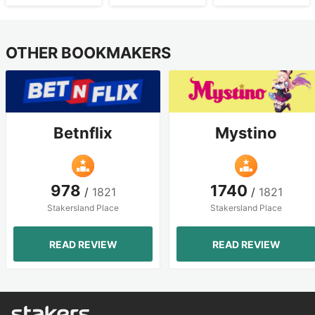
OTHER BOOKMAKERS
Betnflix
Mystino
978
1740
/
1821
/
1821
Stakersland Place
Stakersland Place
READ REVIEW
READ REVIEW