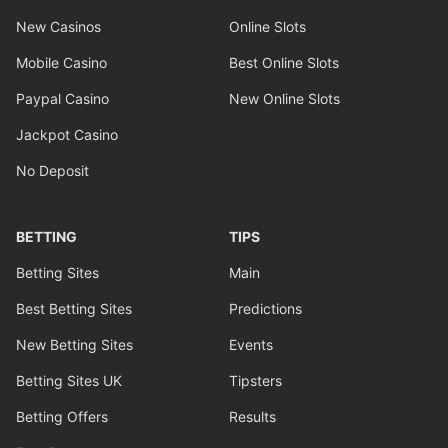
New Casinos
Online Slots
Mobile Casino
Best Online Slots
Paypal Casino
New Online Slots
Jackpot Casino
No Deposit
BETTING
TIPS
Betting Sites
Main
Best Betting Sites
Predictions
New Betting Sites
Events
Betting Sites UK
Tipsters
Betting Offers
Results