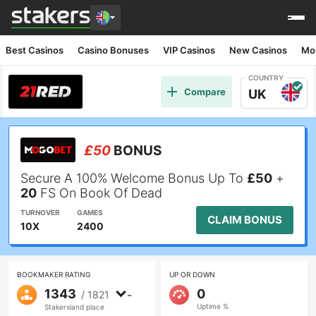
Best Casinos
Casino Bonuses
VIP Casinos
New Casinos
Mob
COUNTRY
Compare
UK
£50
BONUS
Secure A 100% Welcome Bonus Up To
£50
+
20
FS On Book Of Dead
TURNOVER
GAMES
CLAIM BONUS
10X
2400
BOOKMAKER RATING
UP OR DOWN
1343
0
-
/
1821
Uptime %
stakersland place