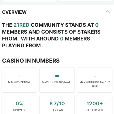
OVERVIEW
THE
21RED
COMMUNITY STANDS AT
0
MEMBERS AND CONSISTS OF STAKERS
FROM , WITH AROUND
0
MEMBERS
PLAYING FROM
.
CASINO IN NUMBERS
-
∞
-
MIN WITHDRAWAL
MAXIMUM WITHDRAWAL
MAX WINNINGS PAYOUT
TIME
0%
6.7/10
1200+
UPTIME %
REVIEWS
SLOT GAMES