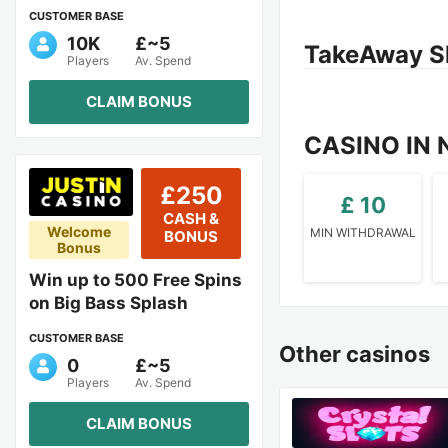
CUSTOMER BASE
10K
£
~5
TakeAway Sl
Players
Av. Spend
CLAIM BONUS
CASINO IN
£250
£ 10
CASH &
Welcome
MIN WITHDRAWAL
BONUS
Bonus
Win up to
500
Free Spins
on Big Bass Splash
CUSTOMER BASE
Other casinos
0
£
~5
Players
Av. Spend
CLAIM BONUS