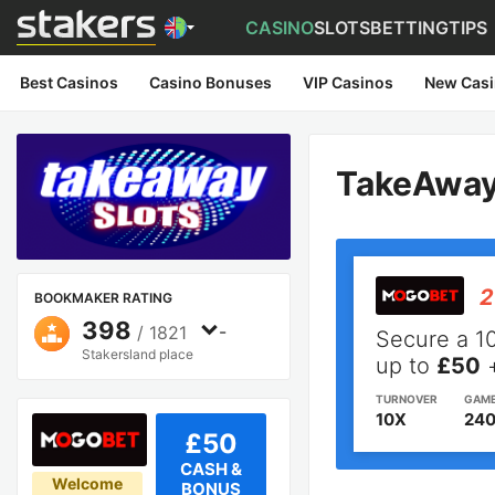
CASINO
SLOTS
BETTING
TIPS
Best Casinos
Casino Bonuses
VIP Casinos
New Cas
TakeAway
2
BOOKMAKER RATING
398
-
/
1821
Secure a 
stakersland place
up to
£50
Dead
TURNOVER
GAM
10X
24
£50
CASH &
Welcome
BONUS