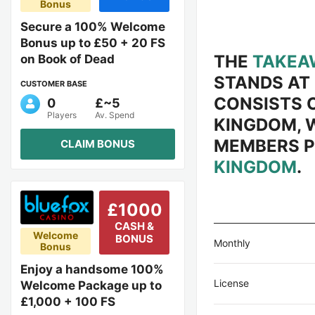
Bonus
Secure a 100% Welcome
Bonus up to
£50
+
20
FS
THE
TAKEA
on Book of Dead
STANDS AT
CUSTOMER BASE
CONSISTS 
0
£
~5
Players
Av. Spend
KINGDOM, 
MEMBERS P
CLAIM BONUS
KINGDOM
.
£1000
CASH &
Welcome
BONUS
monthly
Bonus
Enjoy a handsome 100%
License
Welcome Package up to
£1,000
+
100
FS