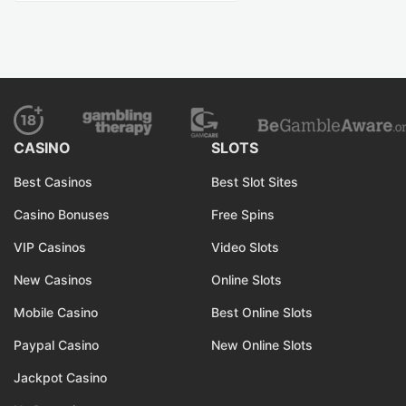
CASINO
SLOTS
Best Casinos
Best Slot Sites
Casino Bonuses
Free Spins
VIP Casinos
Video Slots
New Casinos
Online Slots
Mobile Casino
Best Online Slots
Paypal Casino
New Online Slots
Jackpot Casino