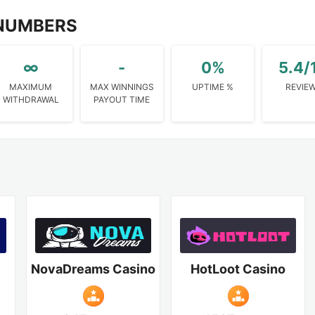
 NUMBERS
∞
-
0%
5.4/
MAXIMUM
MAX WINNINGS
UPTIME %
REVIE
WITHDRAWAL
PAYOUT TIME
NovaDreams Casino
HotLoot Casino