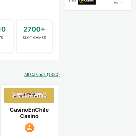
1183
€
0
-
0
0
1184
€
0
-
0
0
1185
10
2700+
€
0
-
0
0
WS
SLOT GAMES
1186
€
0
-
0
0
1187
€
35
-
45
0
1188
€
0
-
0
All Casinos (1820)
0
1189
€
0
-
0
0
1190
€
0
-
0
0
1191
€
0
-
0
CasinoEnChile
0
1192
Casino
€
0
-
0
0
1193
£
0
-
0