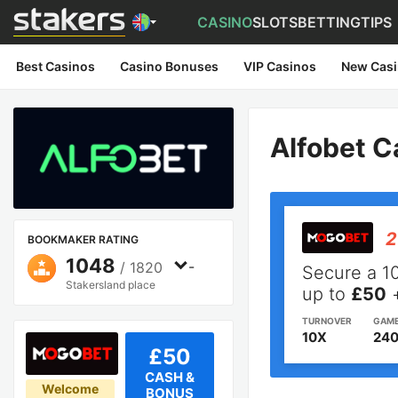
CASINO
SLOTS
BETTING
TIPS
Best Casinos
Casino Bonuses
VIP Casinos
New Cas
Alfobet C
2
BOOKMAKER RATING
1048
-
/
1820
Secure a 
stakersland place
up to
£50
Dead
TURNOVER
GAM
10X
24
£50
CASH &
Welcome
BONUS