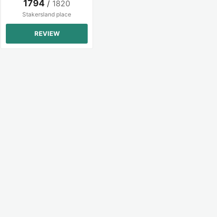
1794
/
1820
0
1194
€
0
-
0
stakersland place
0
1195
€
0
-
0
REVIEW
0
1196
€
0
-
0
0
1197
$
0
-
0
0
1198
€
0
-
0
0
1199
€
25
-
35
0
1200
€
0
-
0
0
1201
€
0
-
0
0
1202
€
0
-
0
0
1203
€
0
-
0
0
1204
€
0
-
0