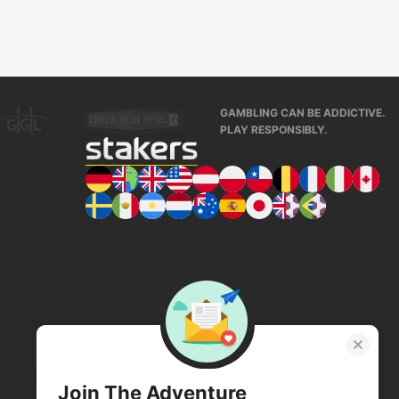
GAMBLING CAN BE ADDICTIVE.
PLAY RESPONSIBLY.
Join The Adventure