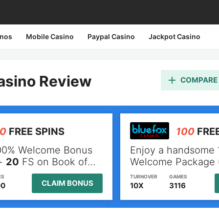
inos
Mobile Casino
Paypal Casino
Jackpot Casino
asino Review
COMPARE
0
FREE SPINS
100
FRE
100% Welcome Bonus
Enjoy a handsome
+
20
FS on Book of
Welcome Package 
+
100
FS
ES
TURNOVER
GAMES
CLAIM BONUS
00
10X
3116