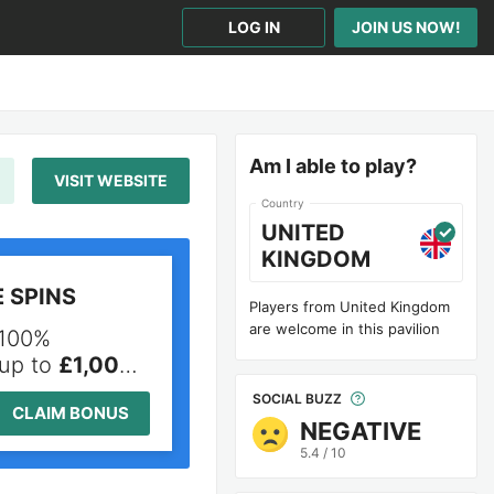
LOG IN
JOIN US NOW!
Am I able to play?
VISIT WEBSITE
Country
UNITED
KINGDOM
E SPINS
Players from United Kingdom
are welcome in this pavilion
 100%
up to
£1,000
SOCIAL BUZZ
CLAIM BONUS
NEGATIVE
5.4
/ 10