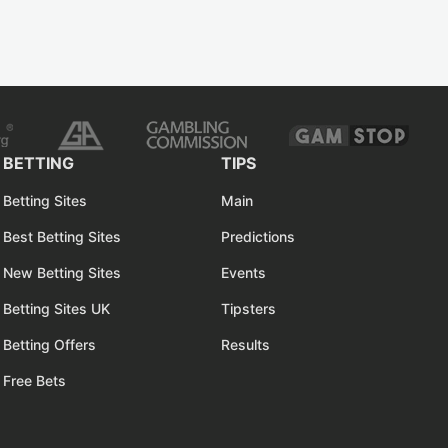
BETTING
TIPS
Betting Sites
Main
Best Betting Sites
Predictions
New Betting Sites
Events
Betting Sites UK
Tipsters
Betting Offers
Results
Free Bets