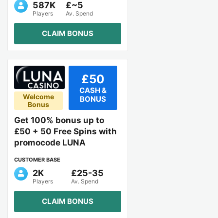
587K
£
~5
Players
Av. Spend
CLAIM BONUS
£50
CASH &
Welcome
BONUS
Bonus
Get 100% bonus up to
£50
+
50
Free Spins with
promocode
LUNA
CUSTOMER BASE
2K
£
25-35
Players
Av. Spend
CLAIM BONUS