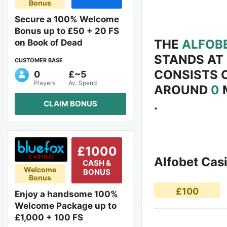
Bonus
Secure a 100% Welcome
Bonus up to
£50
+
20
FS
THE
ALFOB
on Book of Dead
STANDS AT
CUSTOMER BASE
CONSISTS O
0
£
~5
Players
Av. Spend
AROUND
0
.
CLAIM BONUS
£1000
Alfobet Cas
CASH &
Welcome
BONUS
Bonus
£100
Enjoy a handsome 100%
Welcome Package up to
£1,000
+
100
FS