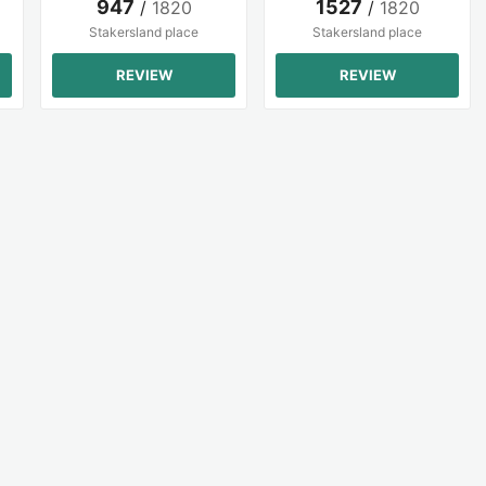
947
1527
/
1820
/
1820
stakersland place
stakersland place
REVIEW
REVIEW