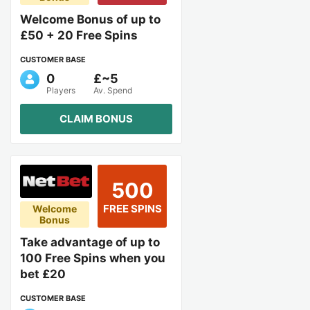
Welcome Bonus of up to
£50
+
20
Free Spins
CUSTOMER BASE
0
£
~5
Players
Av. Spend
CLAIM BONUS
500
FREE SPINS
Welcome
Bonus
Take advantage of up to
100
Free Spins when you
bet £20
CUSTOMER BASE