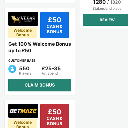
1280
/
1820
stakersland place
£50
REVIEW
CASH &
Welcome
BONUS
Bonus
Get 100% Welcome Bonus
up to
£50
CUSTOMER BASE
550
£
25-35
Players
Av. Spend
CLAIM BONUS
£50
CASH &
Welcome
BONUS
Bonus