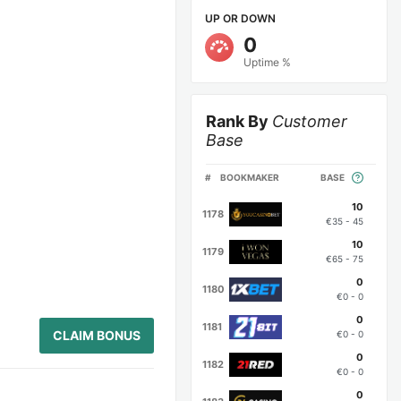
UP OR DOWN
0
Uptime %
Rank By
Customer
Base
#
BOOKMAKER
BASE
10
1178
€
35
-
45
10
1179
€
65
-
75
0
1180
€
0
-
0
0
1181
CLAIM BONUS
€
0
-
0
0
1182
€
0
-
0
0