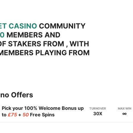
ET CASINO
COMMUNITY
0
MEMBERS AND
F STAKERS FROM , WITH
MEMBERS PLAYING FROM
ino Offers
Pick your 100% Welcome Bonus up
TURNOVER
MAX WIN
30X
∞
to
£75
+
50
Free Spins