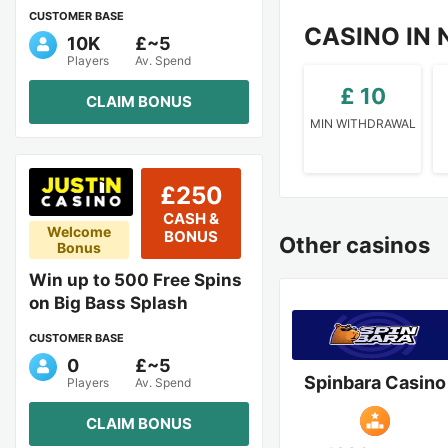
CUSTOMER BASE
CASINO IN
10K
£
~5
Players
Av. Spend
£ 10
CLAIM BONUS
MIN WITHDRAWAL
£250
CASH &
Welcome
BONUS
Other casinos
Bonus
Win up to
500
Free Spins
on Big Bass Splash
CUSTOMER BASE
0
£
~5
Spinbara Casino
Players
Av. Spend
CLAIM BONUS