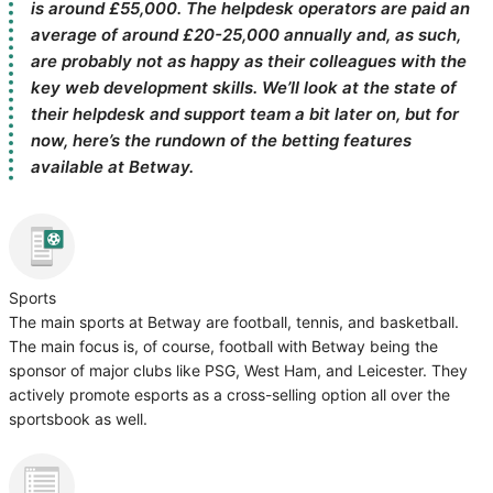
is around £55,000. The helpdesk operators are paid an
average of around £20-25,000 annually and, as such,
are probably not as happy as their colleagues with the
key web development skills. We’ll look at the state of
their helpdesk and support team a bit later on, but for
now, here’s the rundown of the betting features
available at Betway.
Sports
The main sports at Betway are football, tennis, and basketball.
The main focus is, of course, football with Betway being the
sponsor of major clubs like PSG, West Ham, and Leicester. They
actively promote esports as a cross-selling option all over the
sportsbook as well.