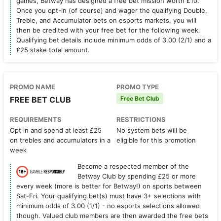
games, Betway has designed a free bet mission worth £10.
Once you opt-in (of course) and wager the qualifying Double,
Treble, and Accumulator bets on esports markets, you will
then be credited with your free bet for the following week.
Qualifying bet details include minimum odds of 3.00 (2/1) and a
£25 stake total amount.
PROMO NAME
PROMO TYPE
FREE BET CLUB
Free Bet Club
REQUIREMENTS
RESTRICTIONS
Opt in and spend at least £25
No system bets will be
on trebles and accumulators in a
eligible for this promotion
week
Become a respected member of the
Betway Club by spending £25 or more
every week (more is better for Betway!) on sports between
Sat-Fri. Your qualifying bet(s) must have 3+ selections with
minimum odds of 3.00 (1/1) - no esports selections allowed
though. Valued club members are then awarded the free bets