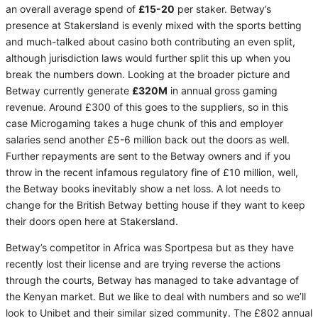
an overall average spend of
£
15-20
per staker. Betway’s
presence at Stakersland is evenly mixed with the sports betting
and much-talked about casino both contributing an even split,
although jurisdiction laws would further split this up when you
break the numbers down. Looking at the broader picture and
Betway currently generate
£
320M
in annual gross gaming
revenue. Around £300 of this goes to the suppliers, so in this
case Microgaming takes a huge chunk of this and employer
salaries send another £5-6 million back out the doors as well.
Further repayments are sent to the Betway owners and if you
throw in the recent infamous regulatory fine of £10 million, well,
the Betway books inevitably show a net loss. A lot needs to
change for the British Betway betting house if they want to keep
their doors open here at Stakersland.
Betway’s competitor in Africa was Sportpesa but as they have
recently lost their license and are trying reverse the actions
through the courts, Betway has managed to take advantage of
the Kenyan market. But we like to deal with numbers and so we’ll
look to Unibet and their similar sized community. The £802 annual