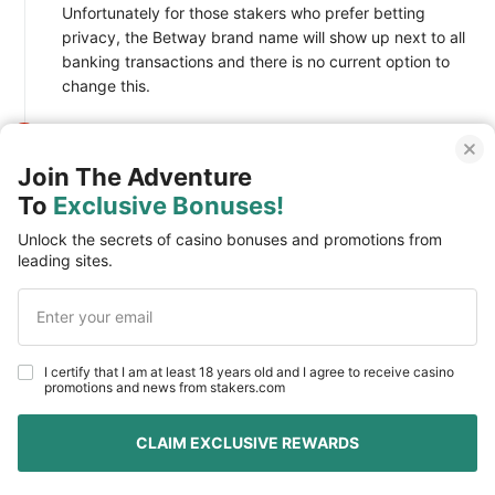
Unfortunately for those stakers who prefer betting
privacy, the Betway brand name will show up next to all
banking transactions and there is no current option to
change this.
Withdrawal Timeframe & Common Complaints
How fast are the withdrawals and what do
Join The Adventure
stakers complain about the most?
To
Exclusive Bonuses!
Betway withdrawals are usually processed within 24 hours
Unlock the secrets of casino bonuses and promotions from
during business time. However, they do reserve the right
leading sites.
to approve withdrawal requests within 36 hours, this can
be as long as 72 hours if the weekend is included. Once all
Enter your email
done, transactions should be approved within 1-3 working
days but this will ultimately depend on your chosen
payment method. In other words, you shouldn’t be
I certify that I am at least 18 years old and I agree to receive casino
promotions and news from stakers.com
expecting instant withdrawals but instead you need to
become more of a patient staker while under the Betway
CLAIM EXCLUSIVE REWARDS
roof.
Player-Friendly Withdrawal Limits