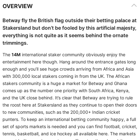
OVERVIEW
Betway fly the British flag outside their betting palace at
Stakersland but don’t be fooled by this artificial majesty,
everything is not quite as it seems behind the ornate
trimmings.
The
14M
international staker community obviously enjoy the
entertainment here though. Hang around the entrance gates long
enough and you’ll see huge crowds arriving from Africa and Asia
with 300,000 local stakers coming in from the UK. The African
stakers community is a huge a market for Betway and Ghana
comes up as the number one priority with South Africa, Kenya,
and the UK close behind. It’s clear that Betway are trying to rule
the roost here at Stakersland as they continue to open their doors
to new communities, such as the 200,000+ Indian cricket
punters. To keep an international betting community happy, a full
set of sports markets is needed and you can find football, cricket,
tennis, basketball, and ice hockey all available here. The markets