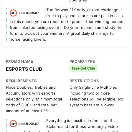
countries
The Betway £1K daily jackpot challenge is
free to play and all prizes are paid in cash.
In this quest, you are required to predict four winning horses
from selected racing events. Do your research and study the
form to pick out your winners. A great daily challenge for
horse racing lovers.
PROMO NAME
PROMO TYPE
ESPORTS CLUB
Free Bet Club
REQUIREMENTS
RESTRICTIONS
Place Doubles, Trebles and
Only Single Line Multiples
Accumulators with esports
including two or more
selections only. Minimum total
selections will be eligible. No
odds of 3.00+ and total bet
system bets are allowed
amount of at least £25+
Everything is possible in the land of
Stakers and for those who enjoy video