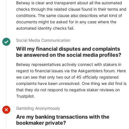
Betway is clear and transparent about all the automated
checks through the related clause found in their terms and
conditions. The same clause also describes what kind of
documents might be asked for in any case where the
automated identity checks fail.
Social Media Communication
Will my financial disputes and complaints
be answered on the social media profiles?
Betway representatives actively connect with stakers in
regard to financial issues via the Askgamblers forum. Here
we can see that only two out of 45 officially registered
complaints have been unresolved. One thing we did find is
that they do not respond to negative staker reviews on
Trustpilot.
Gambling Anonymously
Are my banking transactions with the
bookmaker private?