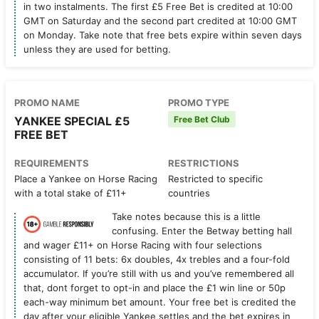
in two instalments. The first £5 Free Bet is credited at 10:00
GMT on Saturday and the second part credited at 10:00 GMT
on Monday. Take note that free bets expire within seven days
unless they are used for betting.
PROMO NAME
PROMO TYPE
YANKEE SPECIAL
£5
Free Bet Club
FREE BET
REQUIREMENTS
RESTRICTIONS
Place a Yankee on Horse Racing
Restricted to specific
with a total stake of £11+
countries
Take notes because this is a little
confusing. Enter the Betway betting hall
and wager £11+ on Horse Racing with four selections
consisting of 11 bets: 6x doubles, 4x trebles and a four-fold
accumulator. If you’re still with us and you’ve remembered all
that, dont forget to opt-in and place the £1 win line or 50p
each-way minimum bet amount. Your free bet is credited the
day after your eligible Yankee settles and the bet expires in