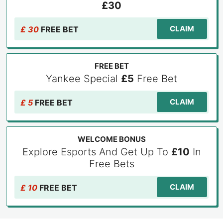
£30
CLAIM
£
30
FREE BET
FREE BET
Yankee Special
£5
Free Bet
CLAIM
£
5
FREE BET
WELCOME BONUS
Explore Esports And Get Up To
£10
In
Free Bets
CLAIM
£
10
FREE BET