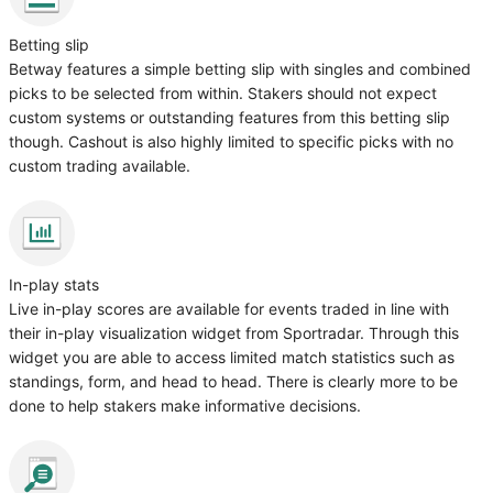
Betting slip
Betway features a simple betting slip with singles and combined
picks to be selected from within. Stakers should not expect
custom systems or outstanding features from this betting slip
though. Cashout is also highly limited to specific picks with no
custom trading available.
In-play stats
Live in-play scores are available for events traded in line with
their in-play visualization widget from Sportradar. Through this
widget you are able to access limited match statistics such as
standings, form, and head to head. There is clearly more to be
done to help stakers make informative decisions.