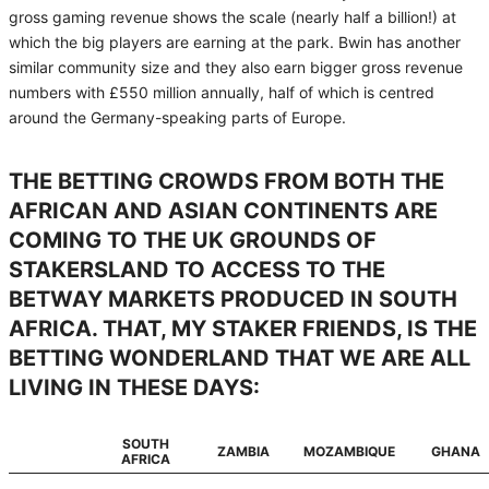
gross gaming revenue shows the scale (nearly half a billion!) at
which the big players are earning at the park. Bwin has another
similar community size and they also earn bigger gross revenue
numbers with £550 million annually, half of which is centred
around the Germany-speaking parts of Europe.
THE BETTING CROWDS FROM BOTH THE
AFRICAN AND ASIAN CONTINENTS ARE
COMING TO THE UK GROUNDS OF
STAKERSLAND TO ACCESS TO THE
BETWAY MARKETS PRODUCED IN SOUTH
AFRICA. THAT, MY STAKER FRIENDS, IS THE
BETTING WONDERLAND THAT WE ARE ALL
LIVING IN THESE DAYS:
SOUTH
ZAMBIA
MOZAMBIQUE
GHANA
AFRICA