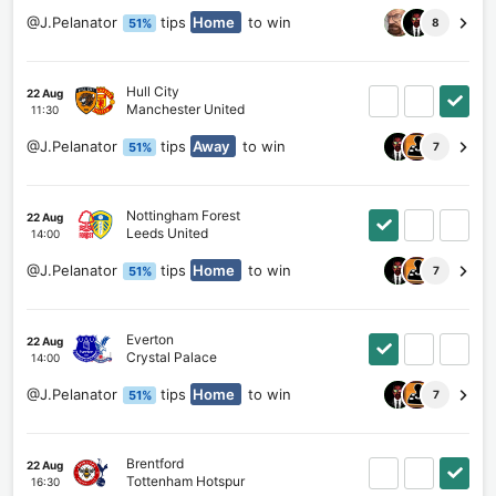
@
J.Pelanator
tips
Home
to win
51
%
8
Hull City
22 Aug
Manchester United
11:30
@
J.Pelanator
tips
Away
to win
51
%
7
Nottingham Forest
22 Aug
Leeds United
14:00
@
J.Pelanator
tips
Home
to win
51
%
7
Everton
22 Aug
Crystal Palace
14:00
@
J.Pelanator
tips
Home
to win
51
%
7
Brentford
22 Aug
Tottenham Hotspur
16:30