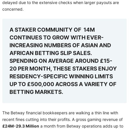
delayed due to the extensive checks when larger payouts are
concerned.
A STAKER COMMUNITY OF
14M
CONTINUES TO GROW WITH EVER-
INCREASING NUMBERS OF ASIAN AND
AFRICAN BETTING SLIP SALES.
SPENDING ON AVERAGE AROUND £15-
20 PER MONTH, THESE STAKERS ENJOY
RESIDENCY-SPECIFIC WINNING LIMITS
UP TO £500,000 ACROSS A VARIETY OF
BETTING MARKETS.
The Betway financial bookkeepers are walking a thin line with
recent fines cutting into their profits. A gross gaming revenue of
£
24M-29.3 Million
a month from Betway operations adds up to