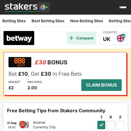
Betting Sites
Best Betting Sites
New Betting Sites
Betting Sit
COUNTRY
Compare
UK
£30
BONUS
Bet
£10
, Get
£30
In Free Bets
MIN BET
MIN ODDS
CLAIM BONUS
£2
2.00
Free Betting Tips from Stakers Community
1
X
2
Arsenal
21 Aug
Coventry City
19:00