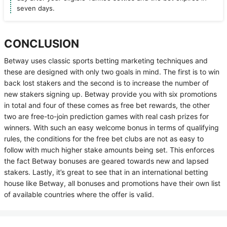
seven days.
CONCLUSION
Betway uses classic sports betting marketing techniques and
these are designed with only two goals in mind. The first is to win
back lost stakers and the second is to increase the number of
new stakers signing up. Betway provide you with six promotions
in total and four of these comes as free bet rewards, the other
two are free-to-join prediction games with real cash prizes for
winners. With such an easy welcome bonus in terms of qualifying
rules, the conditions for the free bet clubs are not as easy to
follow with much higher stake amounts being set. This enforces
the fact Betway bonuses are geared towards new and lapsed
stakers. Lastly, it’s great to see that in an international betting
house like Betway, all bonuses and promotions have their own list
of available countries where the offer is valid.