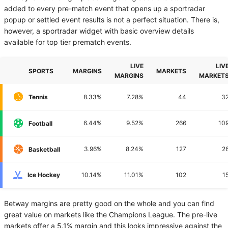
added to every pre-match event that opens up a sportradar
popup or settled event results is not a perfect situation. There is,
however, a sportradar widget with basic overview details
available for top tier prematch events.
LIVE
LIV
SPORTS
MARGINS
MARKETS
MARGINS
MARKET
Tennis
8.33
%
7.28
%
44
3
6.44
%
9.52
%
266
10
Football
3.96
%
8.24
%
127
2
Basketball
Ice Hockey
10.14
%
11.01
%
102
1
Betway margins are pretty good on the whole and you can find
great value on markets like the Champions League. The pre-live
markets offer a 5.1% margin and this looks impressive against the