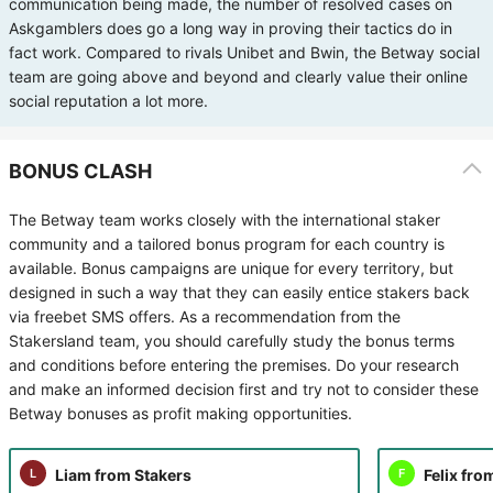
communication being made, the number of resolved cases on
Askgamblers does go a long way in proving their tactics do in
fact work. Compared to rivals Unibet and Bwin, the Betway social
team are going above and beyond and clearly value their online
social reputation a lot more.
BONUS CLASH
The Betway team works closely with the international staker
community and a tailored bonus program for each country is
available. Bonus campaigns are unique for every territory, but
designed in such a way that they can easily entice stakers back
via freebet SMS offers. As a recommendation from the
Stakersland team, you should carefully study the bonus terms
and conditions before entering the premises. Do your research
and make an informed decision first and try not to consider these
Betway bonuses as profit making opportunities.
L
Liam from Stakers
F
Felix fro