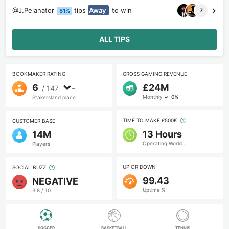
@
J.Pelanator
tips
Away
to win
51
%
7
ALL TIPS
BOOKMAKER RATING
GROSS GAMING REVENUE
6
£
24M
-
/
147
Monthly
-
0%
stakersland place
TIME TO MAKE
£500K
CUSTOMER BASE
13 Hours
14M
Operating Worldwide
Players
UP OR DOWN
SOCIAL BUZZ
99.43
NEGATIVE
Uptime %
3.8
/ 10
SOCCER
BASKETBALL
TENNIS