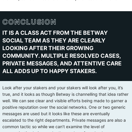
CONCLUSION
IT IS A CLASS ACT FROM THE BETWAY
SOCIAL TEAM AS THEY ARE CLEARLY
LOOKING AFTER THEIR GROWING
COMMUNITY. MULTIPLE RESOLVED CASES,
PRIVATE MESSAGES, AND ATTENTIVE CARE
ALL ADDS UP TO HAPPY STAKERS.
Look after your stakers and your stakers will look after you, it’s
true, and it looks as though Betway is channelling that idea rather
well. We can see clear and visible efforts being made to garner a
positive reputation over the social networks. One or two generic
messages are used but it looks like these are eventually
escalated to the right departments. Private messages are also a
common tactic so while we can’t examine the level of