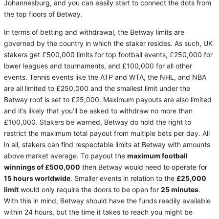
Johannesburg, and you can easily start to connect the dots from
the top floors of Betway.
In terms of betting and withdrawal, the Betway limits are
governed by the country in which the staker resides. As such, UK
stakers get £500,000 limits for top football events, £250,000 for
lower leagues and tournaments, and £100,000 for all other
events. Tennis events like the ATP and WTA, the NHL, and NBA
are all limited to £250,000 and the smallest limit under the
Betway roof is set to £25,000. Maximum payouts are also limited
and it’s likely that you’ll be asked to withdraw no more than
£100,000. Stakers be warned, Betway do hold the right to
restrict the maximum total payout from multiple bets per day. All
in all, stakers can find respectable limits at Betway with amounts
above market average. To payout the
maximum football
winnings of £500,000
then Betway would need to operate for
15 hours worldwide
. Smaller events in relation to the
£25,000
limit
would only require the doors to be open for
25 minutes
.
With this in mind, Betway should have the funds readily available
within 24 hours, but the time it takes to reach you might be