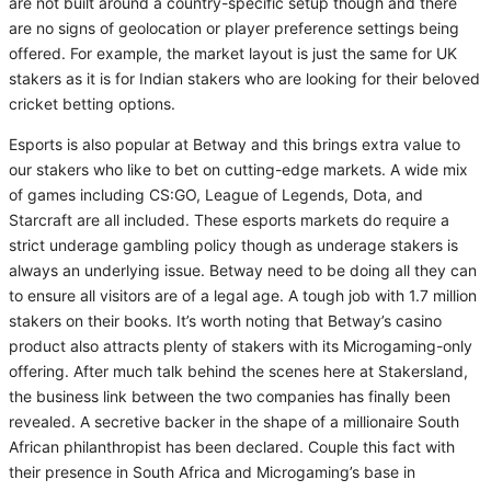
are not built around a country-specific setup though and there
are no signs of geolocation or player preference settings being
offered. For example, the market layout is just the same for UK
stakers as it is for Indian stakers who are looking for their beloved
cricket betting options.
Esports is also popular at Betway and this brings extra value to
our stakers who like to bet on cutting-edge markets. A wide mix
of games including CS:GO, League of Legends, Dota, and
Starcraft are all included. These esports markets do require a
strict underage gambling policy though as underage stakers is
always an underlying issue. Betway need to be doing all they can
to ensure all visitors are of a legal age. A tough job with 1.7 million
stakers on their books. It’s worth noting that Betway’s casino
product also attracts plenty of stakers with its Microgaming-only
offering. After much talk behind the scenes here at Stakersland,
the business link between the two companies has finally been
revealed. A secretive backer in the shape of a millionaire South
African philanthropist has been declared. Couple this fact with
their presence in South Africa and Microgaming’s base in