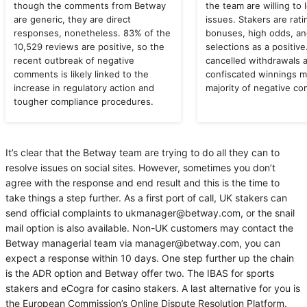
though the comments from Betway
the team are willing to 
are generic, they are direct
issues. Stakers are rati
responses, nonetheless. 83% of the
bonuses, high odds, a
10,529 reviews are positive, so the
selections as a positive
recent outbreak of negative
cancelled withdrawals 
comments is likely linked to the
confiscated winnings m
increase in regulatory action and
majority of negative c
tougher compliance procedures.
It’s clear that the Betway team are trying to do all they can to
resolve issues on social sites. However, sometimes you don’t
agree with the response and end result and this is the time to
take things a step further. As a first port of call, UK stakers can
send official complaints to ukmanager@betway.com, or the snail
mail option is also available. Non-UK customers may contact the
Betway managerial team via manager@betway.com, you can
expect a response within 10 days. One step further up the chain
is the ADR option and Betway offer two. The IBAS for sports
stakers and eCogra for casino stakers. A last alternative for you is
the European Commission’s Online Dispute Resolution Platform.