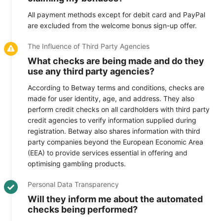
All payment methods except for debit card and PayPal
are excluded from the welcome bonus sign-up offer.
The Influence of Third Party Agencies
What checks are being made and do they
use any third party agencies?
According to Betway terms and conditions, checks are
made for user identity, age, and address. They also
perform credit checks on all cardholders with third party
credit agencies to verify information supplied during
registration. Betway also shares information with third
party companies beyond the European Economic Area
(EEA) to provide services essential in offering and
optimising gambling products.
Personal Data Transparency
Will they inform me about the automated
checks being performed?