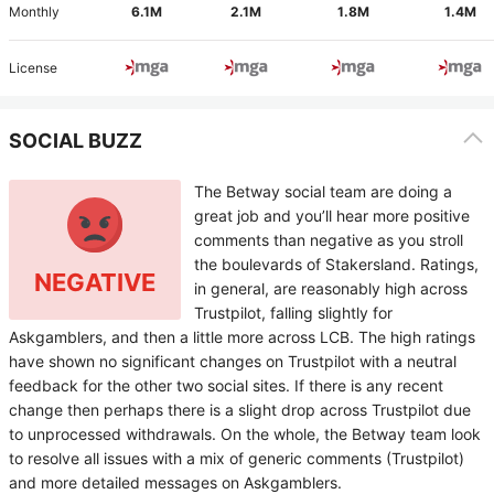
monthly
6.1M
2.1M
1.8M
1.4M
License
SOCIAL BUZZ
The Betway social team are doing a
great job and you’ll hear more positive
comments than negative as you stroll
the boulevards of Stakersland. Ratings,
NEGATIVE
in general, are reasonably high across
Trustpilot, falling slightly for
Askgamblers, and then a little more across LCB. The high ratings
have shown no significant changes on Trustpilot with a neutral
feedback for the other two social sites. If there is any recent
change then perhaps there is a slight drop across Trustpilot due
to unprocessed withdrawals. On the whole, the Betway team look
to resolve all issues with a mix of generic comments (Trustpilot)
and more detailed messages on Askgamblers.