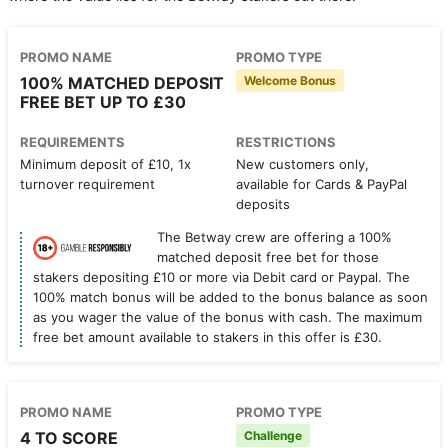
PROMO NAME
PROMO TYPE
100% MATCHED DEPOSIT
Welcome Bonus
FREE BET UP TO
£30
REQUIREMENTS
RESTRICTIONS
Minimum deposit of £10, 1x
New customers only,
turnover requirement
available for Cards & PayPal
deposits
The Betway crew are offering a 100%
matched deposit free bet for those
stakers depositing £10 or more via Debit card or Paypal. The
100% match bonus will be added to the bonus balance as soon
as you wager the value of the bonus with cash. The maximum
free bet amount available to stakers in this offer is £30.
PROMO NAME
PROMO TYPE
4 TO SCORE
Challenge