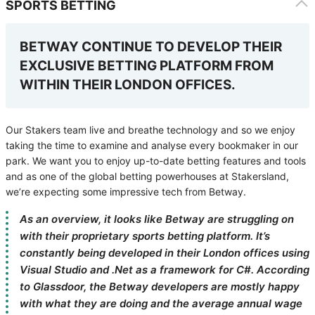
SPORTS BETTING
BETWAY CONTINUE TO DEVELOP THEIR
EXCLUSIVE BETTING PLATFORM FROM
WITHIN THEIR LONDON OFFICES.
Our Stakers team live and breathe technology and so we enjoy
taking the time to examine and analyse every bookmaker in our
park. We want you to enjoy up-to-date betting features and tools
and as one of the global betting powerhouses at Stakersland,
we’re expecting some impressive tech from Betway.
As an overview, it looks like Betway are struggling on
with their proprietary sports betting platform. It’s
constantly being developed in their London offices using
Visual Studio and .Net as a framework for C#. According
to Glassdoor, the Betway developers are mostly happy
with what they are doing and the average annual wage