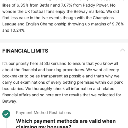
likes of 6.35% from Betfair and 7.07% from Paddy Power. No
wonder the UK football fans enjoy the Betway markets. We did
find less value in the live events though with the Champions
League and English Championship throwing up margins of 9.76%
and 10.24%.
FINANCIAL LIMITS
It’s our priority here at Stakersland to ensure that you know all
about the financial and banking procedures. We want all every
bookmaker to be as transparent as possible and that’s why we
carry out examinations of every betting premises within our park
boundaries. We thoroughly check all information and related
financial affairs and so here are the results that we collected for
Betway.
Payment Method Restrictions
Which payment methods are valid when
claiming my bonuses?