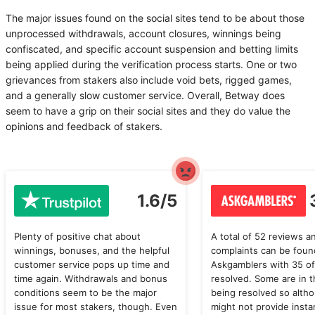
The major issues found on the social sites tend to be about those
unprocessed withdrawals, account closures, winnings being
confiscated, and specific account suspension and betting limits
being applied during the verification process starts. One or two
grievances from stakers also include void bets, rigged games,
and a generally slow customer service. Overall, Betway does
seem to have a grip on their social sites and they do value the
opinions and feedback of stakers.
1.6/5
Plenty of positive chat about
A total of 52 reviews a
winnings, bonuses, and the helpful
complaints can be foun
customer service pops up time and
Askgamblers with 35 of
time again. Withdrawals and bonus
resolved. Some are in 
conditions seem to be the major
being resolved so alth
issue for most stakers, though. Even
might not provide inst