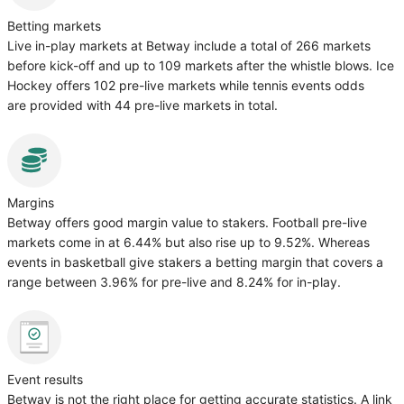
Betting markets
Live in-play markets at Betway include a total of 266 markets
before kick-off and up to 109 markets after the whistle blows. Ice
Hockey offers 102 pre-live markets while tennis events odds
are provided with 44 pre-live markets in total.
Margins
Betway offers good margin value to stakers. Football pre-live
markets come in at 6.44% but also rise up to 9.52%. Whereas
events in basketball give stakers a betting margin that covers a
range between 3.96% for pre-live and 8.24% for in-play.
Event results
Betway is not the right place for getting accurate statistics. A link