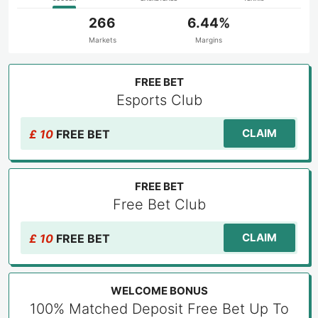
266
6.44
%
Markets
Margins
FREE BET
Esports Club
CLAIM
£
10
FREE BET
FREE BET
Free Bet Club
CLAIM
£
10
FREE BET
WELCOME BONUS
100% Matched Deposit Free Bet Up To