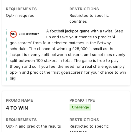
REQUIREMENTS
RESTRICTIONS
Opt-in required
Restricted to specific
countries
A football jackpot game with a twist. Step
up and take your chance to predict ‘4
goalscorers’ from four selected matches in the Betway
schedule. The chance of winning £25,000 is small as the
jackpot is evenly split between stakers, and sometimes evenly
split between 100 stakers in total. The game is free to play
though and so if you feel the need for a real challenge, simply
opt-in and predict the ‘first goalscorers’ for your chance to win
big!
PROMO NAME
PROMO TYPE
4 TO WIN
Challenge
REQUIREMENTS
RESTRICTIONS
Opt-in and predict the results
Restricted to specific