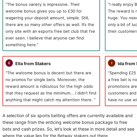
“The bonus variety is impressive. Their
“I really enjoy
welcome bonus gives you up to £30 for
The reward is 
wagering your deposit amount, simple. Still,
huge. You need 
there are so many other offers as well. It’s the
only a bit of lu
only site with an esports free bet club that I’ve
their customer
ever seen. I believe that anyone can find
something here.”
E
Ella from Stakers
I
Ida from 
“The welcome bonus is decent but there are
“Spending £25 
no promos for single bets. Moreover, the
a free bet is n
reward amount is ridiculous for the high odds
promotions are 
that they request as the minimum... I didn’t find
customers and 
anything that might catch my attention there. “
have no use wi
A selection of six sports betting offers are currently available and
these range from the enticing welcome bonus package to free
bets and cash prizes. So, let’s look at these in more detail and see
where the value lies for the Betway stakers out there.