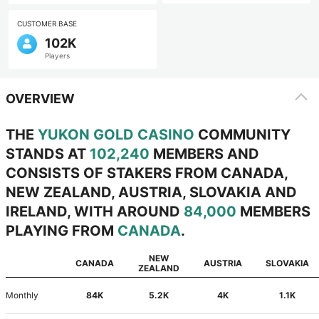
CUSTOMER BASE
102K
Players
OVERVIEW
THE
YUKON GOLD CASINO
COMMUNITY
STANDS AT
102,240
MEMBERS AND
CONSISTS OF STAKERS FROM CANADA,
NEW ZEALAND, AUSTRIA, SLOVAKIA AND
IRELAND, WITH AROUND
84,000
MEMBERS
PLAYING FROM
CANADA
.
NEW
CANADA
AUSTRIA
SLOVAKIA
ZEALAND
monthly
84K
5.2K
4K
1.1K