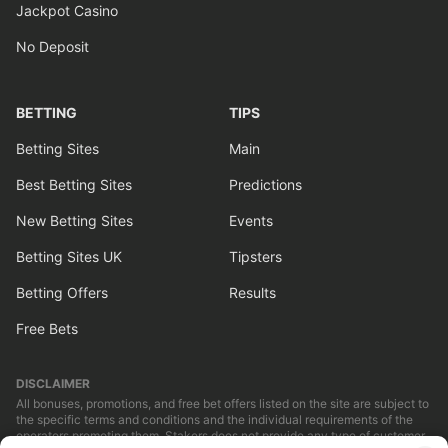
Jackpot Casino
No Deposit
BETTING
TIPS
Betting Sites
Main
Best Betting Sites
Predictions
New Betting Sites
Events
Betting Sites UK
Tipsters
Betting Offers
Results
Free Bets
DISCLAIMER
All bonuses, promotions, and free bet offers listed on the site are subject to
the specific terms and conditions and the individual requirements of the
operators promoting them. Stakers does not provide any type of customer