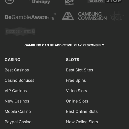
GAMBLING CAN BE ADDICTIVE.
PLAY RESPONSIBLY.
CASINO
SLOTS
Best Casinos
Best Slot Sites
Casino Bonuses
Free Spins
VIP Casinos
Video Slots
New Casinos
Online Slots
Mobile Casino
Best Online Slots
Paypal Casino
New Online Slots