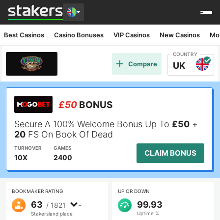
Best Casinos
Casino Bonuses
VIP Casinos
New Casinos
Mob
COUNTRY
Compare
UK
£50
BONUS
Secure A 100% Welcome Bonus Up To
£50
+
20
FS On Book Of Dead
TURNOVER
GAMES
CLAIM BONUS
10X
2400
BOOKMAKER RATING
UP OR DOWN
63
99.93
-
/
1821
Uptime %
stakersland place