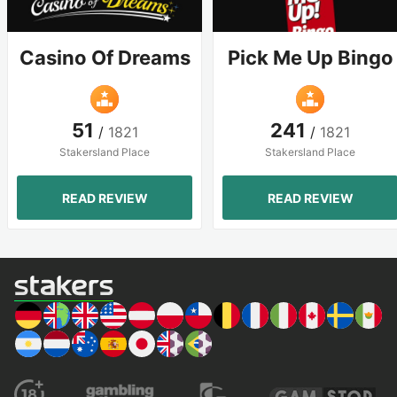
Casino Of Dreams
Pick Me Up Bingo
51
241
/
1821
/
1821
Stakersland Place
Stakersland Place
READ REVIEW
READ REVIEW