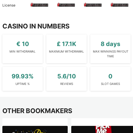
License
CASINO IN NUMBERS
€ 10
£ 17.1K
8 days
MIN WITHDRAWAL
MAXIMUM WITHDRAWAL
MAX WINNINGS PAYOUT
TIME
99.93%
5.6/10
0
UPTIME %
REVIEWS
SLOT GAMES
OTHER BOOKMAKERS