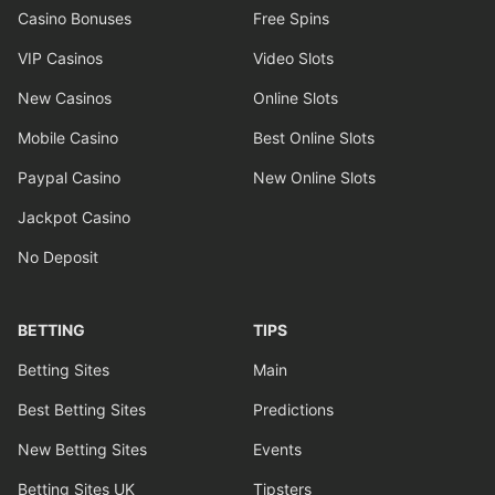
Casino Bonuses
Free Spins
VIP Casinos
Video Slots
New Casinos
Online Slots
Mobile Casino
Best Online Slots
Paypal Casino
New Online Slots
Jackpot Casino
No Deposit
BETTING
TIPS
Betting Sites
Main
Best Betting Sites
Predictions
New Betting Sites
Events
Betting Sites UK
Tipsters