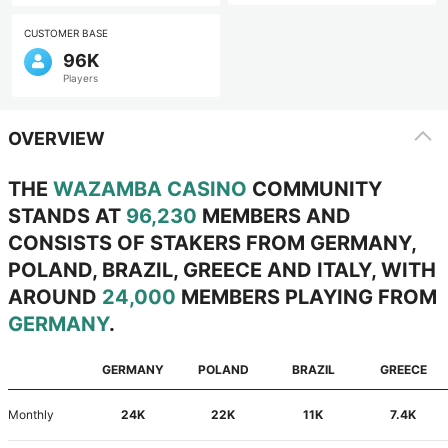
CUSTOMER BASE
96K
Players
OVERVIEW
THE
WAZAMBA CASINO
COMMUNITY
STANDS AT
96,230
MEMBERS AND
CONSISTS OF STAKERS FROM GERMANY,
POLAND, BRAZIL, GREECE AND ITALY, WITH
AROUND
24,000
MEMBERS PLAYING FROM
GERMANY
.
GERMANY
POLAND
BRAZIL
GREECE
monthly
24K
22K
11K
7.4K