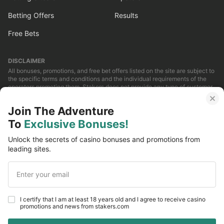
Betting Offers
Results
Free Bets
DISCLAIMER
All bonuses, promotions, and free bet offers listed on the site are subject to
the specific terms and conditions and the individual requirements of the
operators promoting them. Stakers does not provide any type of customer
service or support for any of the betting incentives and offers that are to be
found on this site. This site and all the offers listed on this site are related
Join The Adventure
to gambling and are only suitable for those at or above the legal age within
those jurisdictions that permit online gambling. Furthermore, all logos,
To
Exclusive Bonuses!
images, and third-party trademarks are the sole property of their individual
owners. All trademarks and all references to trademarks themselves are
Unlock the secrets of casino bonuses and promotions from
made solely under the intention of fair promotion of all the services and
leading sites.
betting operators mentioned on this site.
COOKIE USE
Enter your email
Stakers.com operates both first and also third-party cookies on your
computer. These are specifically used to improve the site and provide
personalised functionality. We will assume that you accept our use
I certify that I am at least 18 years old and I agree to receive casino
promotions and news from stakers.com
cookies, as explained, by continuing to use our site.
More details
.