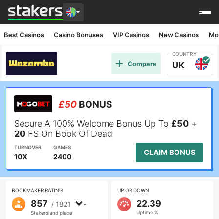
Best Casinos
Casino Bonuses
VIP Casinos
New Casinos
Mob
COUNTRY
Compare
UK
£50
BONUS
Secure A 100% Welcome Bonus Up To
£50
+
20
FS On Book Of Dead
TURNOVER
GAMES
CLAIM BONUS
10X
2400
BOOKMAKER RATING
UP OR DOWN
857
22.39
-
/
1821
Uptime %
stakersland place