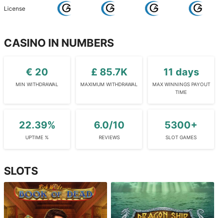
License
CASINO IN NUMBERS
€ 20
£ 85.7K
11 days
MIN WITHDRAWAL
MAXIMUM WITHDRAWAL
MAX WINNINGS PAYOUT
TIME
22.39%
6.0/10
5300+
UPTIME %
REVIEWS
SLOT GAMES
SLOTS