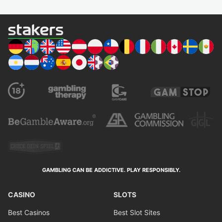
GAMBLING CAN BE ADDICTIVE.
PLAY RESPONSIBLY.
CASINO
SLOTS
Best Casinos
Best Slot Sites