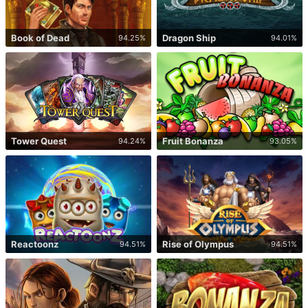
Book of Dead
Dragon Ship
94.25
%
94.01
%
Tower Quest
Fruit Bonanza
94.24
%
93.05
%
Reactoonz
Rise of Olympus
94.51
%
94.51
%