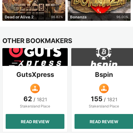
Dead or Alive 2
Bonanza
96.82
%
96.00
%
OTHER BOOKMAKERS
GutsXpress
Bspin
62
155
/
1821
/
1821
Stakersland Place
Stakersland Place
READ REVIEW
READ REVIEW