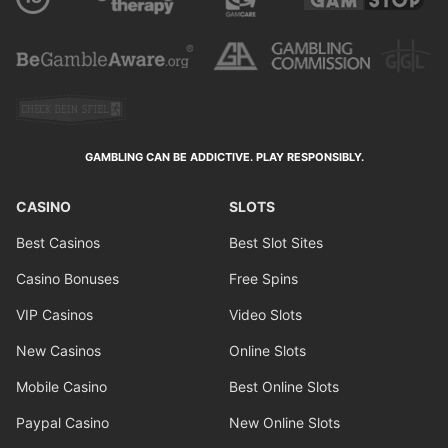
GAMBLING CAN BE ADDICTIVE.
PLAY RESPONSIBLY.
CASINO
SLOTS
Best Casinos
Best Slot Sites
Casino Bonuses
Free Spins
VIP Casinos
Video Slots
New Casinos
Online Slots
Mobile Casino
Best Online Slots
Paypal Casino
New Online Slots