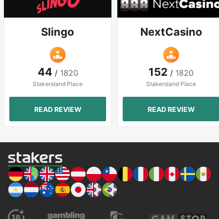
Slingo
NextCasino
44
152
/
1820
/
1820
Stakersland Place
Stakersland Place
READ REVIEW
READ REVIEW