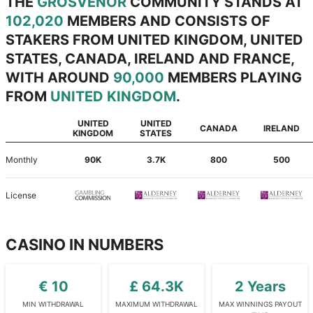
THE
GROSVENOR
COMMUNITY STANDS AT
102,020
MEMBERS AND CONSISTS OF
STAKERS FROM UNITED KINGDOM, UNITED
STATES, CANADA, IRELAND AND FRANCE,
WITH AROUND
90,000
MEMBERS PLAYING
FROM
UNITED KINGDOM
.
UNITED
UNITED
CANADA
IRELAND
KINGDOM
STATES
monthly
90K
3.7K
800
500
License
CASINO IN NUMBERS
€ 10
£ 64.3K
2 Years
MIN WITHDRAWAL
MAXIMUM WITHDRAWAL
MAX WINNINGS PAYOUT