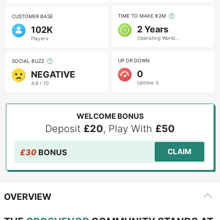
TIME TO MAKE
€2M
CUSTOMER BASE
2 Years
102K
Operating Worldwide
Players
UP OR DOWN
SOCIAL BUZZ
0
NEGATIVE
Uptime %
4.6
/ 10
WELCOME BONUS
Deposit
£20
, Play With
£50
CLAIM
£30
BONUS
OVERVIEW