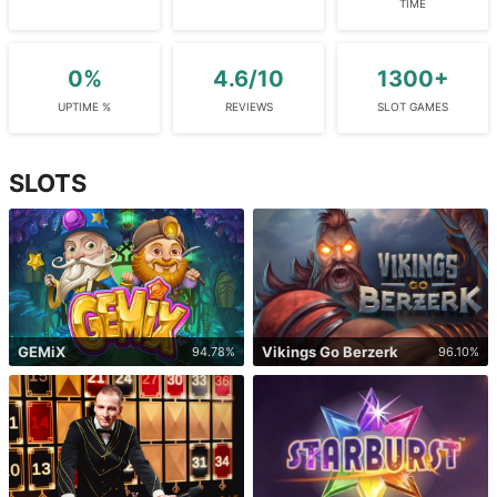
TIME
0%
4.6/10
1300+
UPTIME %
REVIEWS
SLOT GAMES
SLOTS
GEMiX
Vikings Go Berzerk
94.78
%
96.10
%