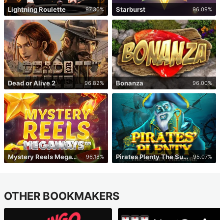
Lightning Roulette
Starburst
97.30
%
96.09
%
Dead or Alive 2
Bonanza
96.82
%
96.00
%
Mystery Reels MegaWays™
Pirates Plenty The Sunken Treasure
96.18
%
95.07
%
OTHER BOOKMAKERS