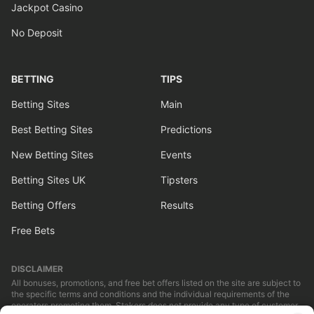
Jackpot Casino
No Deposit
BETTING
TIPS
Betting Sites
Main
Best Betting Sites
Predictions
New Betting Sites
Events
Betting Sites UK
Tipsters
Betting Offers
Results
Free Bets
DISCLAIMER
All bonuses, promotions, and free bet offers listed on the site are subject to
the specific terms and conditions and the individual requirements of the
operators promoting them. Stakers does not provide any type of customer