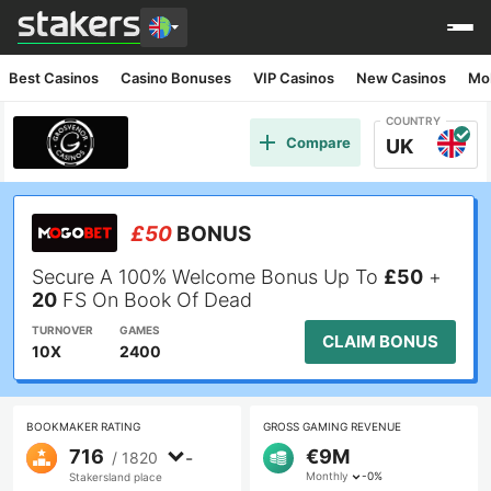
Best Casinos
Casino Bonuses
VIP Casinos
New Casinos
Mob
COUNTRY
Compare
UK
£50
BONUS
Secure A 100% Welcome Bonus Up To
£50
+
20
FS On Book Of Dead
TURNOVER
GAMES
CLAIM BONUS
10X
2400
BOOKMAKER RATING
GROSS GAMING REVENUE
716
€
9M
-
/
1820
Monthly
-
0%
stakersland place