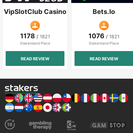
VipSlotClub Casino
Bets.io
1178
1076
/
1821
/
1821
Stakersland Place
Stakersland Place
READ REVIEW
READ REVIEW