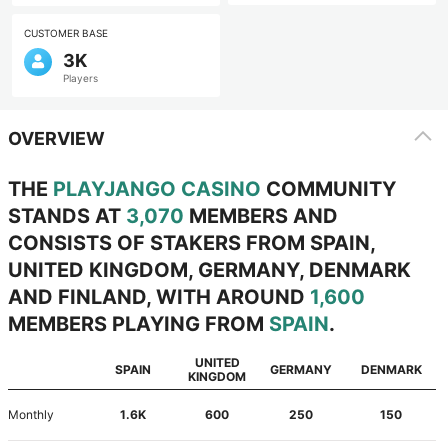
CUSTOMER BASE
3K
Players
OVERVIEW
THE
PLAYJANGO CASINO
COMMUNITY
STANDS AT
3,070
MEMBERS AND
CONSISTS OF STAKERS FROM SPAIN,
UNITED KINGDOM, GERMANY, DENMARK
AND FINLAND, WITH AROUND
1,600
MEMBERS PLAYING FROM
SPAIN
.
UNITED
SPAIN
GERMANY
DENMARK
KINGDOM
monthly
1.6K
600
250
150