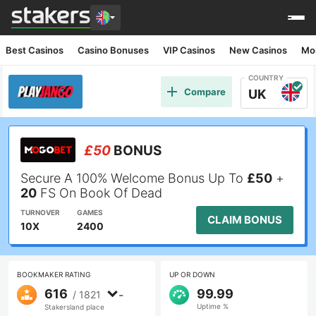
Best Casinos
Casino Bonuses
VIP Casinos
New Casinos
Mob
COUNTRY
Compare
UK
£50
BONUS
Secure A 100% Welcome Bonus Up To
£50
+
20
FS On Book Of Dead
TURNOVER
GAMES
CLAIM BONUS
10X
2400
BOOKMAKER RATING
UP OR DOWN
616
99.99
-
/
1821
Uptime %
stakersland place