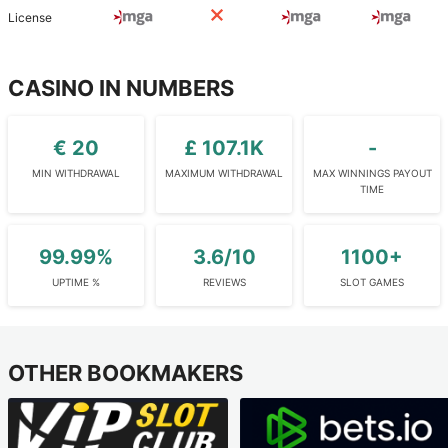
License
CASINO IN NUMBERS
€ 20
£ 107.1K
-
MIN WITHDRAWAL
MAXIMUM WITHDRAWAL
MAX WINNINGS PAYOUT
TIME
99.99%
3.6/10
1100+
UPTIME %
REVIEWS
SLOT GAMES
OTHER BOOKMAKERS