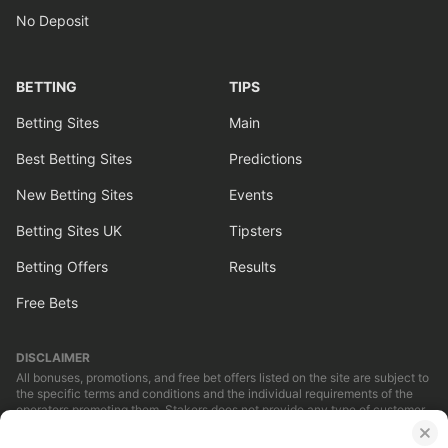
No Deposit
BETTING
TIPS
Betting Sites
Main
Best Betting Sites
Predictions
New Betting Sites
Events
Betting Sites UK
Tipsters
Betting Offers
Results
Free Bets
DISCLAIMER
All bonuses, promotions, and free bet offers listed on the site are subject to
the specific terms and conditions and the individual requirements of the
operators promoting them. Stakers does not provide any type of customer
service or support for any of the betting incentives and offers that are to be
found on this site. This site and all the offers listed on this site are related