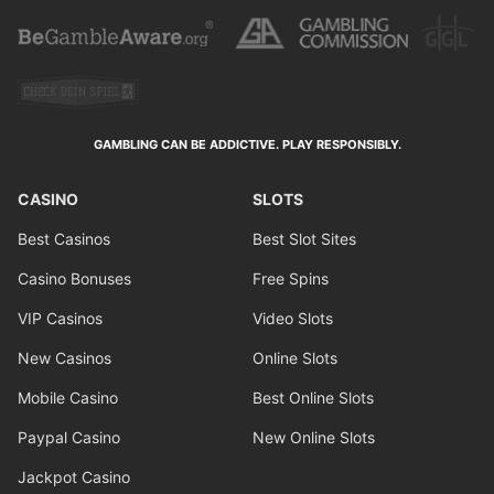
GAMBLING CAN BE ADDICTIVE.
PLAY RESPONSIBLY.
CASINO
SLOTS
Best Casinos
Best Slot Sites
Casino Bonuses
Free Spins
VIP Casinos
Video Slots
New Casinos
Online Slots
Mobile Casino
Best Online Slots
Paypal Casino
New Online Slots
Jackpot Casino