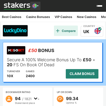
Best Casinos
Casino Bonuses
VIP Casinos
New Casinos
Mob
COUNTRY
Compare
UK
£50
BONUS
Secure A 100% Welcome Bonus Up To
£50
+
20
FS On Book Of Dead
TURNOVER
GAMES
CLAIM BONUS
10X
2400
BOOKMAKER RATING
UP OR DOWN
94
99.34
-
/
1821
Uptime %
stakersland place