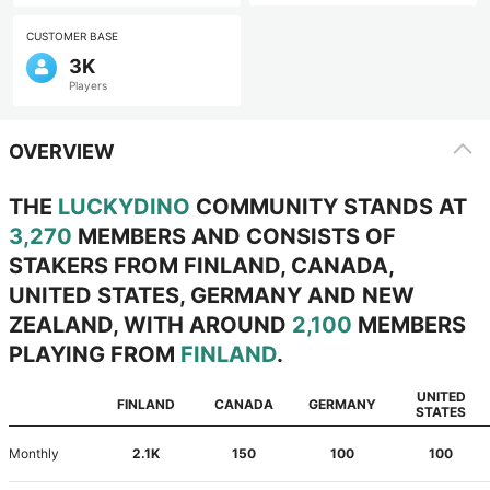
CUSTOMER BASE
3K
Players
OVERVIEW
THE
LUCKYDINO
COMMUNITY STANDS AT
3,270
MEMBERS AND CONSISTS OF
STAKERS FROM FINLAND, CANADA,
UNITED STATES, GERMANY AND NEW
ZEALAND, WITH AROUND
2,100
MEMBERS
PLAYING FROM
FINLAND
.
UNITED
FINLAND
CANADA
GERMANY
STATES
monthly
2.1K
150
100
100