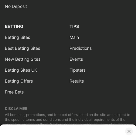
No Deposit
BETTING
TIPS
Betting Sites
Main
Best Betting Sites
Predictions
New Betting Sites
Events
Betting Sites UK
Tipsters
Betting Offers
Results
Free Bets
DISCLAIMER
All bonuses, promotions, and free bet offers listed on the site are subject to
the specific terms and conditions and the individual requirements of the
operators promoting them. Stakers does not provide any type of customer
service or support for any of the betting incentives and offers that are to be
found on this site. This site and all the offers listed on this site are related