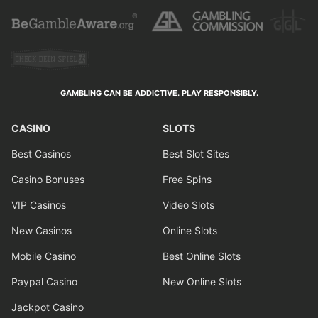
GAMBLING CAN BE ADDICTIVE.
PLAY RESPONSIBLY.
CASINO
SLOTS
Best Casinos
Best Slot Sites
Casino Bonuses
Free Spins
VIP Casinos
Video Slots
New Casinos
Online Slots
Mobile Casino
Best Online Slots
Paypal Casino
New Online Slots
Jackpot Casino