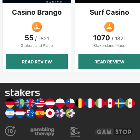
Casino Brango
Surf Casino
55
1070
/
1821
/
1821
Stakersland Place
Stakersland Place
READ REVIEW
READ REVIEW