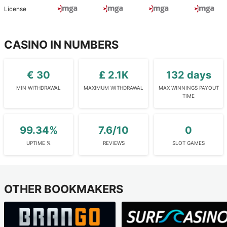
License
CASINO IN NUMBERS
€ 30
£ 2.1K
132 days
MIN WITHDRAWAL
MAXIMUM WITHDRAWAL
MAX WINNINGS PAYOUT
TIME
99.34%
7.6/10
0
UPTIME %
REVIEWS
SLOT GAMES
OTHER BOOKMAKERS