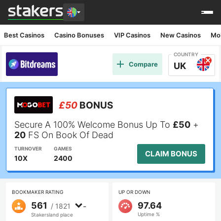
Best Casinos
Casino Bonuses
VIP Casinos
New Casinos
Mob
COUNTRY
Compare
UK
£50
BONUS
Secure A 100% Welcome Bonus Up To
£50
+
20
FS On Book Of Dead
TURNOVER
GAMES
CLAIM BONUS
10X
2400
BOOKMAKER RATING
UP OR DOWN
561
97.64
-
/
1821
Uptime %
stakersland place