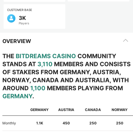
CUSTOMER BASE
3K
Players
OVERVIEW
THE
BITDREAMS CASINO
COMMUNITY
STANDS AT
3,110
MEMBERS AND CONSISTS
OF STAKERS FROM GERMANY, AUSTRIA,
NORWAY, CANADA AND AUSTRALIA, WITH
AROUND
1,100
MEMBERS PLAYING FROM
GERMANY
.
GERMANY
AUSTRIA
CANADA
NORWAY
monthly
1.1K
450
250
250