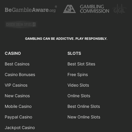
GAMBLING CAN BE ADDICTIVE.
PLAY RESPONSIBLY.
CASINO
SLOTS
Best Casinos
Best Slot Sites
Casino Bonuses
Free Spins
VIP Casinos
Video Slots
New Casinos
Online Slots
Mobile Casino
Best Online Slots
Paypal Casino
New Online Slots
Jackpot Casino