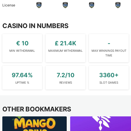
License
CASINO IN NUMBERS
€ 10
£ 21.4K
-
MIN WITHDRAWAL
MAXIMUM WITHDRAWAL
MAX WINNINGS PAYOUT
TIME
97.64%
7.2/10
3360+
UPTIME %
REVIEWS
SLOT GAMES
OTHER BOOKMAKERS