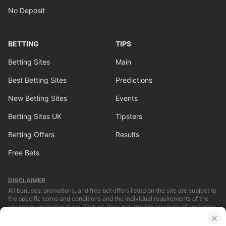
No Deposit
BETTING
TIPS
Betting Sites
Main
Best Betting Sites
Predictions
New Betting Sites
Events
Betting Sites UK
Tipsters
Betting Offers
Results
Free Bets
DISCLAIMER
All bonuses, promotions, and free bet offers listed on the site are subject to
the specific terms and conditions and the individual requirements of the
operators promoting them. Stakers does not provide any type of customer
service or support for any of the betting incentives and offers that are to be
found on this site. This site and all the offers listed on this site are related