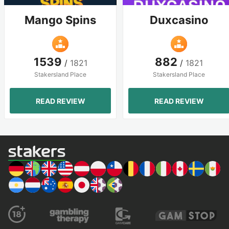
Mango Spins
Duxcasino
1539
882
/
1821
/
1821
Stakersland Place
Stakersland Place
READ REVIEW
READ REVIEW